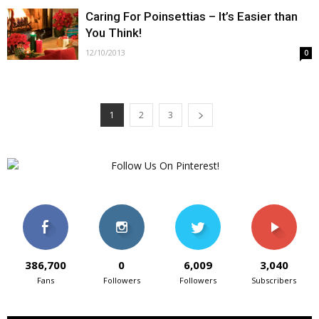
Caring For Poinsettias – It’s Easier than
You Think!
12/10/2013
0
1
2
3
386,700
0
6,009
3,040
Fans
Followers
Followers
Subscribers