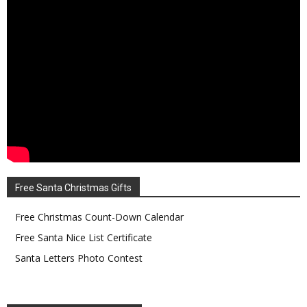
Free Santa Christmas Gifts
Free Christmas Count-Down Calendar
Free Santa Nice List Certificate
Santa Letters Photo Contest