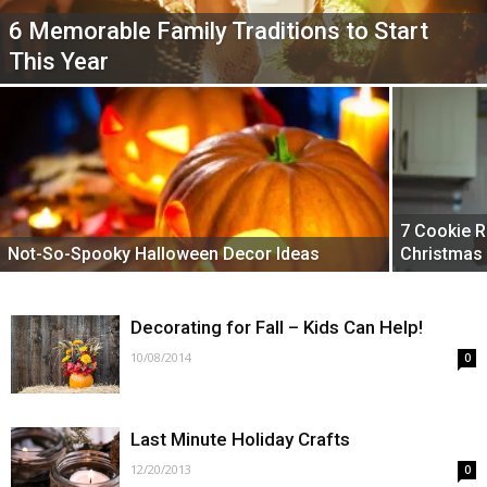
6 Memorable Family Traditions to Start
This Year
7 Cookie R
Not-So-Spooky Halloween Decor Ideas
Christmas
Decorating for Fall – Kids Can Help!
10/08/2014
0
Last Minute Holiday Crafts
12/20/2013
0