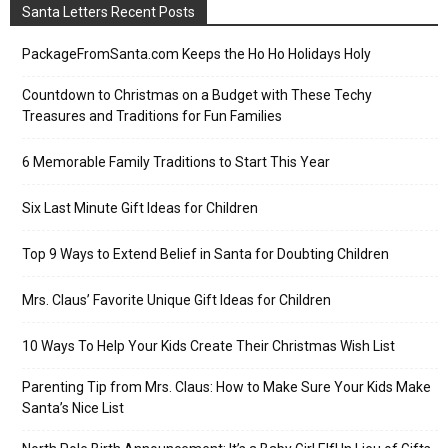
Santa Letters Recent Posts
PackageFromSanta.com Keeps the Ho Ho Holidays Holy
Countdown to Christmas on a Budget with These Techy
Treasures and Traditions for Fun Families
6 Memorable Family Traditions to Start This Year
Six Last Minute Gift Ideas for Children
Top 9 Ways to Extend Belief in Santa for Doubting Children
Mrs. Claus’ Favorite Unique Gift Ideas for Children
10 Ways To Help Your Kids Create Their Christmas Wish List
Parenting Tip from Mrs. Claus: How to Make Sure Your Kids Make
Santa’s Nice List