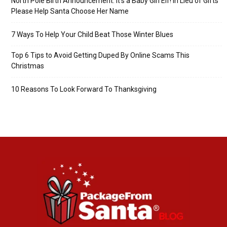
North Pole Birth Announcement: It’s a Baby Girl Elf! In Lieu of Gifts
Please Help Santa Choose Her Name
7 Ways To Help Your Child Beat Those Winter Blues
Top 6 Tips to Avoid Getting Duped By Online Scams This
Christmas
10 Reasons To Look Forward To Thanksgiving