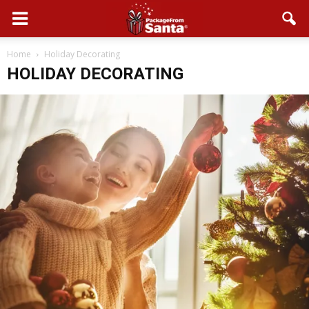
Home
Holiday Decorating
HOLIDAY DECORATING