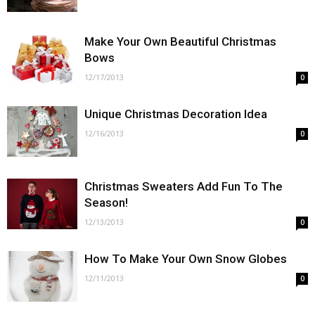
Make Your Own Beautiful Christmas
Bows
12/17/2013
0
Unique Christmas Decoration Idea
12/16/2013
0
Christmas Sweaters Add Fun To The
Season!
12/13/2013
0
How To Make Your Own Snow Globes
12/11/2013
0