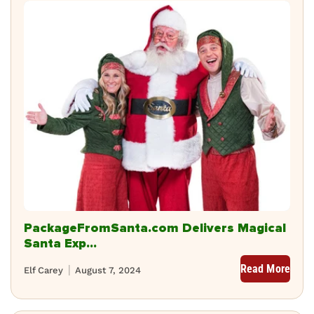
PackageFromSanta.com Delivers Magical
Santa Exp...
Read More
Elf Carey
August 7, 2024