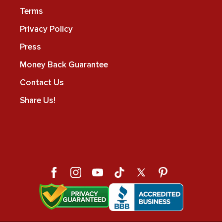
Terms
Privacy Policy
Press
Money Back Guarantee
Contact Us
Share Us!
Facebook
Instagram
YouTube
TikTok
X
Pinterest
(Twitter)