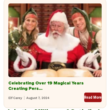
Celebrating Over 19 Magical Years
Creating Pers...
Read More
Elf Carey
August 7, 2024