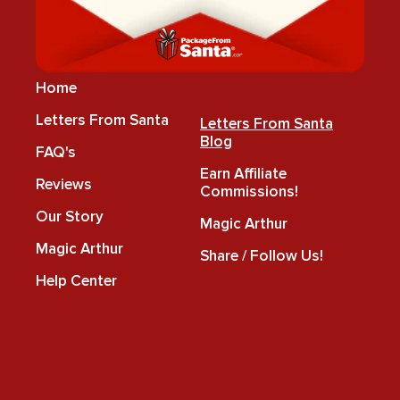
Home
Letters From Santa
Letters From Santa
Blog
FAQ's
Earn Affiliate
Reviews
Commissions!
Our Story
Magic Arthur
Magic Arthur
Share / Follow Us!
Help Center