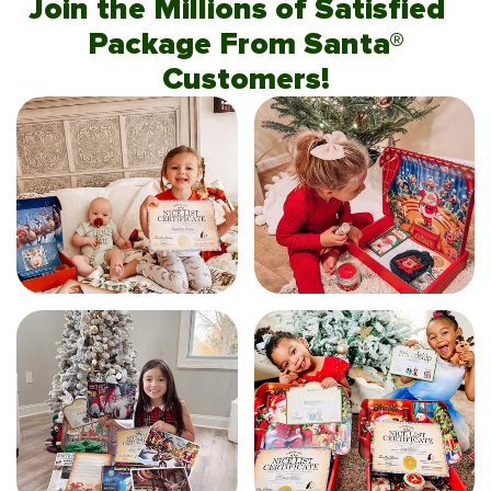
Join the Millions of Satisfied
Package From Santa®
Customers!