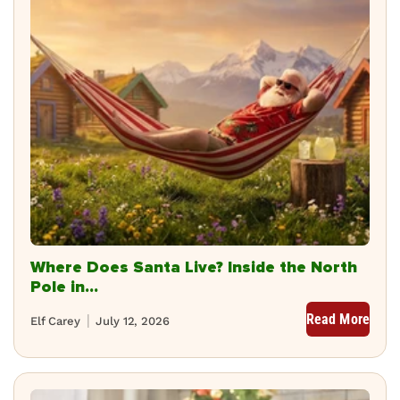
Where Does Santa Live? Inside the North
Pole in...
Read More
Elf Carey
July 12, 2026