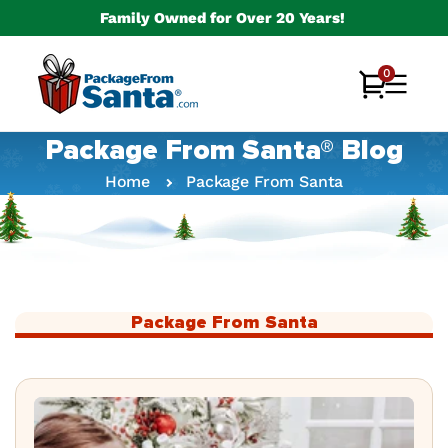
Skip to
Family Owned for Over 20 Years!
content
0
0
Cart
items
Package From Santa® Blog
Home
Package From Santa
Package From Santa