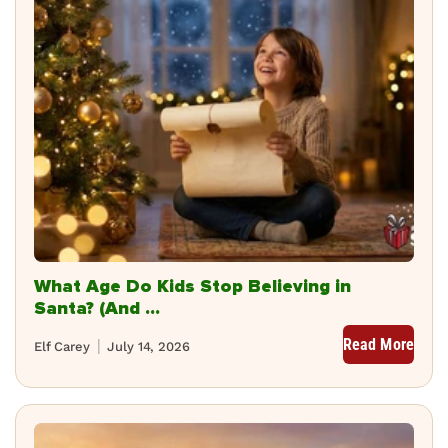
What Age Do Kids Stop Believing in
Santa? (And ...
Read More
Elf Carey
July 14, 2026