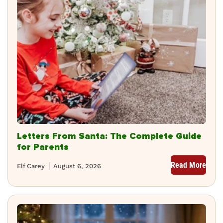
Letters From Santa: The Complete Guide
for Parents
Read More
Elf Carey
August 6, 2026