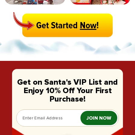
Get Started
Now
!
Get on Santa's VIP List and
Enjoy 10% Off Your First
Purchase!
JOIN NOW