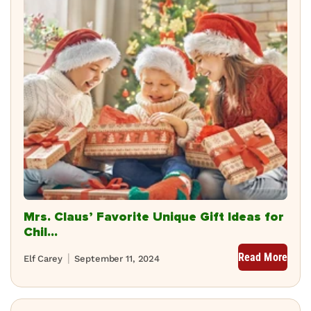
Mrs. Claus’ Favorite Unique Gift Ideas for
Chil...
Read More
Elf Carey
September 11, 2024