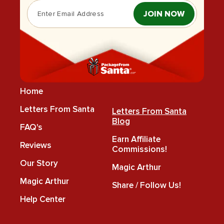
JOIN NOW
Home
Letters From Santa
Letters From Santa
Blog
FAQ's
Earn Affiliate
Reviews
Commissions!
Our Story
Magic Arthur
Magic Arthur
Share / Follow Us!
Help Center