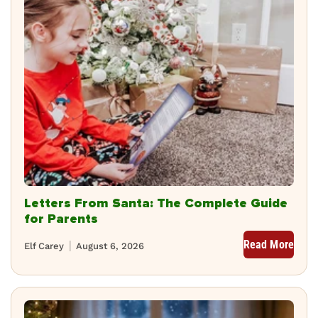
Letters From Santa: The Complete Guide
for Parents
Read More
Elf Carey
August 6, 2026