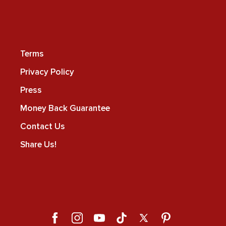
Terms
Privacy Policy
Press
Money Back Guarantee
Contact Us
Share Us!
Facebook
Instagram
YouTube
TikTok
X
Pinterest