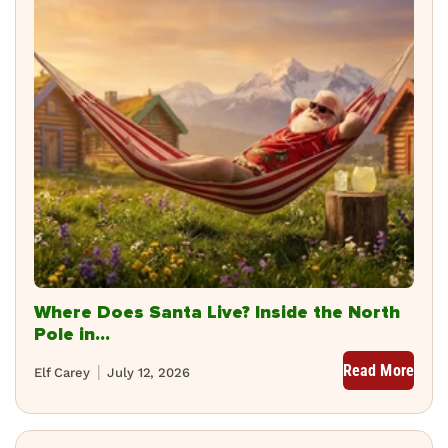
Where Does Santa Live? Inside the North
Pole in...
Read More
Elf Carey
July 12, 2026