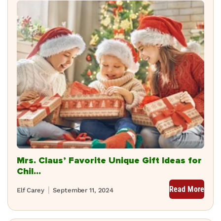
Mrs. Claus’ Favorite Unique Gift Ideas for
Chil...
Read More
Elf Carey
September 11, 2024