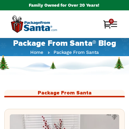
Skip to
Family Owned for Over 20 Years!
content
0
0
Cart
items
Package From Santa® Blog
Home
Package From Santa
Package From Santa