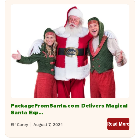
PackageFromSanta.com Delivers Magical
Santa Exp...
Read More
Elf Carey
August 7, 2024