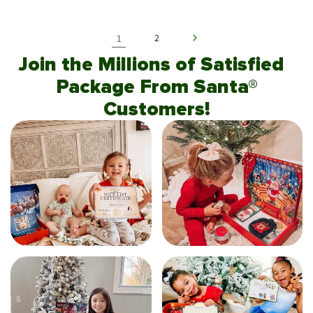
1
2
Join the Millions of Satisfied
Package From Santa®
Customers!