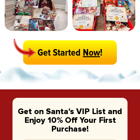
Get Started
Now
!
Get on Santa's VIP List and
Enjoy 10% Off Your First
Purchase!