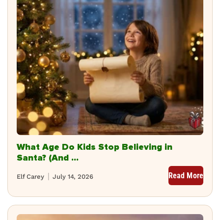
What Age Do Kids Stop Believing in
Santa? (And ...
Read More
Elf Carey
July 14, 2026