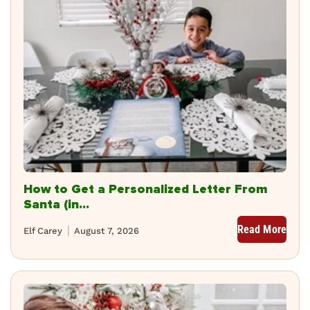
How to Get a Personalized Letter From
Santa (in...
Read More
Elf Carey
August 7, 2026