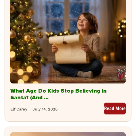
What Age Do Kids Stop Believing in
Santa? (And ...
Read More
Elf Carey
July 14, 2026