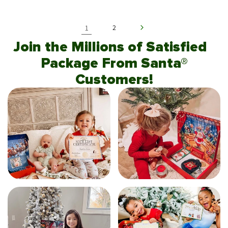
1
2
Join the Millions of Satisfied
Package From Santa®
Customers!