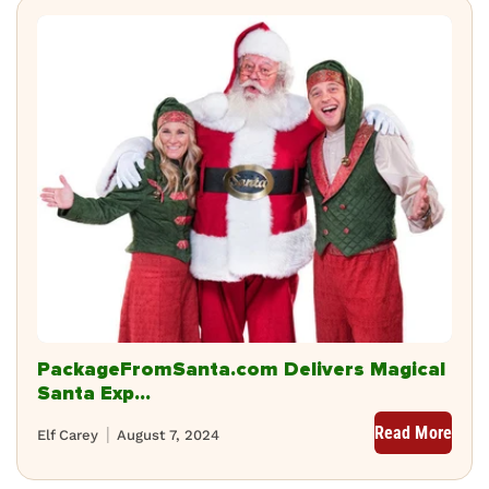
PackageFromSanta.com Delivers Magical
Santa Exp...
Read More
Elf Carey
August 7, 2024