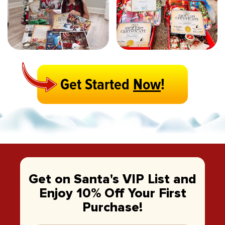
Get Started
Now
!
Get on Santa's VIP List and
Enjoy 10% Off Your First
Purchase!