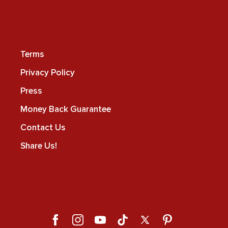
Terms
Privacy Policy
Press
Money Back Guarantee
Contact Us
Share Us!
Facebook
Instagram
YouTube
TikTok
X
Pinterest