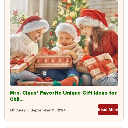
Mrs. Claus’ Favorite Unique Gift Ideas for
Chil...
Read More
Elf Carey
September 11, 2024