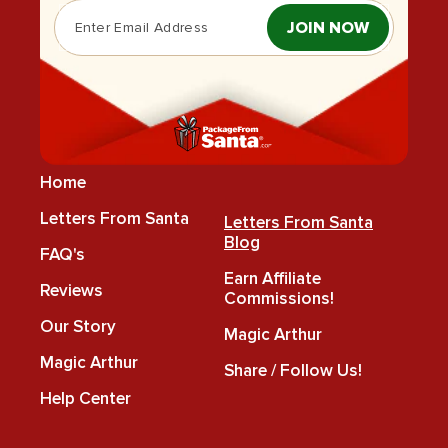
JOIN NOW
Home
Letters From Santa
Letters From Santa
Blog
FAQ's
Earn Affiliate
Reviews
Commissions!
Our Story
Magic Arthur
Magic Arthur
Share / Follow Us!
Help Center