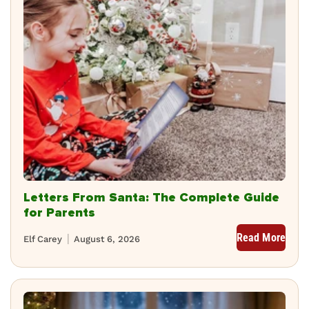
Letters From Santa: The Complete Guide
for Parents
Read More
Elf Carey
August 6, 2026