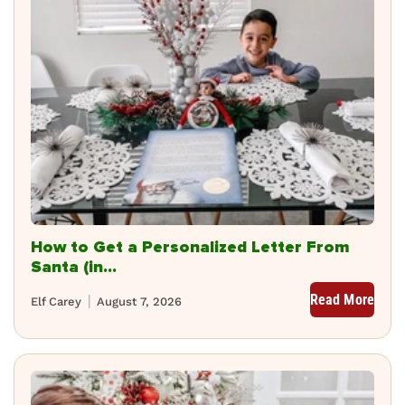
How to Get a Personalized Letter From
Santa (in...
Read More
Elf Carey
August 7, 2026