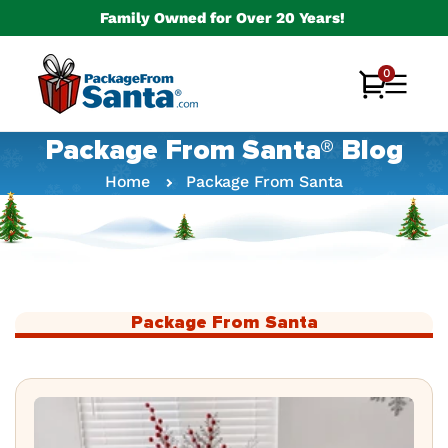
Skip to
Family Owned for Over 20 Years!
content
0
0
Cart
items
Package From Santa® Blog
Home
Package From Santa
Package From Santa