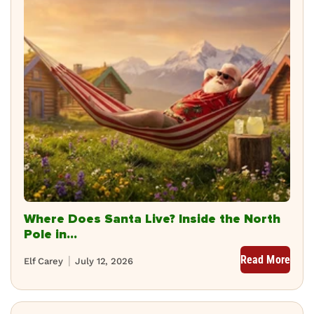
Where Does Santa Live? Inside the North
Pole in...
Read More
Elf Carey
July 12, 2026