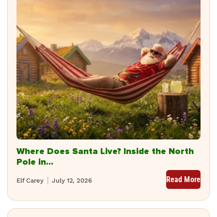
Where Does Santa Live? Inside the North
Pole in...
Read More
Elf Carey
July 12, 2026