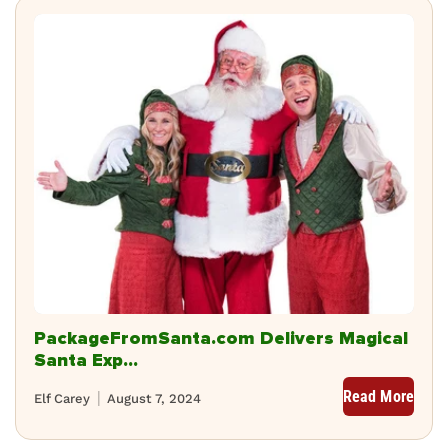
PackageFromSanta.com Delivers Magical
Santa Exp...
Read More
Elf Carey
August 7, 2024