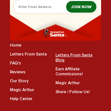
JOIN NOW
Home
Letters From Santa
Letters From Santa
Blog
FAQ's
Earn Affiliate
Reviews
Commissions!
Our Story
Magic Arthur
Magic Arthur
Share / Follow Us!
Help Center