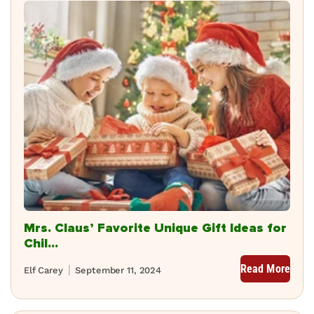
Mrs. Claus’ Favorite Unique Gift Ideas for
Chil...
Read More
Elf Carey
September 11, 2024