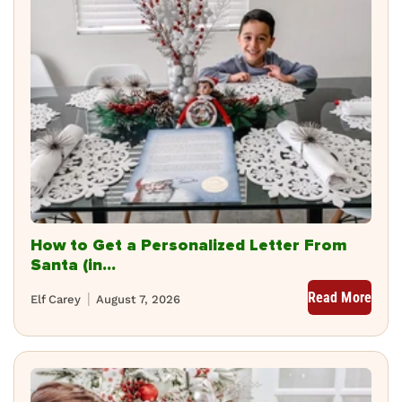
How to Get a Personalized Letter From
Santa (in...
Read More
Elf Carey
August 7, 2026