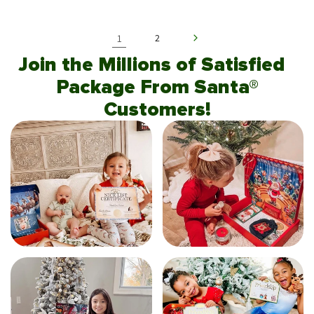
1
2
Join the Millions of Satisfied
Package From Santa®
Customers!