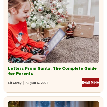
Letters From Santa: The Complete Guide
for Parents
Read More
Elf Carey
August 6, 2026