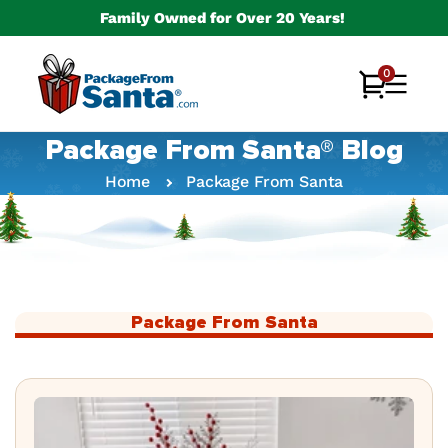
Skip to
Family Owned for Over 20 Years!
content
0
0
Cart
items
Package From Santa® Blog
Home
Package From Santa
Package From Santa