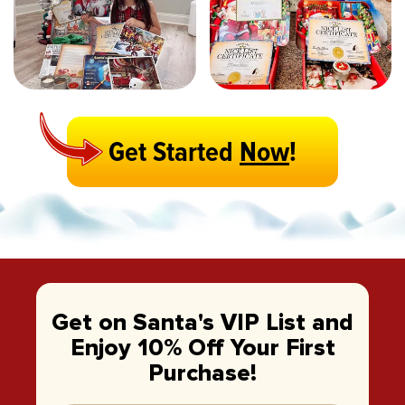
Get Started
Now
!
Get on Santa's VIP List and
Enjoy 10% Off Your First
Purchase!