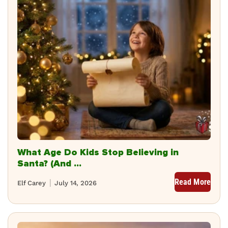
What Age Do Kids Stop Believing in
Santa? (And ...
Read More
Elf Carey
July 14, 2026