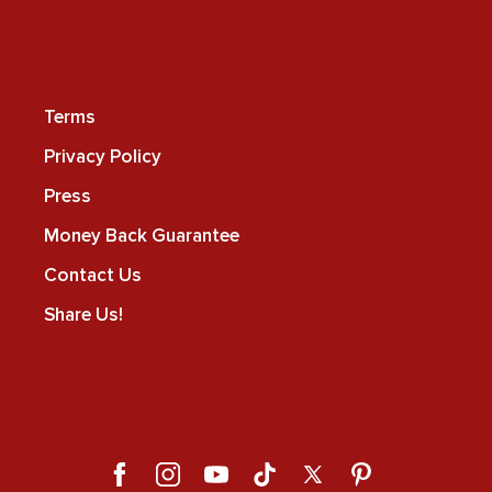
Terms
Privacy Policy
Press
Money Back Guarantee
Contact Us
Share Us!
Facebook
Instagram
YouTube
TikTok
X
Pinterest