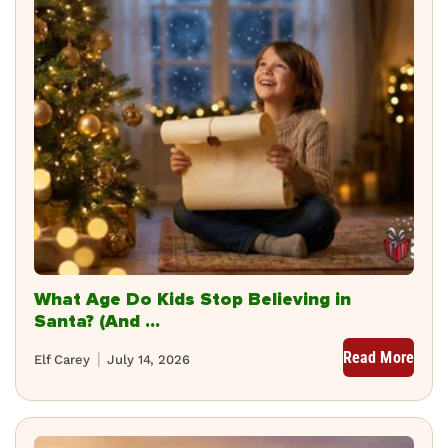
What Age Do Kids Stop Believing in
Santa? (And ...
Read More
Elf Carey
July 14, 2026