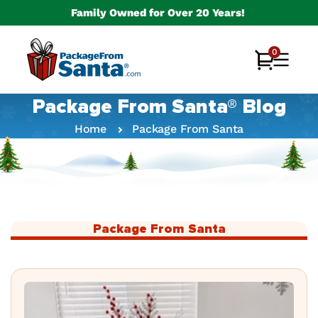
Skip to
Family Owned for Over 20 Years!
content
0
0
Cart
items
Package From Santa® Blog
Home
Package From Santa
Package From Santa