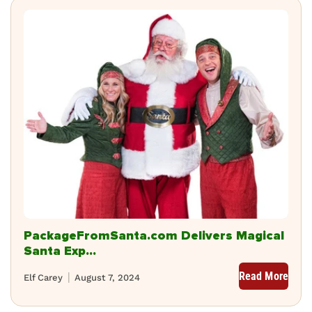
PackageFromSanta.com Delivers Magical
Santa Exp...
Read More
Elf Carey
August 7, 2024