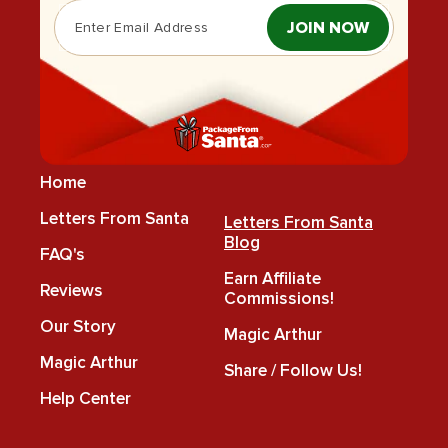
JOIN NOW
Home
Letters From Santa
Letters From Santa
Blog
FAQ's
Earn Affiliate
Reviews
Commissions!
Our Story
Magic Arthur
Magic Arthur
Share / Follow Us!
Help Center