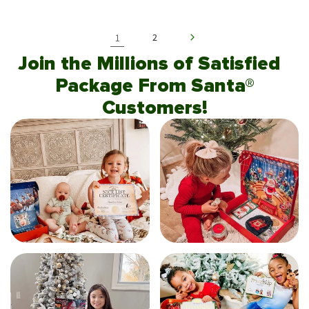
1
2
Join the Millions of Satisfied
Package From Santa®
Customers!