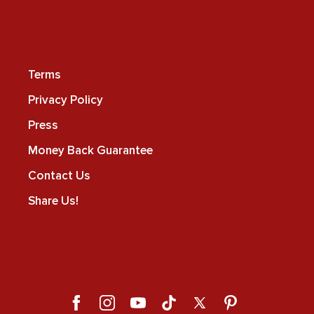
Terms
Privacy Policy
Press
Money Back Guarantee
Contact Us
Share Us!
Facebook
Instagram
YouTube
TikTok
X
Pinterest