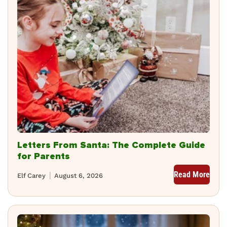
Letters From Santa: The Complete Guide
for Parents
Read More
Elf Carey
August 6, 2026