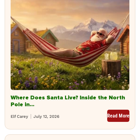
Where Does Santa Live? Inside the North
Pole in...
Read More
Elf Carey
July 12, 2026