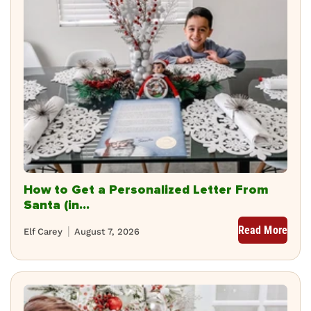
How to Get a Personalized Letter From
Santa (in...
Read More
Elf Carey
August 7, 2026