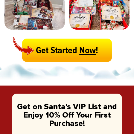
Get Started
Now
!
Get on Santa's VIP List and
Enjoy 10% Off Your First
Purchase!