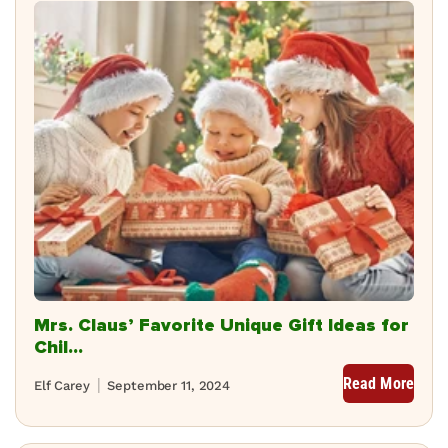
Mrs. Claus’ Favorite Unique Gift Ideas for
Chil...
Read More
Elf Carey
September 11, 2024