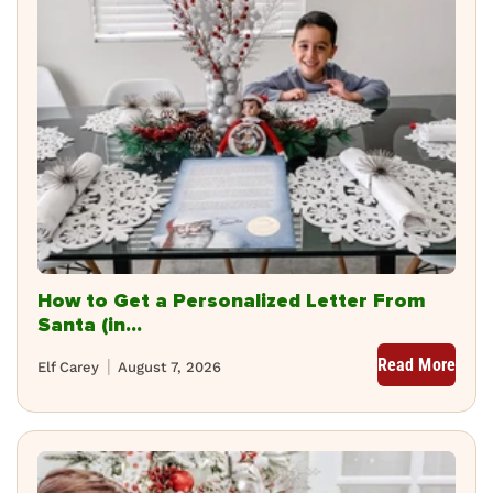
How to Get a Personalized Letter From
Santa (in...
Read More
Elf Carey
August 7, 2026