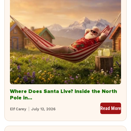
Where Does Santa Live? Inside the North
Pole in...
Read More
Elf Carey
July 12, 2026