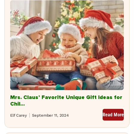
Mrs. Claus’ Favorite Unique Gift Ideas for
Chil...
Read More
Elf Carey
September 11, 2024