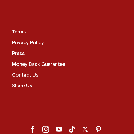
Terms
Privacy Policy
Press
Money Back Guarantee
Contact Us
Share Us!
Facebook
Instagram
YouTube
TikTok
X
Pinterest