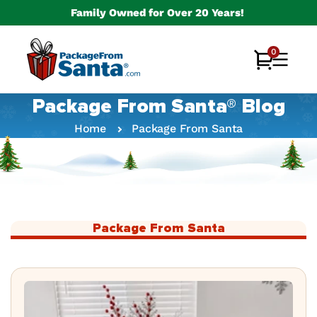
Skip to
Family Owned for Over 20 Years!
content
0
0
Cart
items
Package From Santa® Blog
Home
Package From Santa
Package From Santa