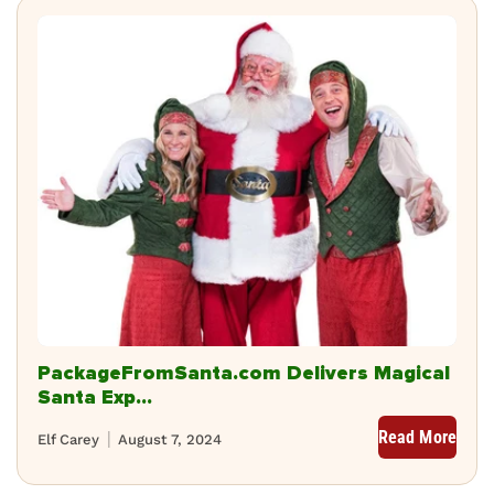
PackageFromSanta.com Delivers Magical
Santa Exp...
Read More
Elf Carey
August 7, 2024