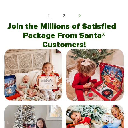
1
2
Join the Millions of Satisfied
Package From Santa®
Customers!