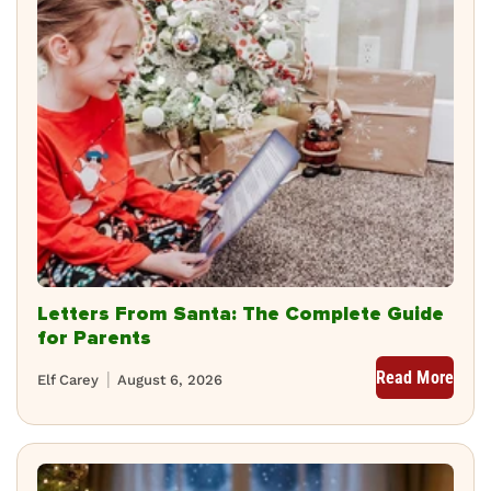
Letters From Santa: The Complete Guide
for Parents
Read More
Elf Carey
August 6, 2026