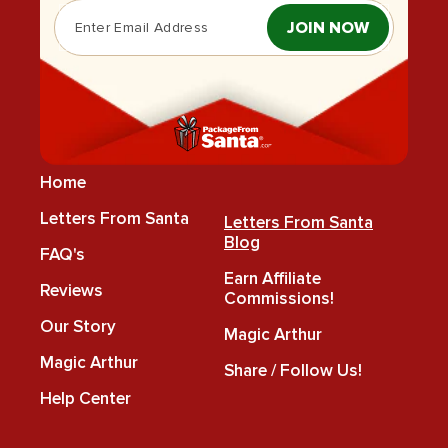
JOIN NOW
Home
Letters From Santa
Letters From Santa
Blog
FAQ's
Earn Affiliate
Reviews
Commissions!
Our Story
Magic Arthur
Magic Arthur
Share / Follow Us!
Help Center