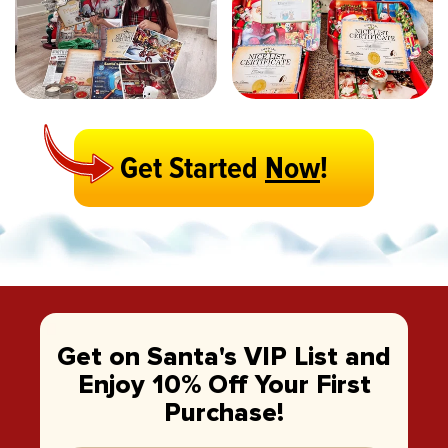
Get Started
Now
!
Get on Santa's VIP List and
Enjoy 10% Off Your First
Purchase!