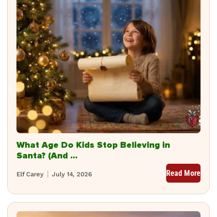
What Age Do Kids Stop Believing in
Santa? (And ...
Read More
Elf Carey
July 14, 2026