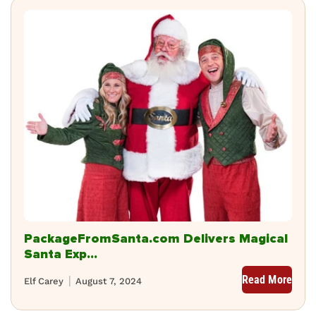
PackageFromSanta.com Delivers Magical
Santa Exp...
Read More
Elf Carey
August 7, 2024