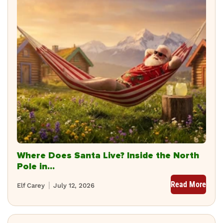
Where Does Santa Live? Inside the North
Pole in...
Read More
Elf Carey
July 12, 2026