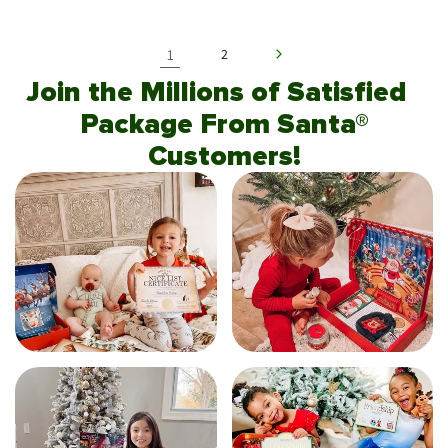
1
2
Join the Millions of Satisfied
Package From Santa®
Customers!