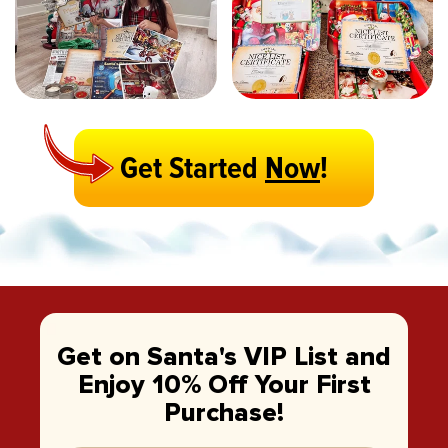
Get Started
Now
!
Get on Santa's VIP List and
Enjoy 10% Off Your First
Purchase!