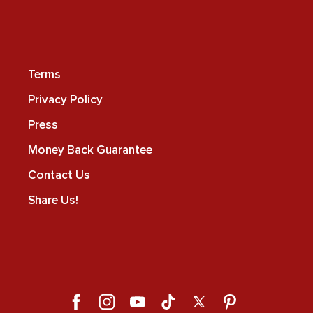
Terms
Privacy Policy
Press
Money Back Guarantee
Contact Us
Share Us!
Facebook
Instagram
YouTube
TikTok
X
Pinterest