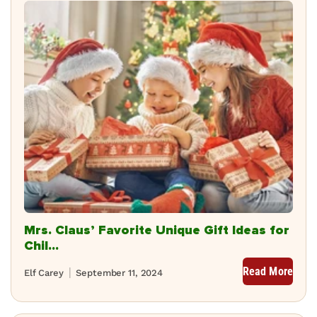
Mrs. Claus’ Favorite Unique Gift Ideas for
Chil...
Read More
Elf Carey
September 11, 2024