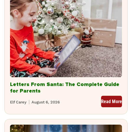
Letters From Santa: The Complete Guide
for Parents
Read More
Elf Carey
August 6, 2026