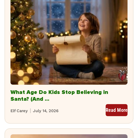
What Age Do Kids Stop Believing in
Santa? (And ...
Read More
Elf Carey
July 14, 2026