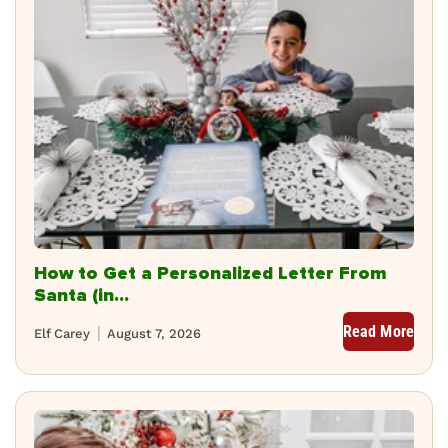
How to Get a Personalized Letter From
Santa (in...
Read More
Elf Carey
August 7, 2026