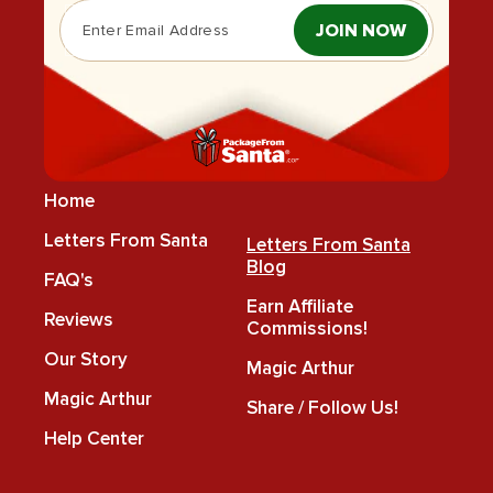
JOIN NOW
Home
Letters From Santa
Letters From Santa
Blog
FAQ's
Earn Affiliate
Reviews
Commissions!
Our Story
Magic Arthur
Magic Arthur
Share / Follow Us!
Help Center