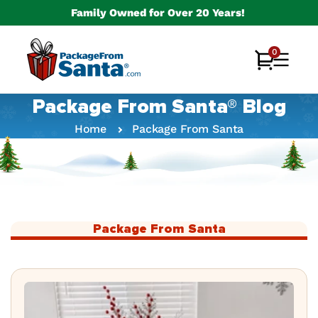
Skip to
Family Owned for Over 20 Years!
content
0
0
Cart
items
Package From Santa® Blog
Home
Package From Santa
Package From Santa