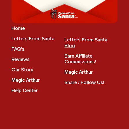
Home
Letters From Santa
Letters From Santa
Blog
FAQ's
Earn Affiliate
Reviews
Commissions!
Our Story
Magic Arthur
Magic Arthur
Share / Follow Us!
Help Center