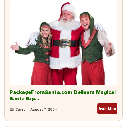
PackageFromSanta.com Delivers Magical
Santa Exp...
Read More
Elf Carey
August 7, 2024