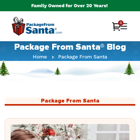
Skip to
Family Owned for Over 20 Years!
content
0
0
Cart
items
Package From Santa® Blog
Home
Package From Santa
Package From Santa