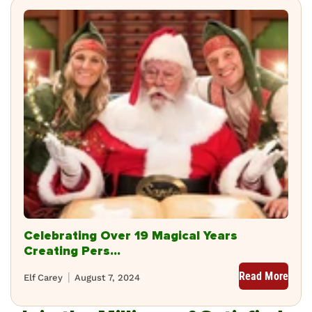
Celebrating Over 19 Magical Years
Creating Pers...
Read More
Elf Carey
August 7, 2024