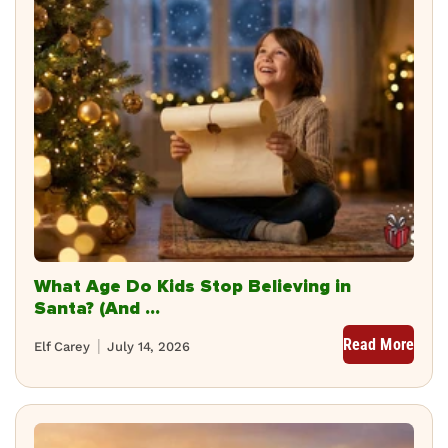
What Age Do Kids Stop Believing in
Santa? (And ...
Read More
Elf Carey
July 14, 2026