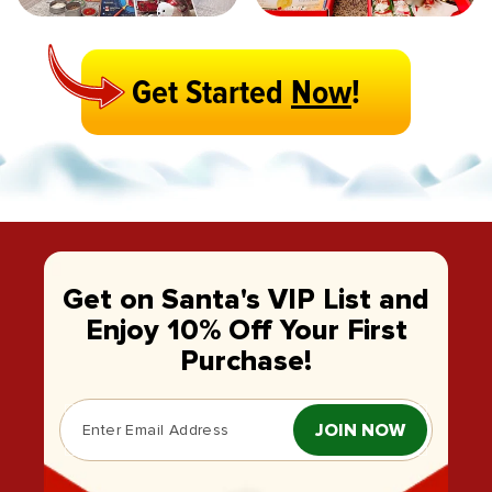
Get Started
Now
!
Get on Santa's VIP List and
Enjoy 10% Off Your First
Purchase!
JOIN NOW