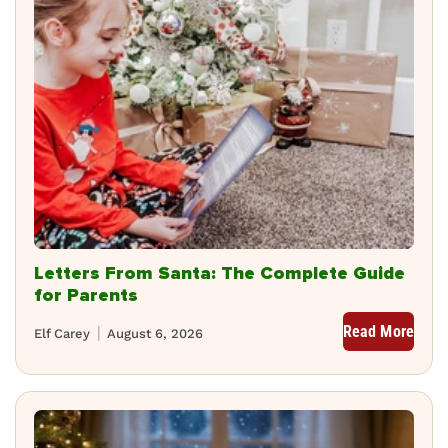
Letters From Santa: The Complete Guide
for Parents
Read More
Elf Carey
August 6, 2026