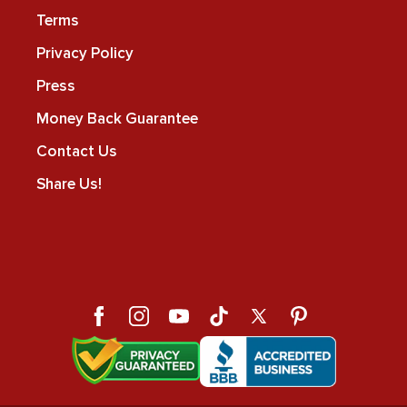
Terms
Privacy Policy
Press
Money Back Guarantee
Contact Us
Share Us!
Facebook
Instagram
YouTube
TikTok
X
Pinterest
(Twitter)