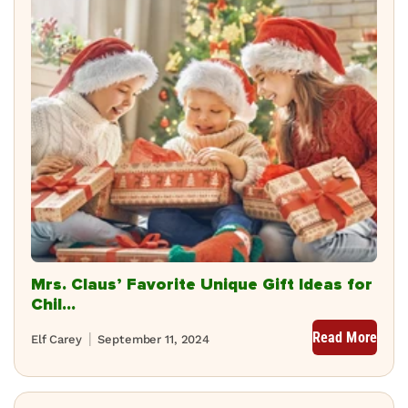
Mrs. Claus’ Favorite Unique Gift Ideas for
Chil...
Read More
Elf Carey
September 11, 2024