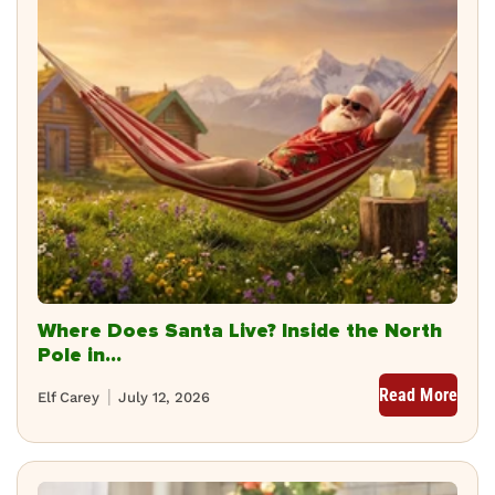
Where Does Santa Live? Inside the North
Pole in...
Read More
Elf Carey
July 12, 2026