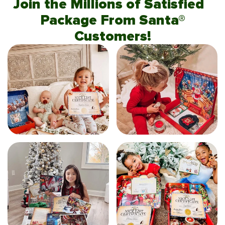
Join the Millions of Satisfied
Package From Santa®
Customers!