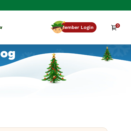
0
0
Cart
n
Member Login
items
log