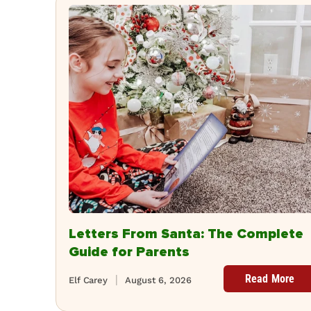
Letters From Santa: The Complete
Guide for Parents
Read More
Elf Carey
August 6, 2026