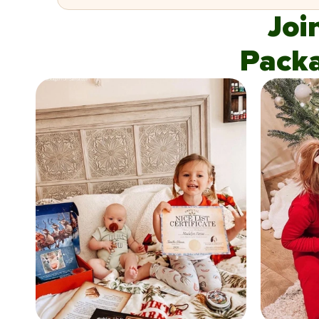
Joi
Pack