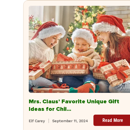
Mrs. Claus’ Favorite Unique Gift
Ideas for Chil...
Read More
Elf Carey
September 11, 2024