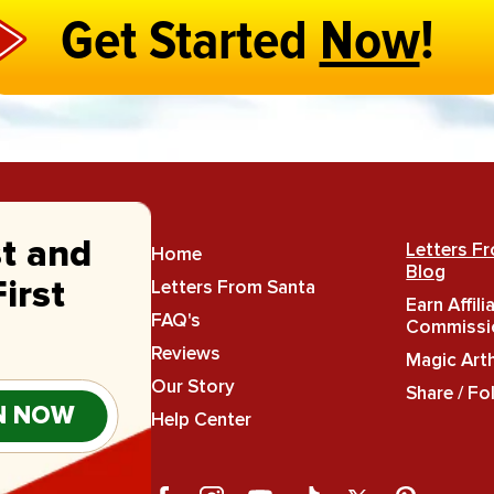
Get Started
Now
!
st and
Letters F
Home
Blog
Letters From Santa
irst
Earn Affili
FAQ's
Commissi
Reviews
Magic Art
Our Story
Share / Fo
N NOW
Help Center