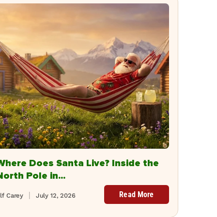
Where Does Santa Live? Inside the
North Pole in...
Read More
lf Carey
July 12, 2026