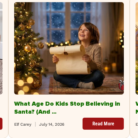
What Age Do Kids Stop Believing in
Santa? (And ...
Read More
Elf Carey
July 14, 2026
E