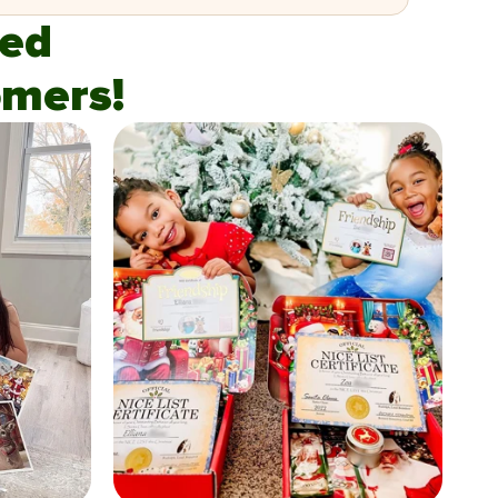
fied
mers!