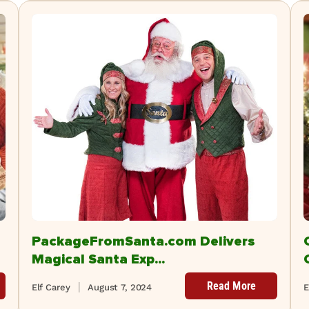
PackageFromSanta.com Delivers
Magical Santa Exp...
Read More
Elf Carey
August 7, 2024
E