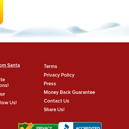
rom Santa
Terms
Privacy Policy
ate
Press
ons!
Money Back Guarantee
hur
Contact Us
llow Us!
Share Us!