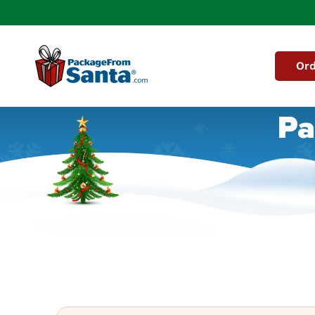
Skip to
content
Ord
Pa