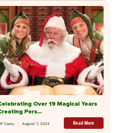
Celebrating Over 19 Magical Years
Creating Pers...
Read More
lf Carey
August 7, 2024