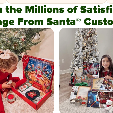
n the Millions of Satis
age From Santa® Custo