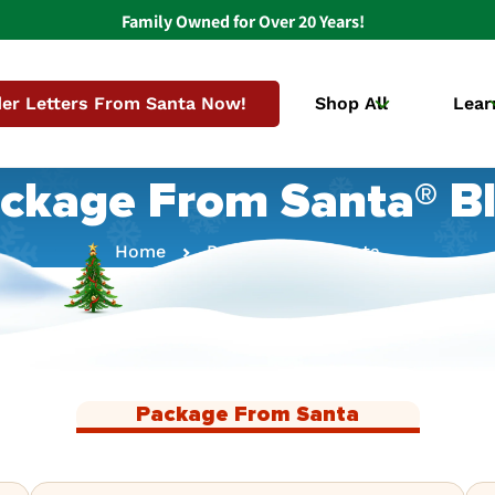
Family Owned for Over 20 Years!
er Letters From Santa Now!
Shop All
Lear
ckage From Santa® B
Home
Package From Santa
Package From Santa