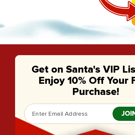
Get on Santa's VIP Li
Enjoy 10% Off Your F
Purchase!
JOI