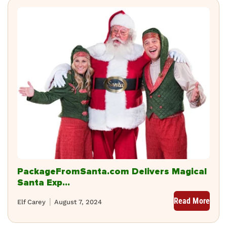
PackageFromSanta.com Delivers Magical
Santa Exp...
Read More
Elf Carey
August 7, 2024