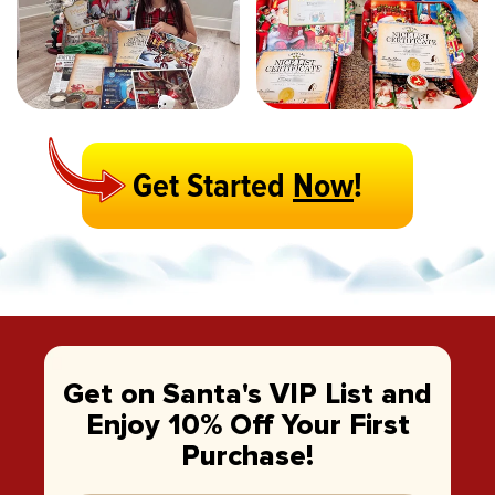
Get Started
Now
!
Get on Santa's VIP List and
Enjoy 10% Off Your First
Purchase!