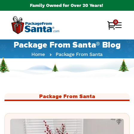
Skip to
Family Owned for Over 20 Years!
content
0
0
Cart
items
Package From Santa® Blog
Home
Package From Santa
Package From Santa