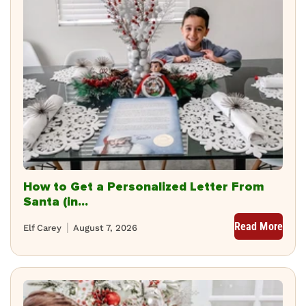
How to Get a Personalized Letter From
Santa (in...
Read More
Elf Carey
August 7, 2026