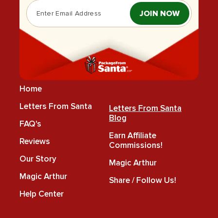
JOIN NOW
Home
Letters From Santa
Letters From Santa
Blog
FAQ's
Earn Affiliate
Reviews
Commissions!
Our Story
Magic Arthur
Magic Arthur
Share / Follow Us!
Help Center