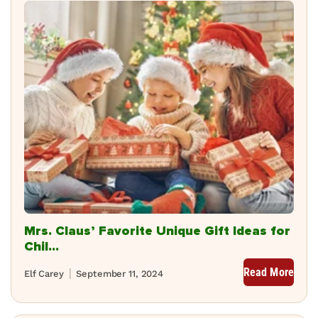
Mrs. Claus’ Favorite Unique Gift Ideas for
Chil...
Read More
Elf Carey
September 11, 2024