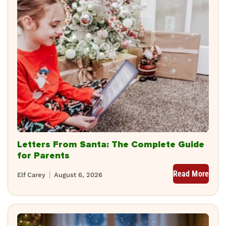
Letters From Santa: The Complete Guide
for Parents
Read More
Elf Carey
August 6, 2026