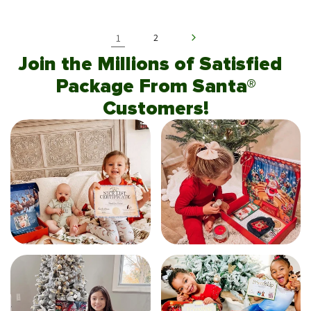
1
2
Join the Millions of Satisfied
Package From Santa®
Customers!