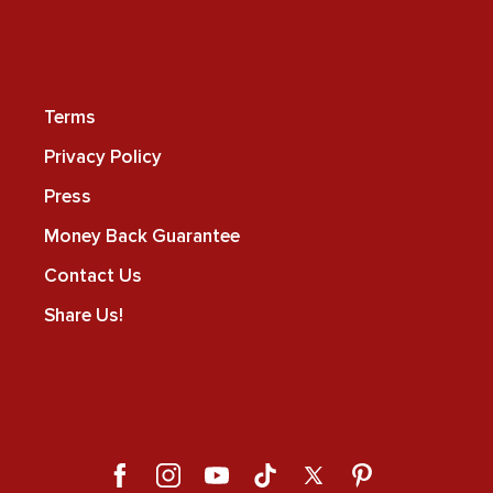
Terms
Privacy Policy
Press
Money Back Guarantee
Contact Us
Share Us!
Facebook
Instagram
YouTube
TikTok
X
Pinterest