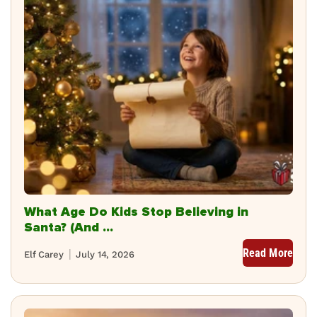
What Age Do Kids Stop Believing in
Santa? (And ...
Read More
Elf Carey
July 14, 2026