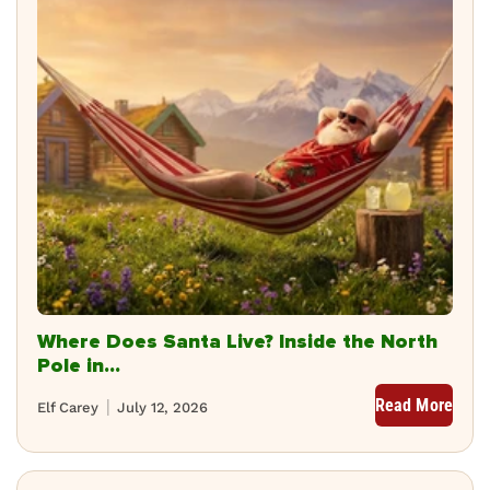
Where Does Santa Live? Inside the North
Pole in...
Read More
Elf Carey
July 12, 2026