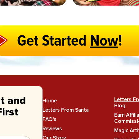
Get Started
Now
!
st and
Letters F
Home
Blog
Letters From Santa
irst
Earn Affili
FAQ's
Commissi
Reviews
Magic Art
Our Story