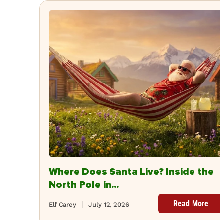
Where Does Santa Live? Inside the
North Pole in...
Read More
Elf Carey
July 12, 2026