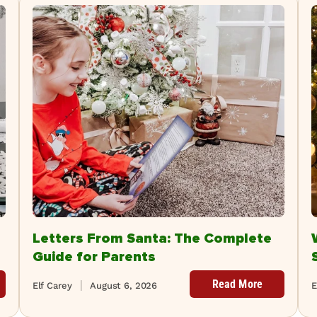
Letters From Santa: The Complete
Guide for Parents
Read More
Elf Carey
August 6, 2026
E