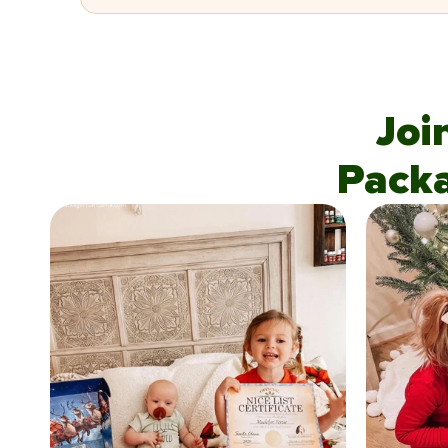
Joi
Pack