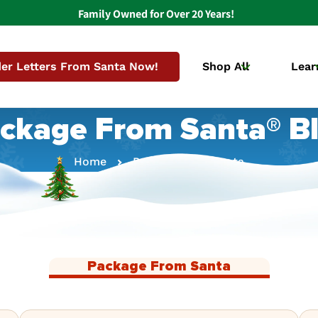
Family Owned for Over 20 Years!
er Letters From Santa Now!
Shop All
Lear
ckage From Santa® B
Home
Package From Santa
Package From Santa