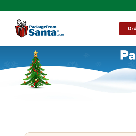
Skip to
content
Ord
Pa