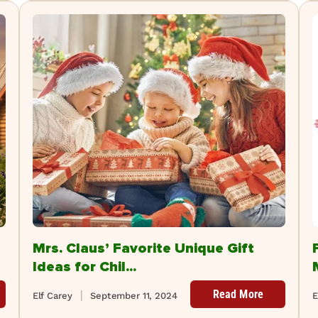
Mrs. Claus’ Favorite Unique Gift
Ideas for Chil...
Read More
Elf Carey
September 11, 2024
E