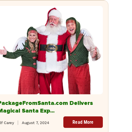
PackageFromSanta.com Delivers
Magical Santa Exp...
Read More
lf Carey
August 7, 2024