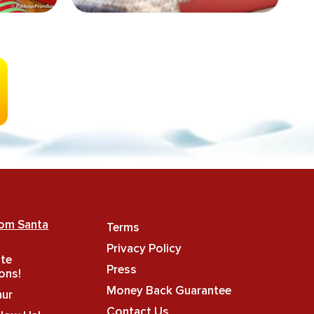
rom Santa
Terms
Privacy Policy
ate
Press
ons!
Money Back Guarantee
hur
Contact Us