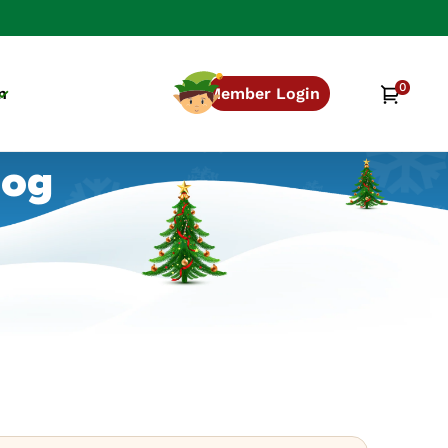
0
0
Cart
n
Member Login
items
log