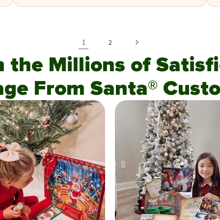
1
2
n the Millions of Satis
age From Santa® Custo