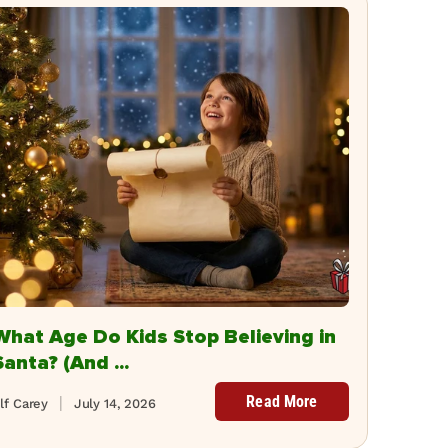
What Age Do Kids Stop Believing in
Santa? (And ...
Read More
lf Carey
July 14, 2026