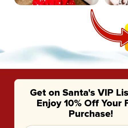
Get on Santa's VIP Li
Enjoy 10% Off Your F
Purchase!