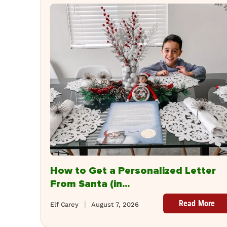
How to Get a Personalized Letter
From Santa (in...
Read More
Elf Carey
August 7, 2026