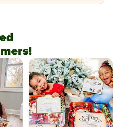
fied
mers!