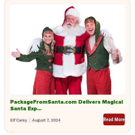
PackageFromSanta.com Delivers Magical
Santa Exp...
Read More
Elf Carey
August 7, 2024