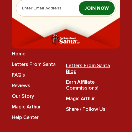
JOIN NOW
Home
Letters From Santa
Letters From Santa
Blog
FAQ's
Earn Affiliate
Reviews
Commissions!
Our Story
Magic Arthur
Magic Arthur
Share / Follow Us!
Help Center