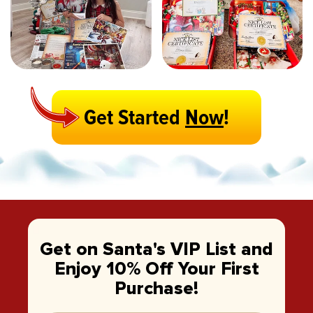
Get Started
Now
!
Get on Santa's VIP List and
Enjoy 10% Off Your First
Purchase!