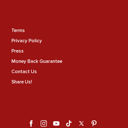
Terms
Privacy Policy
Press
Money Back Guarantee
Contact Us
Share Us!
Facebook
Instagram
YouTube
TikTok
X
Pinterest