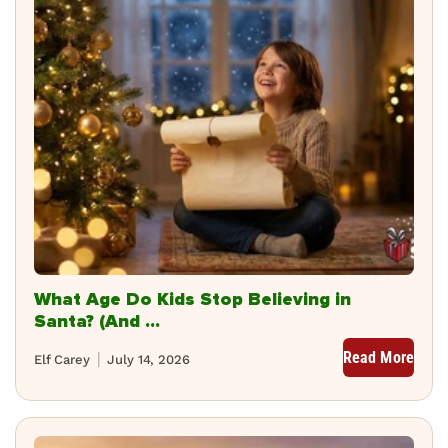
What Age Do Kids Stop Believing in
Santa? (And ...
Read More
Elf Carey
July 14, 2026