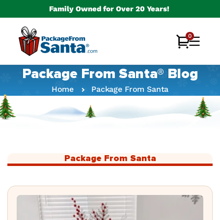
Skip to
Family Owned for Over 20 Years!
content
0
0
Cart
items
Package From Santa® Blog
Home
Package From Santa
Package From Santa