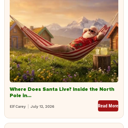
Where Does Santa Live? Inside the North
Pole in...
Read More
Elf Carey
July 12, 2026