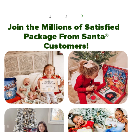
1
2
Join the Millions of Satisfied
Package From Santa®
Customers!