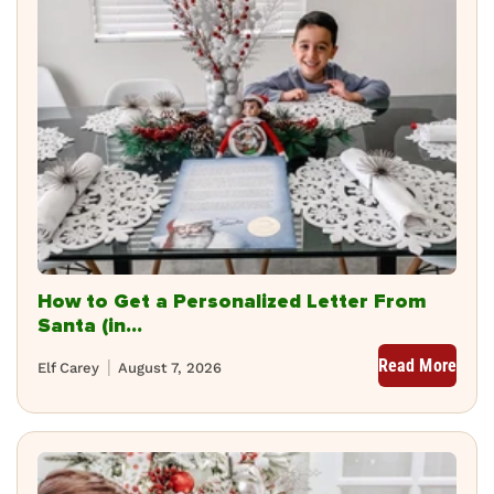
How to Get a Personalized Letter From
Santa (in...
Read More
Elf Carey
August 7, 2026