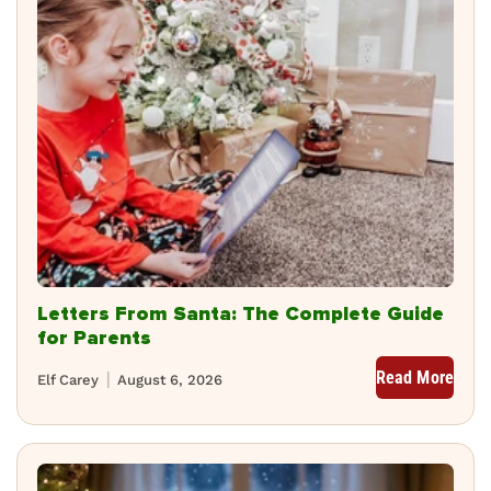
Letters From Santa: The Complete Guide
for Parents
Read More
Elf Carey
August 6, 2026