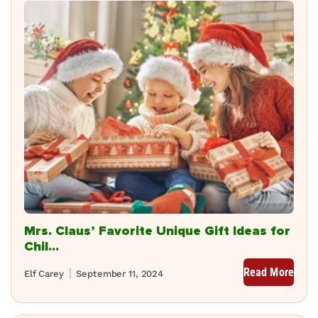
Mrs. Claus’ Favorite Unique Gift Ideas for
Chil...
Read More
Elf Carey
September 11, 2024