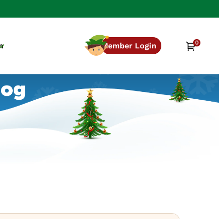
0
0
Cart
n
Member Login
items
log