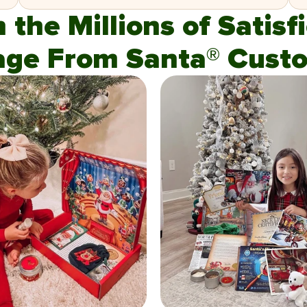
n the Millions of Satis
age From Santa® Custo