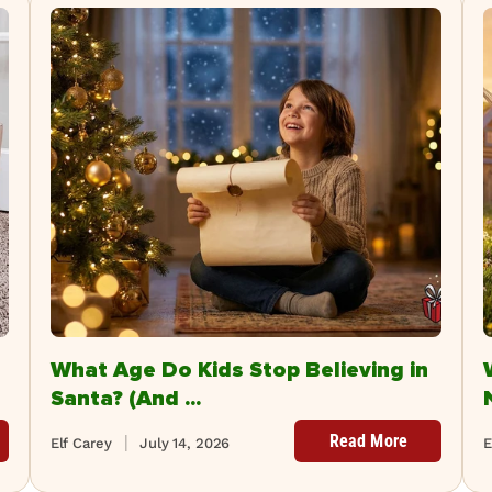
What Age Do Kids Stop Believing in
Santa? (And ...
Read More
Elf Carey
July 14, 2026
E