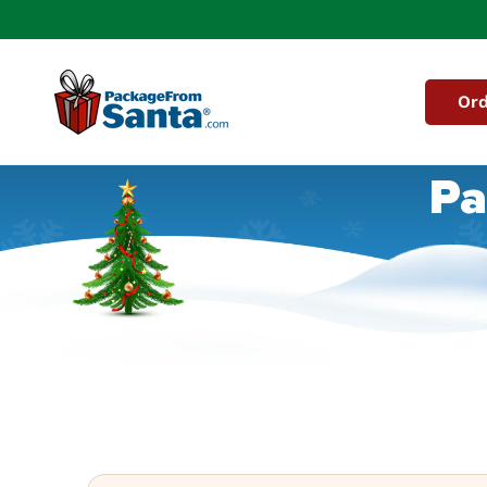
Skip to
content
Ord
Pa