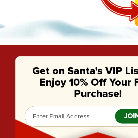
Get on Santa's VIP Li
Enjoy 10% Off Your F
Purchase!
JOI