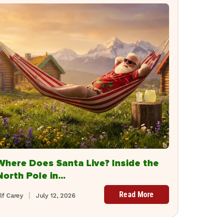
Where Does Santa Live? Inside the
North Pole in...
Read More
lf Carey
July 12, 2026