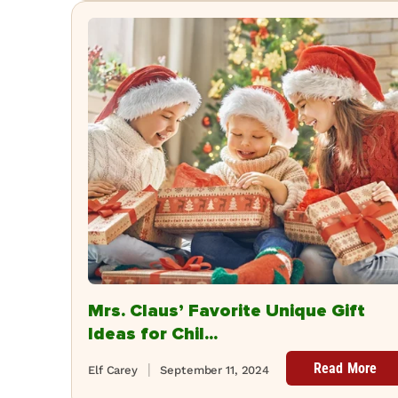
Mrs. Claus’ Favorite Unique Gift
Ideas for Chil...
Read More
Elf Carey
September 11, 2024