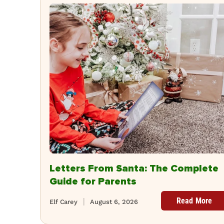
Letters From Santa: The Complete
Guide for Parents
Read More
Elf Carey
August 6, 2026