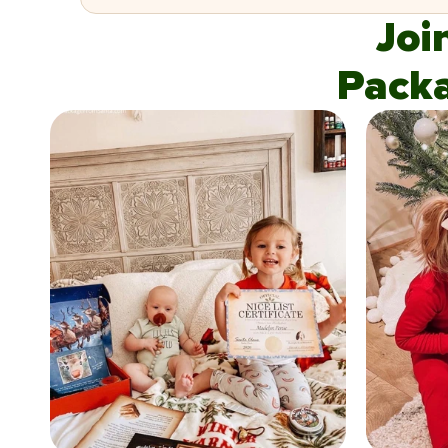
Joi
Pack