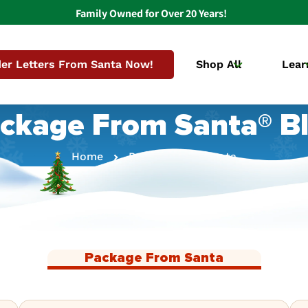
Family Owned for Over 20 Years!
er Letters From Santa Now!
Shop All
Lear
ckage From Santa® B
Home
Package From Santa
Package From Santa