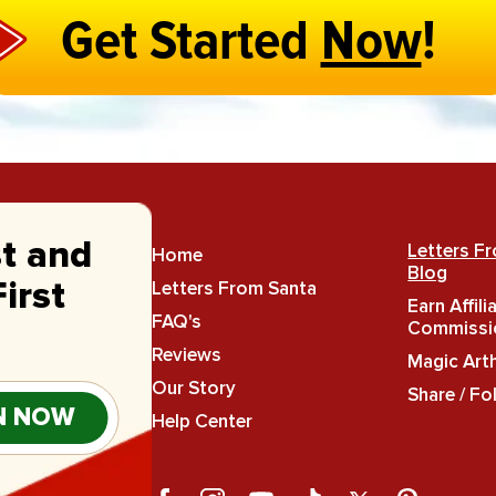
Get Started
Now
!
st and
Letters F
Home
Blog
Letters From Santa
irst
Earn Affili
FAQ's
Commissi
Reviews
Magic Art
Our Story
Share / Fo
N NOW
Help Center