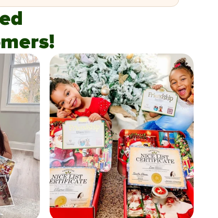
fied
mers!