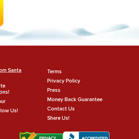
rom Santa
Terms
Privacy Policy
ate
Press
ons!
Money Back Guarantee
hur
Contact Us
llow Us!
Share Us!