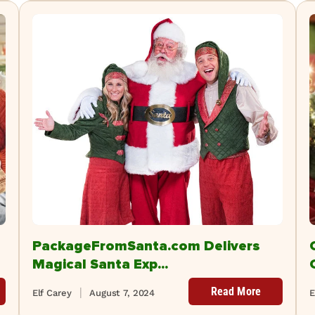
PackageFromSanta.com Delivers
Magical Santa Exp...
Read More
Elf Carey
August 7, 2024
E