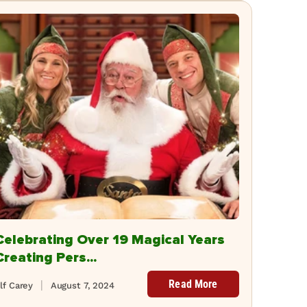
Celebrating Over 19 Magical Years
Creating Pers...
Read More
lf Carey
August 7, 2024