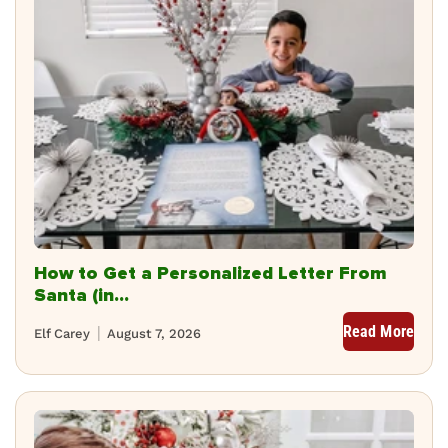
How to Get a Personalized Letter From
Santa (in...
Read More
Elf Carey
August 7, 2026