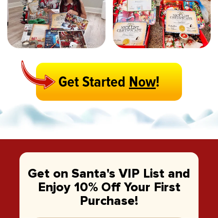
Get Started
Now
!
Get on Santa's VIP List and
Enjoy 10% Off Your First
Purchase!