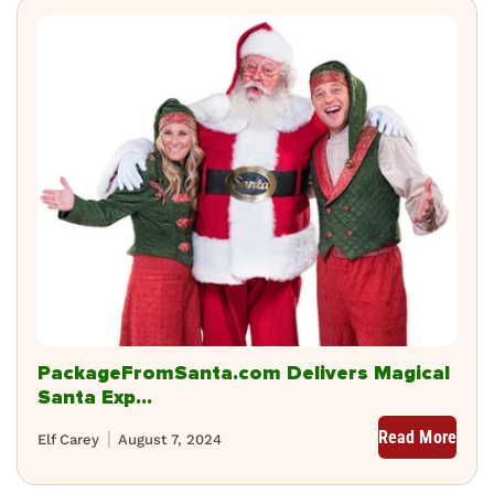
PackageFromSanta.com Delivers Magical
Santa Exp...
Read More
Elf Carey
August 7, 2024