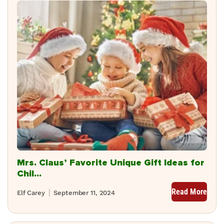
Mrs. Claus’ Favorite Unique Gift Ideas for
Chil...
Read More
Elf Carey
September 11, 2024