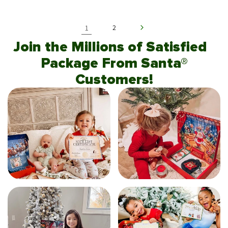
1
2
Join the Millions of Satisfied
Package From Santa®
Customers!