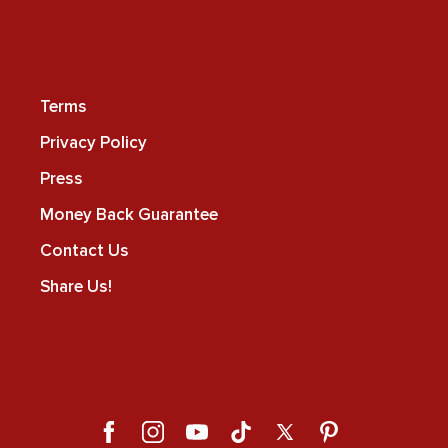
Terms
Privacy Policy
Press
Money Back Guarantee
Contact Us
Share Us!
Facebook
Instagram
YouTube
TikTok
X
Pinterest