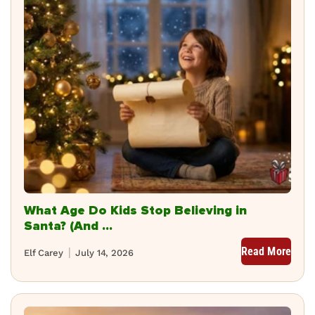
What Age Do Kids Stop Believing in
Santa? (And ...
Read More
Elf Carey
July 14, 2026