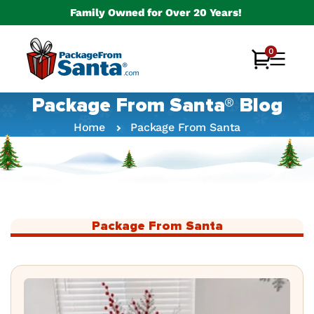
Skip to
Family Owned for Over 20 Years!
content
0
0
Cart
items
Package From Santa® Blog
Home
Package From Santa
Package From Santa