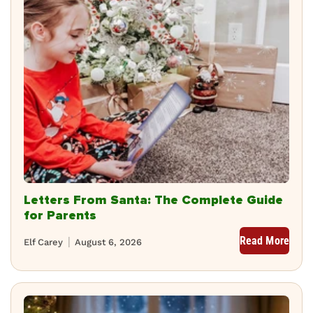
Letters From Santa: The Complete Guide
for Parents
Read More
Elf Carey
August 6, 2026