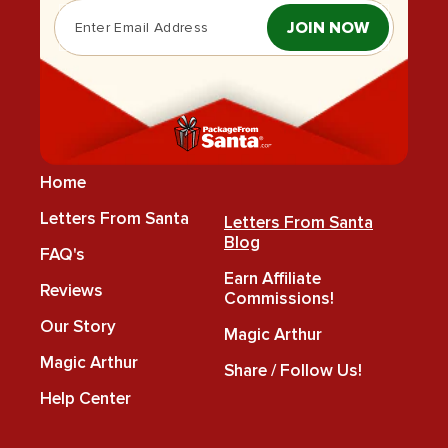
JOIN NOW
Home
Letters From Santa
Letters From Santa
Blog
FAQ's
Earn Affiliate
Reviews
Commissions!
Our Story
Magic Arthur
Magic Arthur
Share / Follow Us!
Help Center