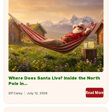
Where Does Santa Live? Inside the North
Pole in...
Read More
Elf Carey
July 12, 2026