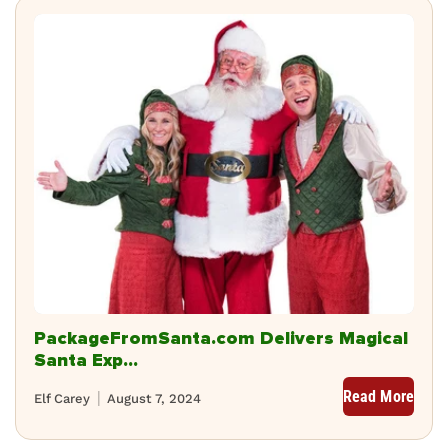
PackageFromSanta.com Delivers Magical
Santa Exp...
Read More
Elf Carey
August 7, 2024