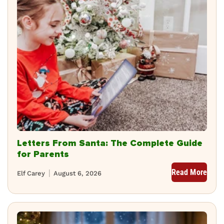
Letters From Santa: The Complete Guide
for Parents
Read More
Elf Carey
August 6, 2026