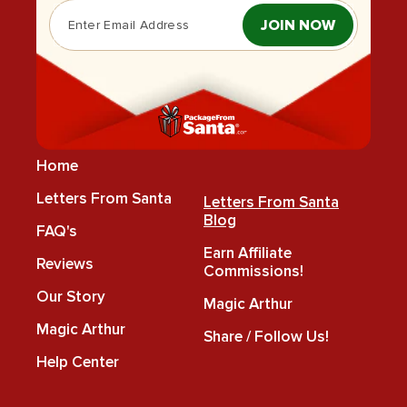
JOIN NOW
Home
Letters From Santa
Letters From Santa
Blog
FAQ's
Earn Affiliate
Reviews
Commissions!
Our Story
Magic Arthur
Magic Arthur
Share / Follow Us!
Help Center