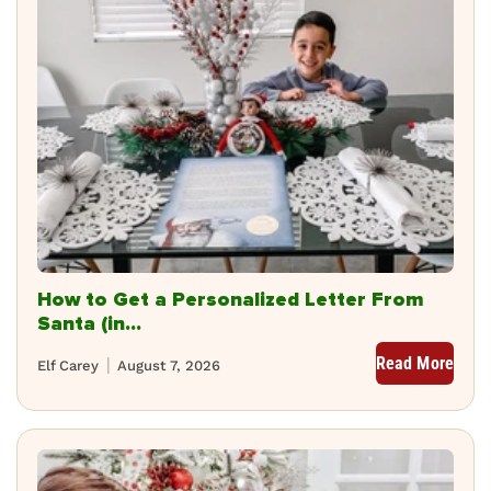
How to Get a Personalized Letter From
Santa (in...
Read More
Elf Carey
August 7, 2026