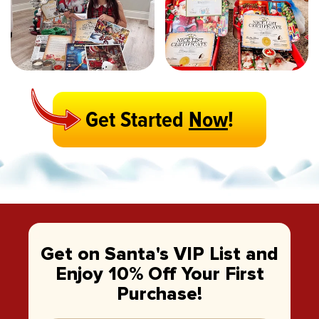
Get Started
Now
!
Get on Santa's VIP List and
Enjoy 10% Off Your First
Purchase!