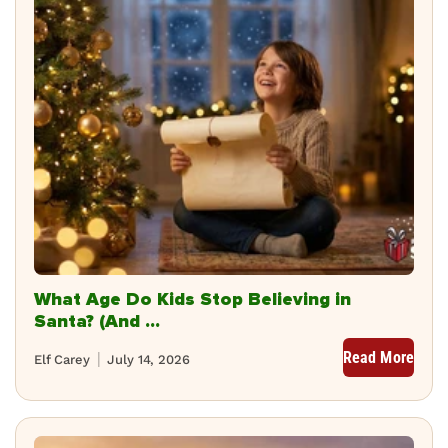
What Age Do Kids Stop Believing in
Santa? (And ...
Read More
Elf Carey
July 14, 2026