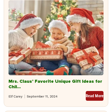
Mrs. Claus’ Favorite Unique Gift Ideas for
Chil...
Read More
Elf Carey
September 11, 2024