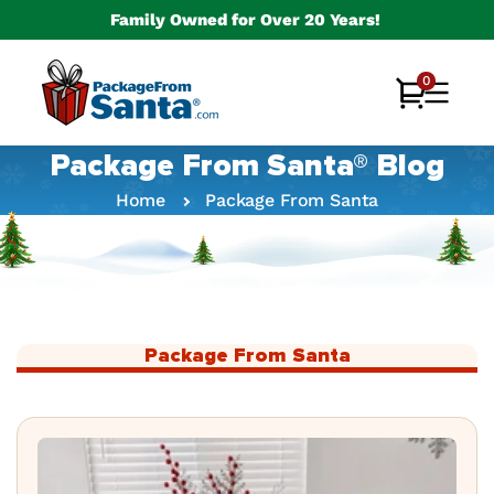
Skip to
Family Owned for Over 20 Years!
content
0
0
Cart
items
Package From Santa® Blog
Home
Package From Santa
Package From Santa