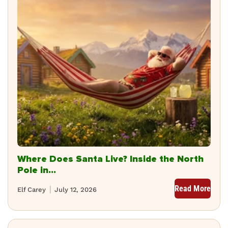
Where Does Santa Live? Inside the North
Pole in...
Read More
Elf Carey
July 12, 2026