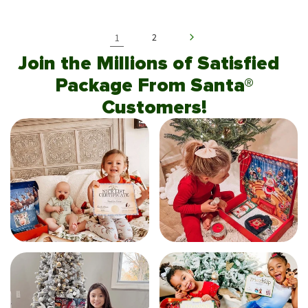
1
2
Join the Millions of Satisfied
Package From Santa®
Customers!