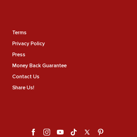
Terms
Privacy Policy
Press
Money Back Guarantee
Contact Us
Share Us!
Facebook
Instagram
YouTube
TikTok
X
Pinterest