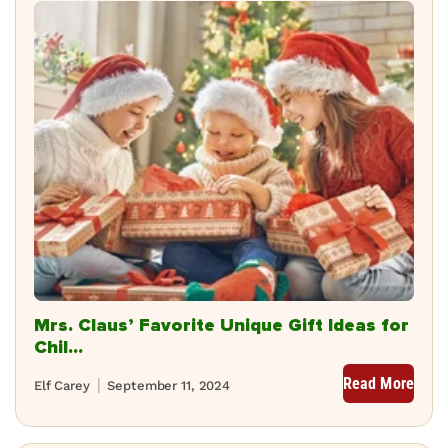
Mrs. Claus’ Favorite Unique Gift Ideas for
Chil...
Read More
Elf Carey
September 11, 2024