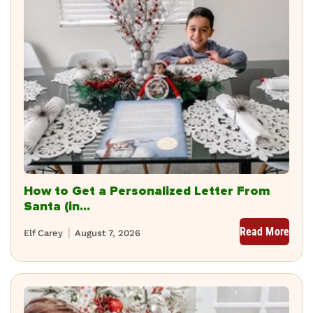
How to Get a Personalized Letter From
Santa (in...
Read More
Elf Carey
August 7, 2026