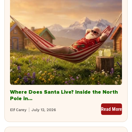
Where Does Santa Live? Inside the North
Pole in...
Read More
Elf Carey
July 12, 2026