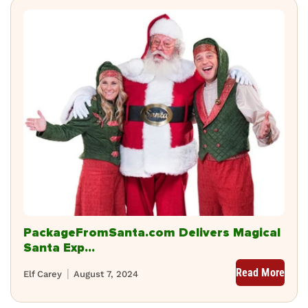
PackageFromSanta.com Delivers Magical
Santa Exp...
Read More
Elf Carey
August 7, 2024