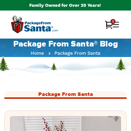
Skip to
Family Owned for Over 20 Years!
content
0
0
Cart
items
Package From Santa® Blog
Home
Package From Santa
Package From Santa