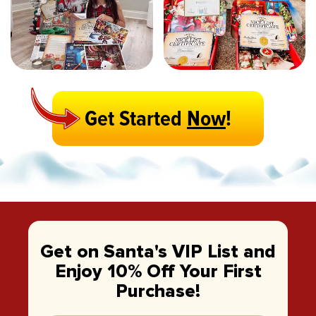
Get Started
Now
!
Get on Santa's VIP List and
Enjoy 10% Off Your First
Purchase!