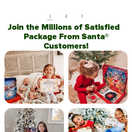
1
2
Join the Millions of Satisfied
Package From Santa®
Customers!