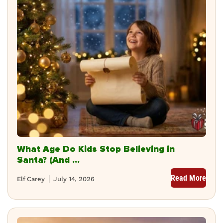
What Age Do Kids Stop Believing in
Santa? (And ...
Read More
Elf Carey
July 14, 2026