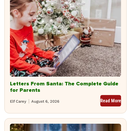
Letters From Santa: The Complete Guide
for Parents
Read More
Elf Carey
August 6, 2026