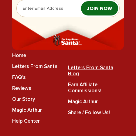
JOIN NOW
Home
Letters From Santa
Letters From Santa
Blog
FAQ's
Earn Affiliate
Reviews
Commissions!
Our Story
Magic Arthur
Magic Arthur
Share / Follow Us!
Help Center