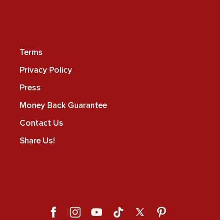
Terms
Privacy Policy
Press
Money Back Guarantee
Contact Us
Share Us!
Facebook
Instagram
YouTube
TikTok
X
Pinterest