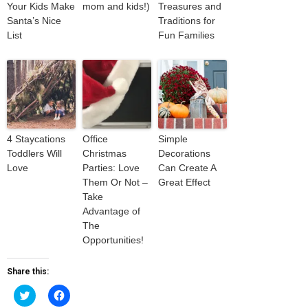
Your Kids Make
mom and kids!)
Treasures and
Santa’s Nice
Traditions for
List
Fun Families
4 Staycations
Office
Simple
Toddlers Will
Christmas
Decorations
Love
Parties: Love
Can Create A
Them Or Not –
Great Effect
Take
Advantage of
The
Opportunities!
Share this:
Click
Click
to
to