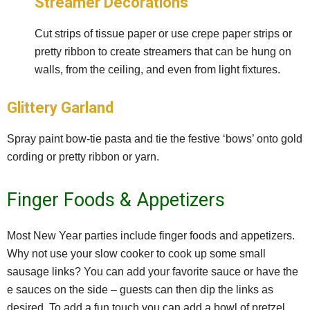
Streamer Decorations
Cut strips of tissue paper or use crepe paper strips or
pretty ribbon to create streamers that can be hung on
walls, from the ceiling, and even from light fixtures.
Glittery Garland
Spray paint bow-tie pasta and tie the festive ‘bows’ onto gold
cording or pretty ribbon or yarn.
Finger Foods & Appetizers
Most New Year parties include finger foods and appetizers.
Why not use your slow cooker to cook up some small
sausage links? You can add your favorite sauce or have the
e sauces on the side – guests can then dip the links as
desired. To add a fun touch you can add a bowl of pretzel