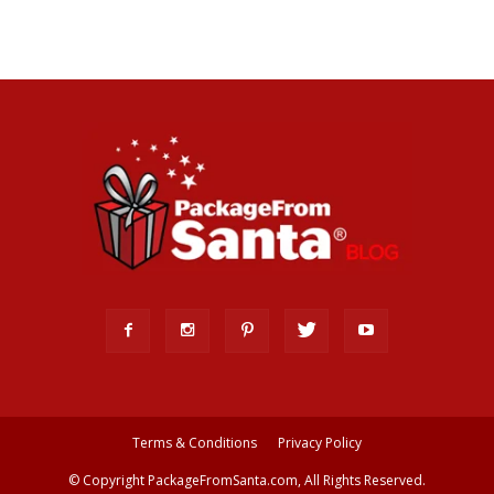
Terms & Conditions
Privacy Policy
© Copyright PackageFromSanta.com, All Rights Reserved.