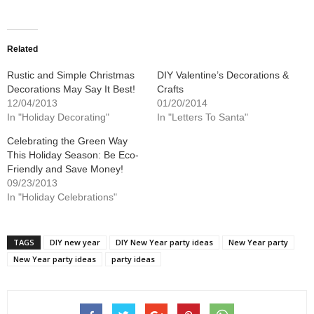
share
share
on
on
Twitter
Facebook
(Opens
(Opens
in
in
new
new
Related
window)
window)
Rustic and Simple Christmas
DIY Valentine’s Decorations &
Decorations May Say It Best!
Crafts
12/04/2013
01/20/2014
In "Holiday Decorating"
In "Letters To Santa"
Celebrating the Green Way
This Holiday Season: Be Eco-
Friendly and Save Money!
09/23/2013
In "Holiday Celebrations"
TAGS
DIY new year
DIY New Year party ideas
New Year party
New Year party ideas
party ideas