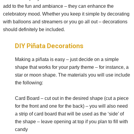
add to the fun and ambiance – they can enhance the
celebratory mood. Whether you keep it simple by decorating
with balloons and streamers or you go all out – decorations
should definitely be included.
DIY Piñata Decorations
Making a piñata is easy – just decide on a simple
shape that works for your party theme – for instance, a
star or moon shape. The materials you will use include
the following:
Card Board – cut out in the desired shape (cut a piece
for the front and one for the back) – you will also need
a strip of card board that will be used as the ‘side’ of
the shape – leave opening at top if you plan to fill with
candy