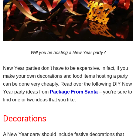
Will you be hosting a New Year party?
New Year parties don’t have to be expensive. In fact, if you
make your own decorations and food items hosting a party
can be done very cheaply. Read over the following DIY New
Year party ideas from
Package From Santa
– you’re sure to
find one or two ideas that you like.
Decorations
A New Year party should include festive decorations that