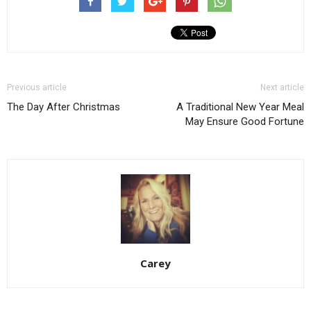
Previous article
Next article
The Day After Christmas
A Traditional New Year Meal
May Ensure Good Fortune
Carey