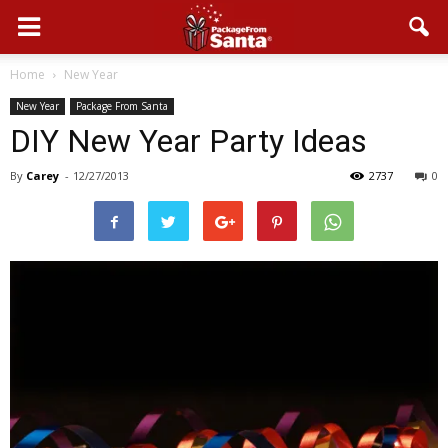
Home
New Year
New Year
Package From Santa
DIY New Year Party Ideas
By
Carey
-
12/27/2013
2737
0