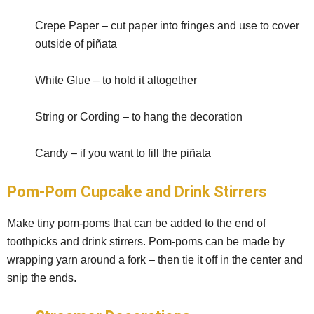
Crepe Paper – cut paper into fringes and use to cover
outside of piñata
White Glue – to hold it altogether
String or Cording – to hang the decoration
Candy – if you want to fill the piñata
Pom-Pom Cupcake and Drink Stirrers
Make tiny pom-poms that can be added to the end of
toothpicks and drink stirrers. Pom-poms can be made by
wrapping yarn around a fork – then tie it off in the center and
snip the ends.