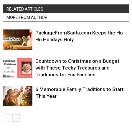
RELATED ARTICLES
MORE FROM AUTHOR
PackageFromSanta.com Keeps the Ho
Ho Holidays Holy
Countdown to Christmas on a Budget
with These Techy Treasures and
Traditions for Fun Families
6 Memorable Family Traditions to Start
This Year