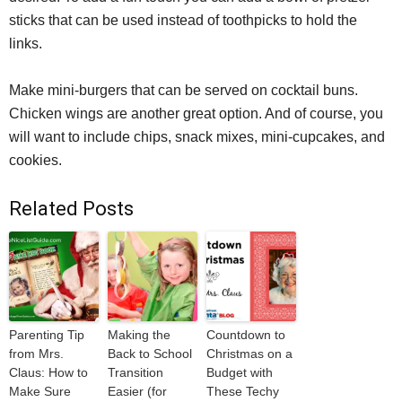
sticks that can be used instead of toothpicks to hold the
links.
Make mini-burgers that can be served on cocktail buns.
Chicken wings are another great option. And of course, you
will want to include chips, snack mixes, mini-cupcakes, and
cookies.
Related Posts
Parenting Tip
Making the
Countdown to
from Mrs.
Back to School
Christmas on a
Claus: How to
Transition
Budget with
Make Sure
Easier (for
These Techy