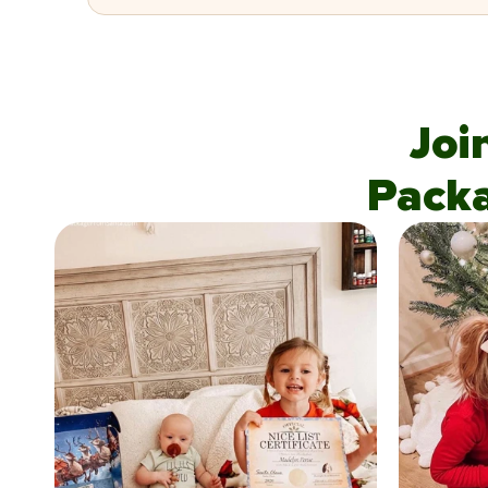
Joi
Pack