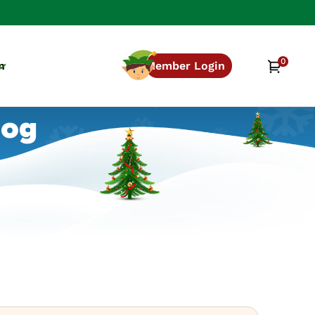
0
0
Cart
n
Member Login
items
log