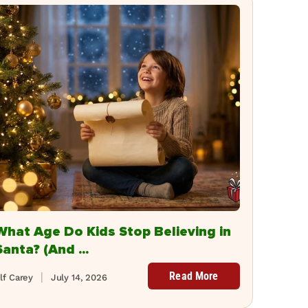
What Age Do Kids Stop Believing in
Santa? (And ...
Read More
lf Carey
July 14, 2026