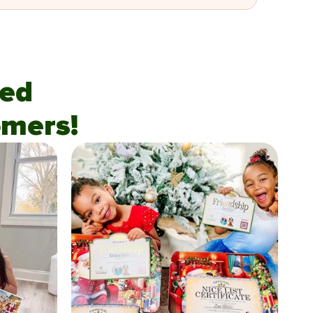
fied
mers!