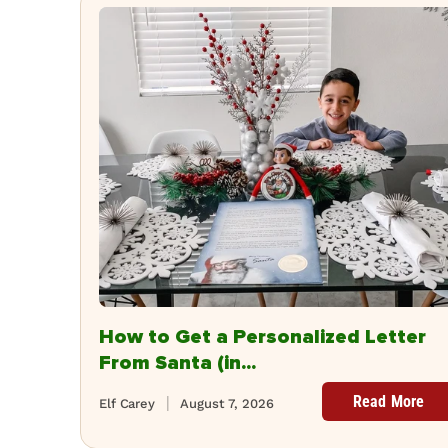
How to Get a Personalized Letter
From Santa (in...
Read More
Elf Carey
August 7, 2026