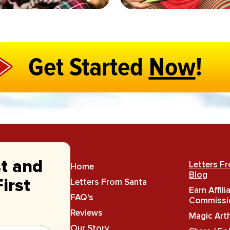
Get Started
Now
!
st and
Letters F
Home
Blog
Letters From Santa
irst
Earn Affili
FAQ's
Commissi
Reviews
Magic Art
Our Story