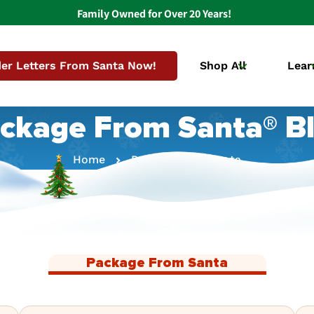
Family Owned for Over 20 Years!
er Letters From Santa Now!
Shop All
Lear
ckage From Santa® B
Home
Package From Santa
Package From Santa