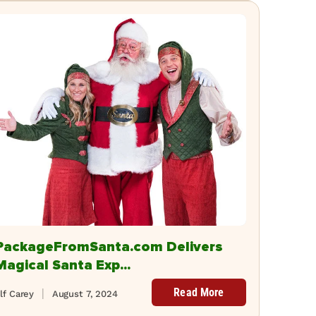
PackageFromSanta.com Delivers
Magical Santa Exp...
Read More
lf Carey
August 7, 2024