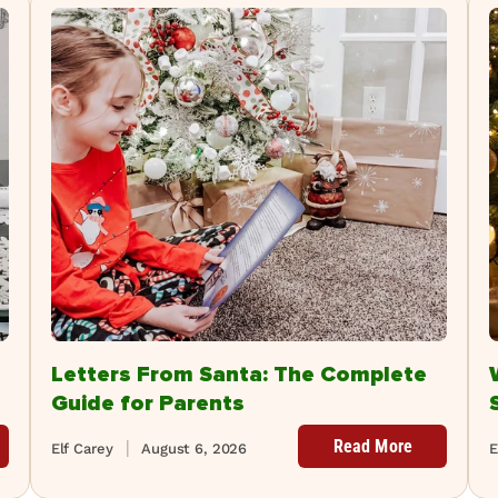
Letters From Santa: The Complete
Guide for Parents
Read More
Elf Carey
August 6, 2026
E