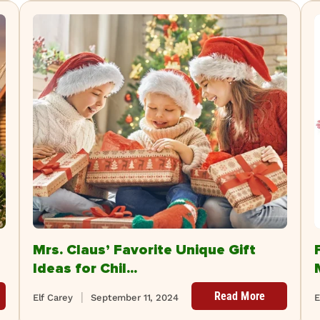
Mrs. Claus’ Favorite Unique Gift
Ideas for Chil...
Read More
Elf Carey
September 11, 2024
E