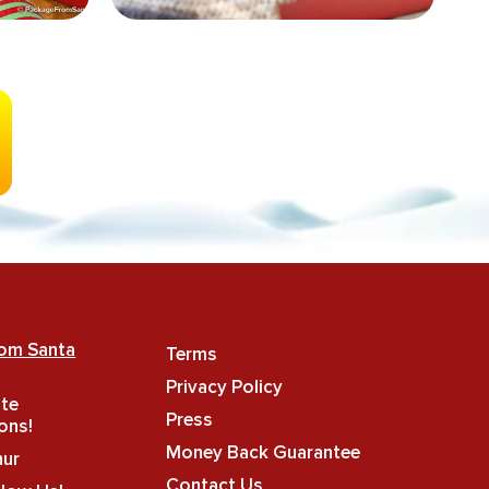
rom Santa
Terms
Privacy Policy
ate
Press
ons!
Money Back Guarantee
hur
Contact Us