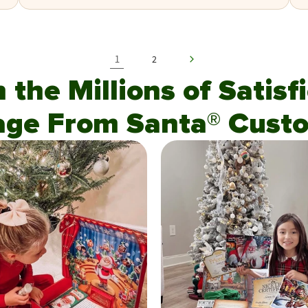
1
2
n the Millions of Satis
age From Santa® Custo