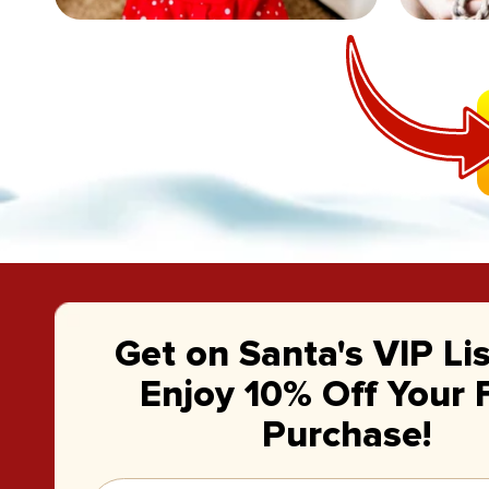
Get on Santa's VIP Li
Enjoy 10% Off Your F
Purchase!