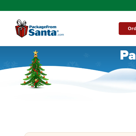
Skip to
content
Ord
Pa