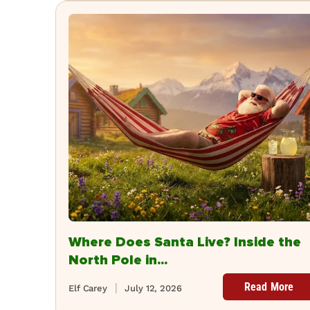
Where Does Santa Live? Inside the
North Pole in...
Read More
Elf Carey
July 12, 2026