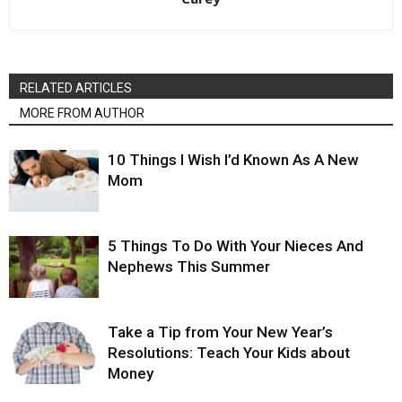
RELATED ARTICLES
MORE FROM AUTHOR
10 Things I Wish I’d Known As A New
Mom
5 Things To Do With Your Nieces And
Nephews This Summer
Take a Tip from Your New Year’s
Resolutions: Teach Your Kids about
Money