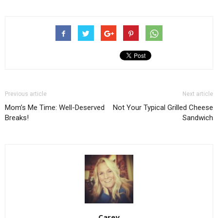
Previous article
Next article
Mom’s Me Time: Well-Deserved
Not Your Typical Grilled Cheese
Breaks!
Sandwich
Carey