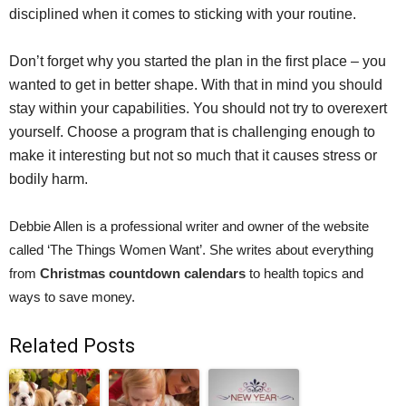
disciplined when it comes to sticking with your routine.
Don’t forget why you started the plan in the first place – you
wanted to get in better shape. With that in mind you should
stay within your capabilities. You should not try to overexert
yourself. Choose a program that is challenging enough to
make it interesting but not so much that it causes stress or
bodily harm.
Debbie Allen is a professional writer and owner of the website
called ‘The Things Women Want’. She writes about everything
from
Christmas countdown calendars
to health topics and
ways to save money.
Related Posts