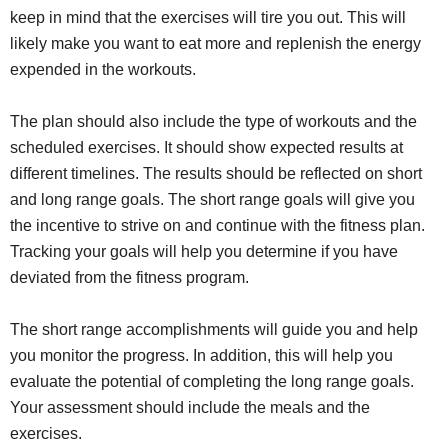
keep in mind that the exercises will tire you out. This will
likely make you want to eat more and replenish the energy
expended in the workouts.
The plan should also include the type of workouts and the
scheduled exercises. It should show expected results at
different timelines. The results should be reflected on short
and long range goals. The short range goals will give you
the incentive to strive on and continue with the fitness plan.
Tracking your goals will help you determine if you have
deviated from the fitness program.
The short range accomplishments will guide you and help
you monitor the progress. In addition, this will help you
evaluate the potential of completing the long range goals.
Your assessment should include the meals and the
exercises.