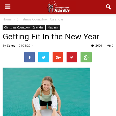
Home
Christmas Countdown Calendar
Christmas Countdown Calendar
New Year
Getting Fit In the New Year
By
Carey
-
01/08/2014
2604
0