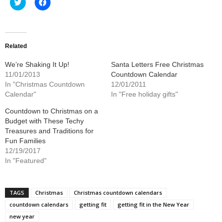
Click
Click
to
to
share
share
on
on
Twitter
Facebook
(Opens
(Opens
in
in
new
new
Related
window)
window)
We’re Shaking It Up!
Santa Letters Free Christmas
11/01/2013
Countdown Calendar
In "Christmas Countdown
12/01/2011
Calendar"
In "Free holiday gifts"
Countdown to Christmas on a
Budget with These Techy
Treasures and Traditions for
Fun Families
12/19/2017
In "Featured"
TAGS
Christmas
Christmas countdown calendars
countdown calendars
getting fit
getting fit in the New Year
new year