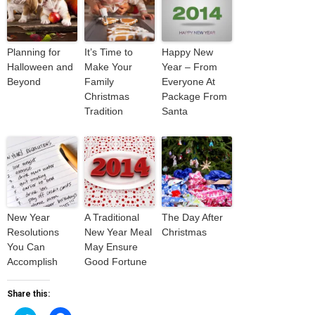
Planning for
It’s Time to
Happy New
Halloween and
Make Your
Year – From
Beyond
Family
Everyone At
Christmas
Package From
Tradition
Santa
New Year
A Traditional
The Day After
Resolutions
New Year Meal
Christmas
You Can
May Ensure
Accomplish
Good Fortune
Share this: