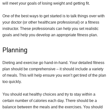
will meet your goals of losing weight and getting fit.
One of the best ways to get started is to talk things over with
your doctor (or other healthcare professional) or a fitness
instructor. These professionals can help you set realistic
goals and help you develop an appropriate fitness plan.
Planning
Dieting and exercise go hand-in-hand. Your detailed fitness
plan should be comprehensive – it should include a variety
of meals. This will help ensure you won’t get tired of the plan
too quickly.
You should eat healthy choices and try to stay within a
certain number of calories each day. There should be a
balance between the meals and the exercises. You should