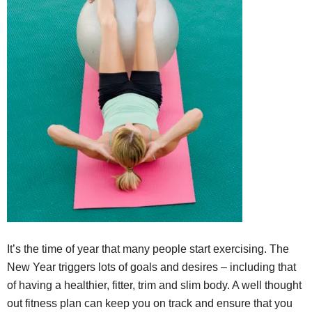
It’s the time of year that many people start exercising. The
New Year triggers lots of goals and desires – including that
of having a healthier, fitter, trim and slim body. A well thought
out fitness plan can keep you on track and ensure that you