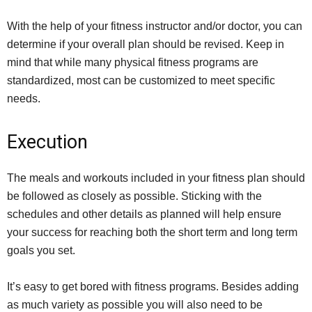
With the help of your fitness instructor and/or doctor, you can
determine if your overall plan should be revised. Keep in
mind that while many physical fitness programs are
standardized, most can be customized to meet specific
needs.
Execution
The meals and workouts included in your fitness plan should
be followed as closely as possible. Sticking with the
schedules and other details as planned will help ensure
your success for reaching both the short term and long term
goals you set.
It’s easy to get bored with fitness programs. Besides adding
as much variety as possible you will also need to be