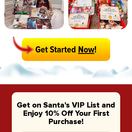
Get Started
Now
!
Get on Santa's VIP List and
Enjoy 10% Off Your First
Purchase!