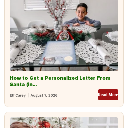
How to Get a Personalized Letter From
Santa (in...
Read More
Elf Carey
August 7, 2026