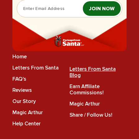
JOIN NOW
Home
Letters From Santa
Letters From Santa
Blog
FAQ's
Earn Affiliate
Reviews
Commissions!
Our Story
Magic Arthur
Magic Arthur
Share / Follow Us!
Help Center