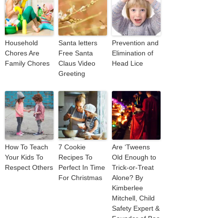
Household
Santa letters
Prevention and
Chores Are
Free Santa
Elimination of
Family Chores
Claus Video
Head Lice
Greeting
How To Teach
7 Cookie
Are ‘Tweens
Your Kids To
Recipes To
Old Enough to
Respect Others
Perfect In Time
Trick-or-Treat
For Christmas
Alone? By
Kimberlee
Mitchell, Child
Safety Expert &