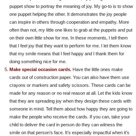
puppet show to portray the meaning of joy. My go-to is to show
one puppet helping the other. It demonstrates the joy people
can inspire in others through cooperation and empathy. More
often than not, my little one likes to grab at the puppets and put
on their own little show for me. In these moments, I tell them
that I feel joy that they want to perform for me. I let them know
that my smile means that I feel happy and I thank them for
doing something nice for me.
Make special occasion cards.
Have the little ones make
cards out of construction paper. You can also have them use
crayons or markers and safety scissors. These cards can be
made for any reason or no real reason at all. Let the kids know
that they are spreading joy when they design these cards with
someone in mind. Tell them about how happy they are going to
make the people who receive the cards. If you can, take your
child to deliver the card in person do they can witness the
smile on that person’s face. It’s especially impactful when it’s