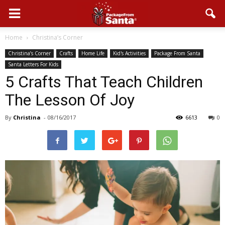
Home
Christina’s Corner
Christina’s Corner
Crafts
Home Life
Kid's Activities
Package From Santa
Santa Letters For Kids
5 Crafts That Teach Children
The Lesson Of Joy
By
Christina
-
08/16/2017
6613
0