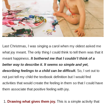
Last Christmas, I was singing a carol when my oldest asked me
what joy meant. The only thing I could think to tell them was that it
meant happiness.
It bothered me that I couldn’t think of a
better way to describe it. It seems so simple and yet,
describing feelings to a child can be difficult.
So, I set out to
not just tell my child the textbook definition but I would find
activities that would create the feeling in them so that I could have
them associate that positive feeling with joy.
Drawing what gives them joy.
This is a simple activity that