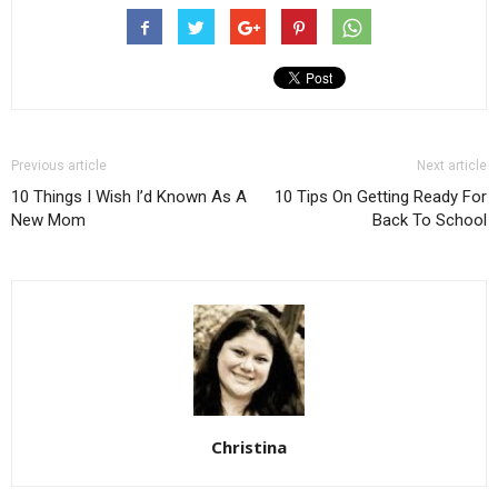
Previous article
Next article
10 Things I Wish I’d Known As A
10 Tips On Getting Ready For
New Mom
Back To School
Christina