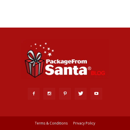
Terms & Conditions
Privacy Policy