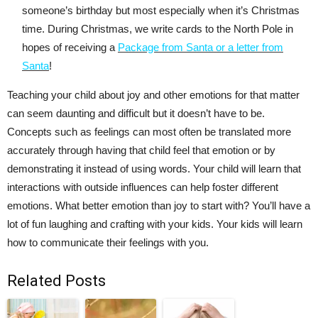
someone’s birthday but most especially when it’s Christmas
time. During Christmas, we write cards to the North Pole in
hopes of receiving a
Package from Santa or a letter from
Santa
!
Teaching your child about joy and other emotions for that matter
can seem daunting and difficult but it doesn’t have to be.
Concepts such as feelings can most often be translated more
accurately through having that child feel that emotion or by
demonstrating it instead of using words. Your child will learn that
interactions with outside influences can help foster different
emotions. What better emotion than joy to start with? You’ll have a
lot of fun laughing and crafting with your kids. Your kids will learn
how to communicate their feelings with you.
Related Posts