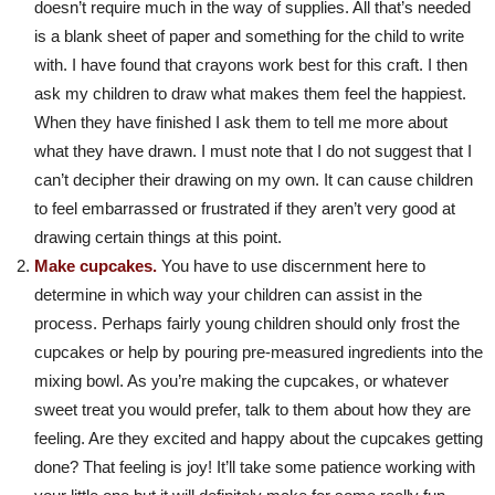
doesn’t require much in the way of supplies. All that’s needed
is a blank sheet of paper and something for the child to write
with. I have found that crayons work best for this craft. I then
ask my children to draw what makes them feel the happiest.
When they have finished I ask them to tell me more about
what they have drawn. I must note that I do not suggest that I
can’t decipher their drawing on my own. It can cause children
to feel embarrassed or frustrated if they aren’t very good at
drawing certain things at this point.
Make cupcakes.
You have to use discernment here to
determine in which way your children can assist in the
process. Perhaps fairly young children should only frost the
cupcakes or help by pouring pre-measured ingredients into the
mixing bowl. As you’re making the cupcakes, or whatever
sweet treat you would prefer, talk to them about how they are
feeling. Are they excited and happy about the cupcakes getting
done? That feeling is joy! It’ll take some patience working with