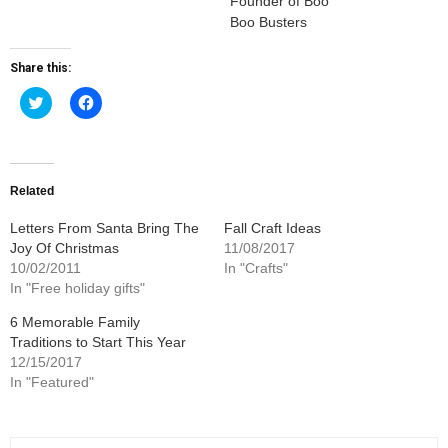
Founder of Boo
Boo Busters
Share this:
Click
Click
to
to
share
share
on
on
Twitter
Facebook
(Opens
(Opens
in
in
new
new
Related
window)
window)
Letters From Santa Bring The
Fall Craft Ideas
Joy Of Christmas
11/08/2017
10/02/2011
In "Crafts"
In "Free holiday gifts"
6 Memorable Family
Traditions to Start This Year
12/15/2017
In "Featured"