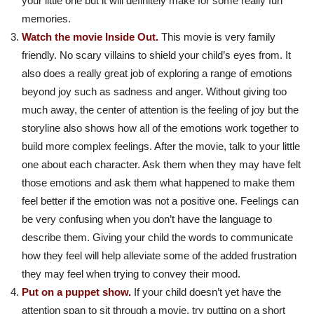
your little one but it will definitely make for some really fun
memories.
Watch the movie Inside Out.
This movie is very family
friendly. No scary villains to shield your child’s eyes from. It
also does a really great job of exploring a range of emotions
beyond joy such as sadness and anger. Without giving too
much away, the center of attention is the feeling of joy but the
storyline also shows how all of the emotions work together to
build more complex feelings. After the movie, talk to your little
one about each character. Ask them when they may have felt
those emotions and ask them what happened to make them
feel better if the emotion was not a positive one. Feelings can
be very confusing when you don’t have the language to
describe them. Giving your child the words to communicate
how they feel will help alleviate some of the added frustration
they may feel when trying to convey their mood.
Put on a puppet show.
If your child doesn’t yet have the
attention span to sit through a movie, try putting on a short