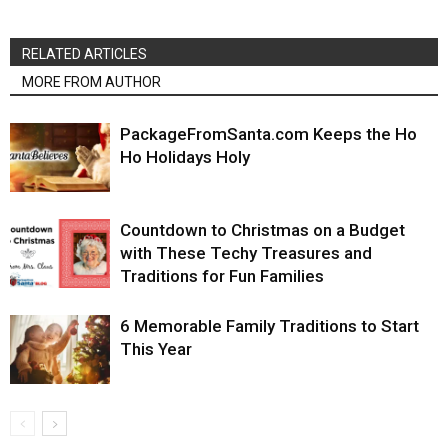
RELATED ARTICLES
MORE FROM AUTHOR
PackageFromSanta.com Keeps the Ho
Ho Holidays Holy
Countdown to Christmas on a Budget
with These Techy Treasures and
Traditions for Fun Families
6 Memorable Family Traditions to Start
This Year