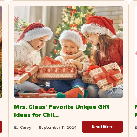
Mrs. Claus’ Favorite Unique Gift
Ideas for Chil...
Read More
Elf Carey
September 11, 2024
E