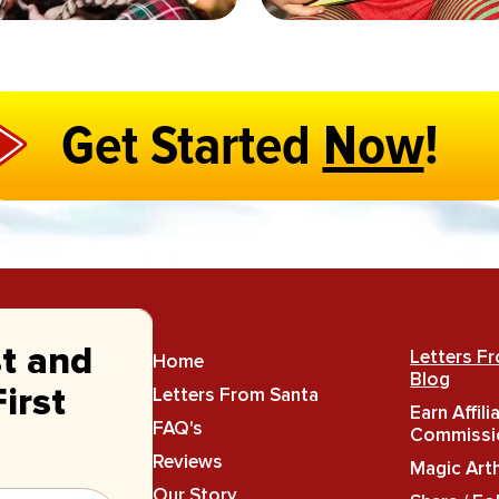
Get Started
Now
!
st and
Letters F
Home
Blog
Letters From Santa
irst
Earn Affili
FAQ's
Commissi
Reviews
Magic Art
Our Story