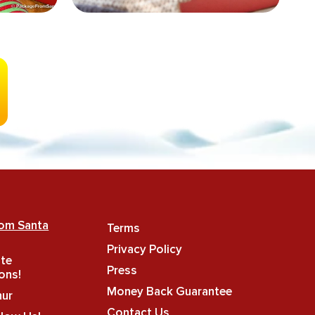
rom Santa
Terms
Privacy Policy
ate
Press
ons!
Money Back Guarantee
hur
Contact Us