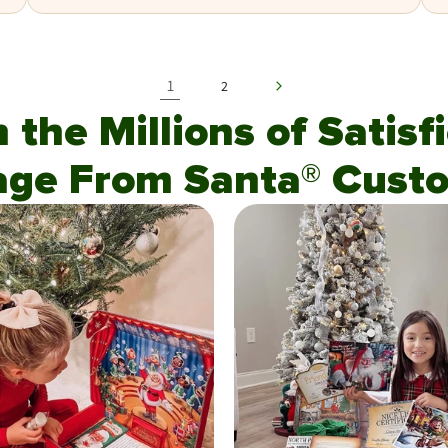
1
2
n the Millions of Satis
age From Santa® Custo