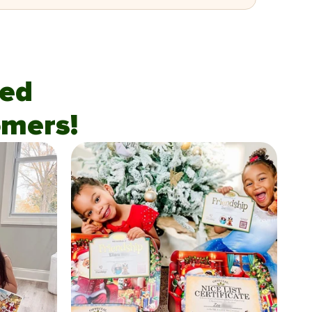
fied
mers!