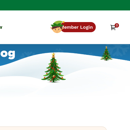
0
0
Cart
n
Member Login
items
log