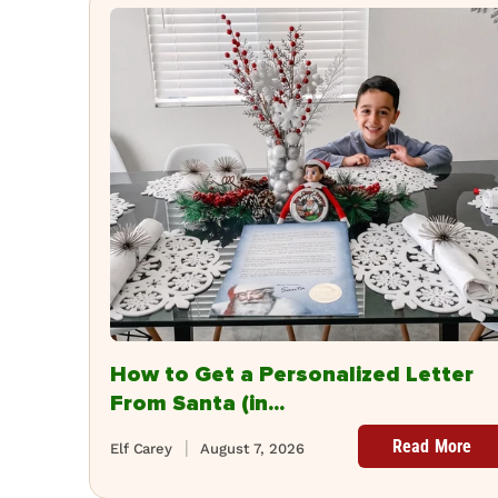
How to Get a Personalized Letter
From Santa (in...
Read More
Elf Carey
August 7, 2026