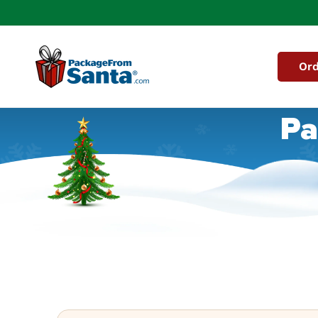
Skip to
content
Ord
Pa