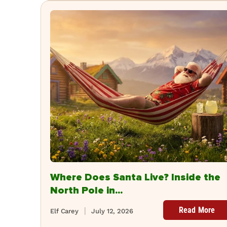
Where Does Santa Live? Inside the
North Pole in...
Read More
Elf Carey
July 12, 2026