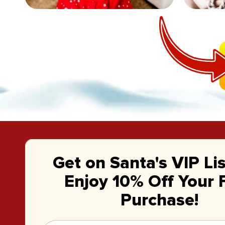
Get on Santa's VIP Li
Enjoy 10% Off Your F
Purchase!