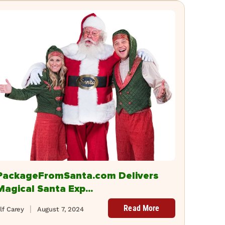
PackageFromSanta.com Delivers
Magical Santa Exp...
Read More
lf Carey
August 7, 2024