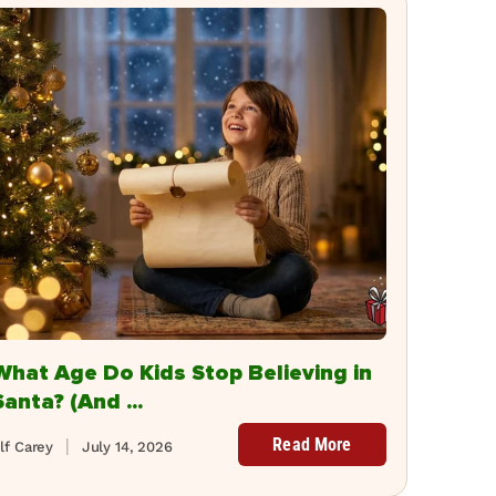
What Age Do Kids Stop Believing in
Santa? (And ...
Read More
lf Carey
July 14, 2026