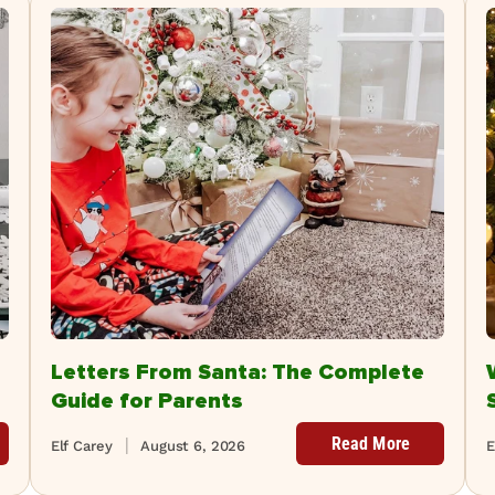
Letters From Santa: The Complete
Guide for Parents
Read More
Elf Carey
August 6, 2026
E