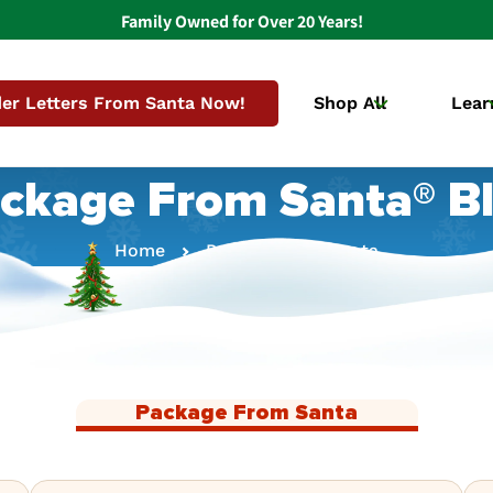
Family Owned for Over 20 Years!
er Letters From Santa Now!
Shop All
Lear
ckage From Santa® B
Home
Package From Santa
Package From Santa