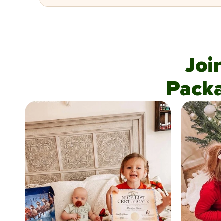
Joi
Pack