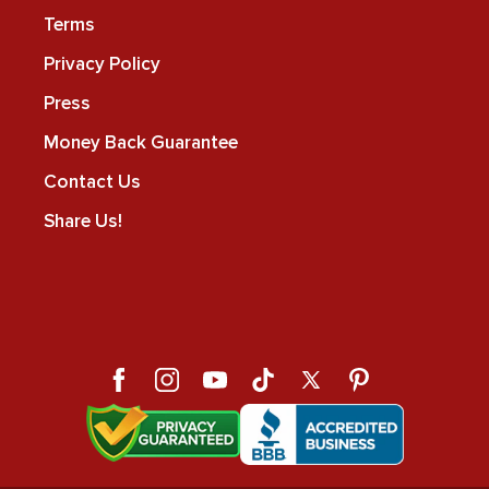
Terms
Privacy Policy
Press
Money Back Guarantee
Contact Us
Share Us!
Facebook
Instagram
YouTube
TikTok
X
Pinterest
(Twitter)