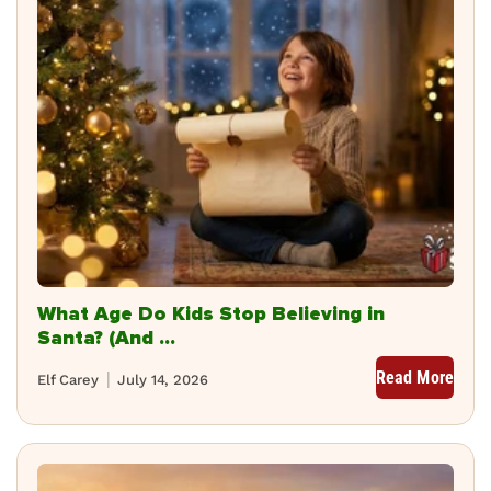
What Age Do Kids Stop Believing in
Santa? (And ...
Read More
Elf Carey
July 14, 2026