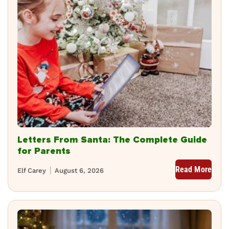
Letters From Santa: The Complete Guide
for Parents
Read More
Elf Carey
August 6, 2026