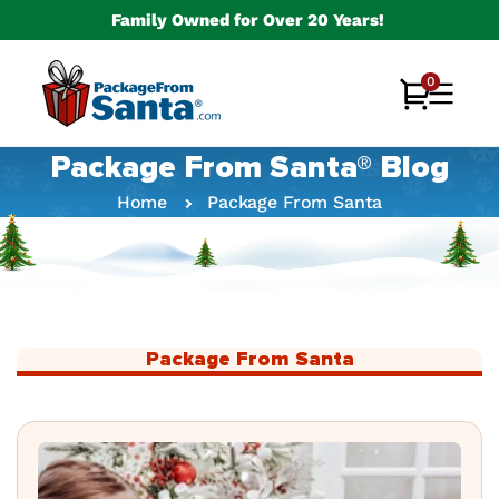
Skip to
Family Owned for Over 20 Years!
content
0
0
Cart
items
Package From Santa® Blog
Home
Package From Santa
Package From Santa