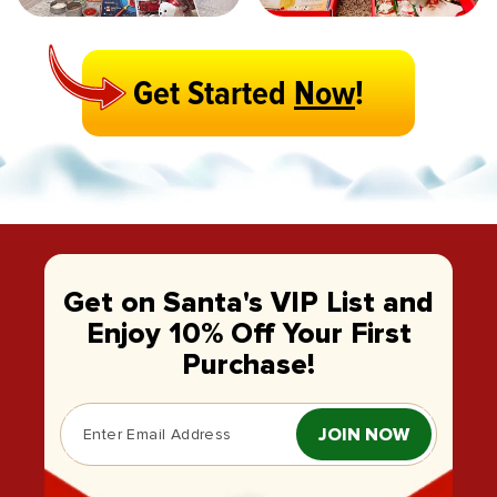
Get Started
Now
!
Get on Santa's VIP List and
Enjoy 10% Off Your First
Purchase!
JOIN NOW