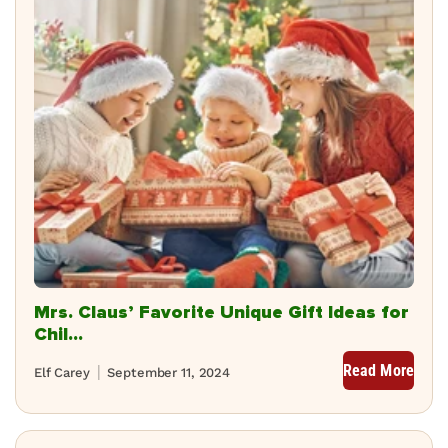
Mrs. Claus’ Favorite Unique Gift Ideas for
Chil...
Read More
Elf Carey
September 11, 2024