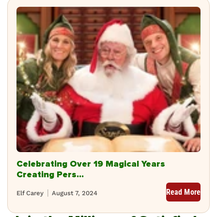
Celebrating Over 19 Magical Years
Creating Pers...
Read More
Elf Carey
August 7, 2024