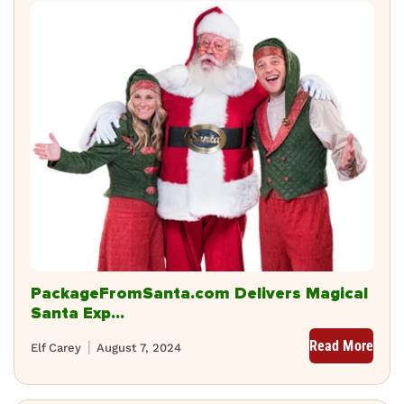
PackageFromSanta.com Delivers Magical
Santa Exp...
Read More
Elf Carey
August 7, 2024