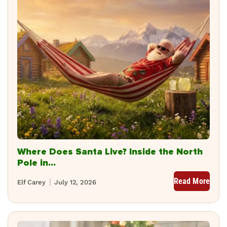
Where Does Santa Live? Inside the North
Pole in...
Read More
Elf Carey
July 12, 2026