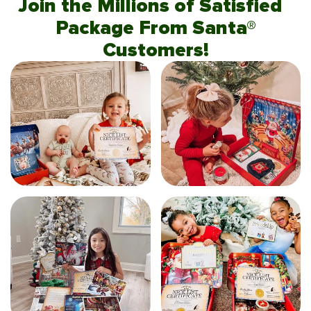
Join the Millions of Satisfied
Package From Santa®
Customers!