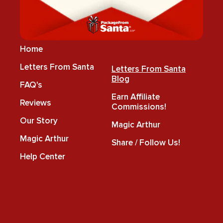
Home
Letters From Santa
Letters From Santa
Blog
FAQ's
Earn Affiliate
Reviews
Commissions!
Our Story
Magic Arthur
Magic Arthur
Share / Follow Us!
Help Center