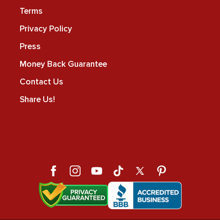
Terms
Privacy Policy
Press
Money Back Guarantee
Contact Us
Share Us!
Facebook
Instagram
YouTube
TikTok
X
Pinterest
(Twitter)