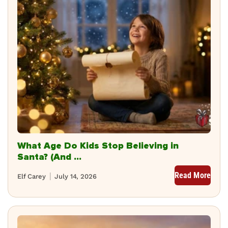
What Age Do Kids Stop Believing in
Santa? (And ...
Read More
Elf Carey
July 14, 2026