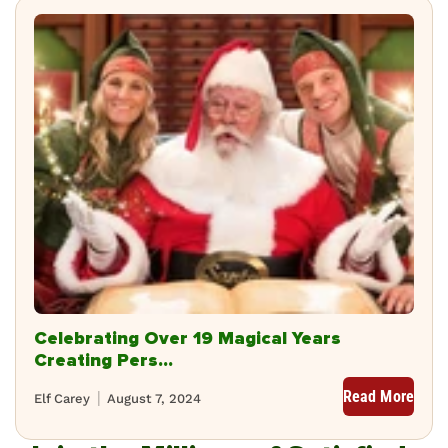
Celebrating Over 19 Magical Years
Creating Pers...
Read More
Elf Carey
August 7, 2024