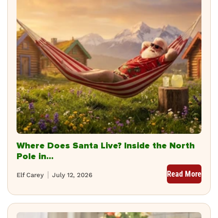
Where Does Santa Live? Inside the North
Pole in...
Read More
Elf Carey
July 12, 2026