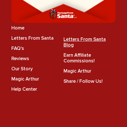
Home
Letters From Santa
Letters From Santa
Blog
FAQ's
Earn Affiliate
Reviews
Commissions!
Our Story
Magic Arthur
Magic Arthur
Share / Follow Us!
Help Center