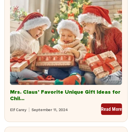
Mrs. Claus’ Favorite Unique Gift Ideas for
Chil...
Read More
Elf Carey
September 11, 2024