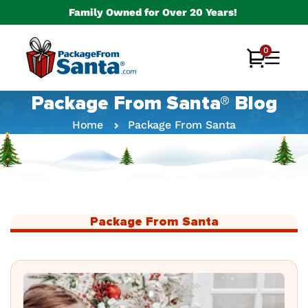
Skip to
Family Owned for Over 20 Years!
content
0
0
Cart
items
Package From Santa® Blog
Home
Package From Santa
Package From Santa