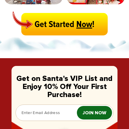
Get Started
Now
!
Get on Santa's VIP List and
Enjoy 10% Off Your First
Purchase!
JOIN NOW