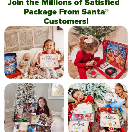
Join the Millions of Satisfied
Package From Santa®
Customers!