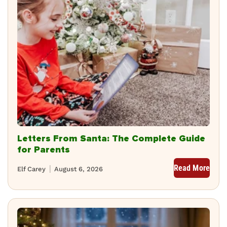
Letters From Santa: The Complete Guide
for Parents
Read More
Elf Carey
August 6, 2026