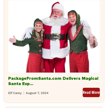
PackageFromSanta.com Delivers Magical
Santa Exp...
Read More
Elf Carey
August 7, 2024