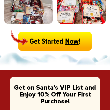
Get Started
Now
!
Get on Santa's VIP List and
Enjoy 10% Off Your First
Purchase!