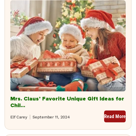
Mrs. Claus’ Favorite Unique Gift Ideas for
Chil...
Read More
Elf Carey
September 11, 2024