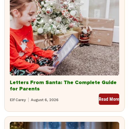
Letters From Santa: The Complete Guide
for Parents
Read More
Elf Carey
August 6, 2026