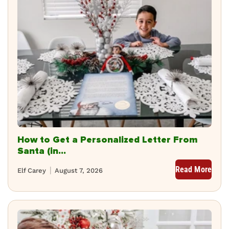
How to Get a Personalized Letter From
Santa (in...
Read More
Elf Carey
August 7, 2026