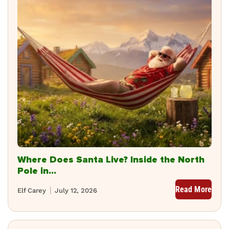
Where Does Santa Live? Inside the North
Pole in...
Read More
Elf Carey
July 12, 2026