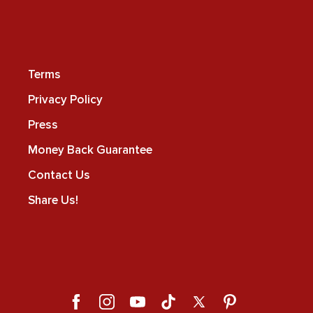
Terms
Privacy Policy
Press
Money Back Guarantee
Contact Us
Share Us!
Facebook
Instagram
YouTube
TikTok
X
Pinterest