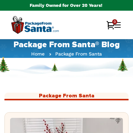
Skip to
Family Owned for Over 20 Years!
content
0
0
Cart
items
Package From Santa® Blog
Home
Package From Santa
Package From Santa