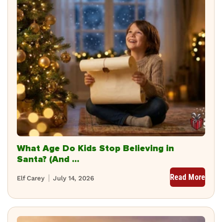
What Age Do Kids Stop Believing in
Santa? (And ...
Read More
Elf Carey
July 14, 2026