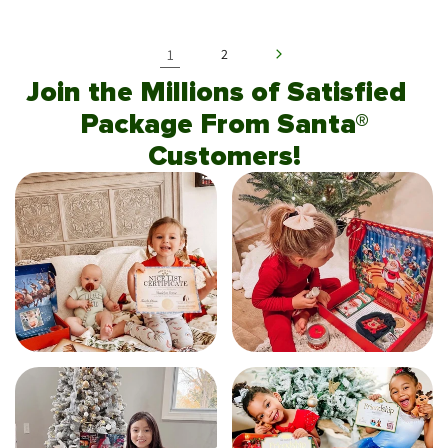
1
2
Join the Millions of Satisfied
Package From Santa®
Customers!