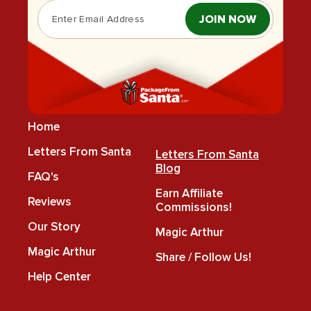
JOIN NOW
Home
Letters From Santa
Letters From Santa
Blog
FAQ's
Earn Affiliate
Reviews
Commissions!
Our Story
Magic Arthur
Magic Arthur
Share / Follow Us!
Help Center