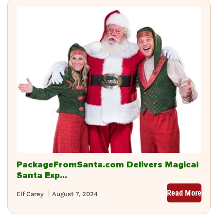
PackageFromSanta.com Delivers Magical
Santa Exp...
Read More
Elf Carey
August 7, 2024