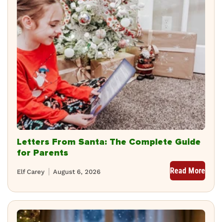
Letters From Santa: The Complete Guide
for Parents
Read More
Elf Carey
August 6, 2026