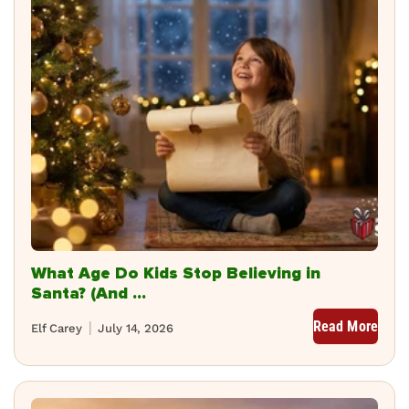
What Age Do Kids Stop Believing in
Santa? (And ...
Read More
Elf Carey
July 14, 2026