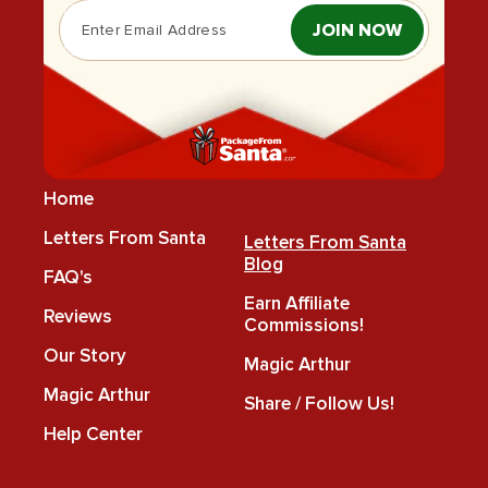
JOIN NOW
Home
Letters From Santa
Letters From Santa
Blog
FAQ's
Earn Affiliate
Reviews
Commissions!
Our Story
Magic Arthur
Magic Arthur
Share / Follow Us!
Help Center