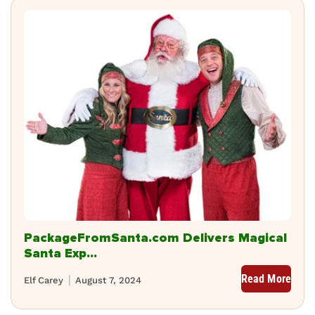
PackageFromSanta.com Delivers Magical
Santa Exp...
Read More
Elf Carey
August 7, 2024