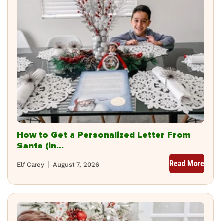
How to Get a Personalized Letter From
Santa (in...
Read More
Elf Carey
August 7, 2026