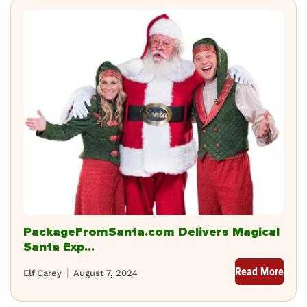
PackageFromSanta.com Delivers Magical
Santa Exp...
Read More
Elf Carey
August 7, 2024