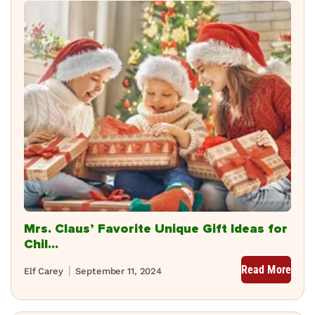
Mrs. Claus’ Favorite Unique Gift Ideas for
Chil...
Read More
Elf Carey
September 11, 2024