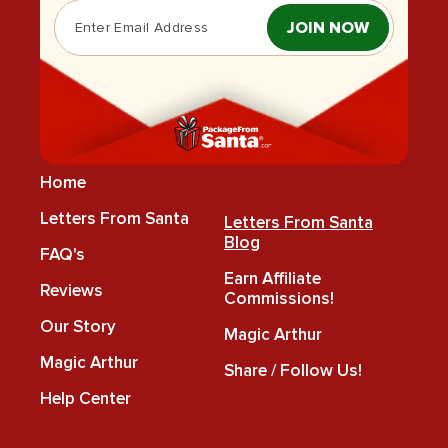
JOIN NOW
Home
Letters From Santa
Letters From Santa
Blog
FAQ's
Earn Affiliate
Reviews
Commissions!
Our Story
Magic Arthur
Magic Arthur
Share / Follow Us!
Help Center