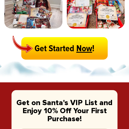
Get Started
Now
!
Get on Santa's VIP List and
Enjoy 10% Off Your First
Purchase!