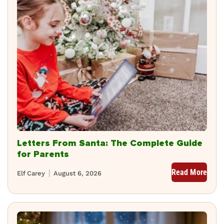
Letters From Santa: The Complete Guide
for Parents
Read More
Elf Carey
August 6, 2026