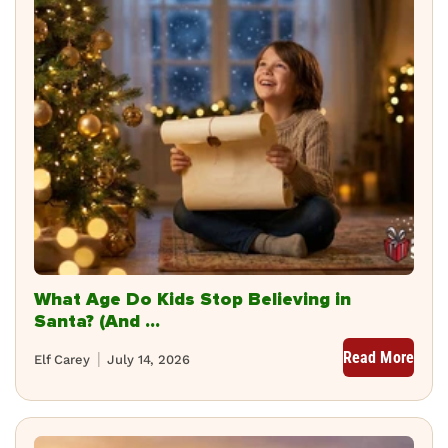
What Age Do Kids Stop Believing in
Santa? (And ...
Read More
Elf Carey
July 14, 2026