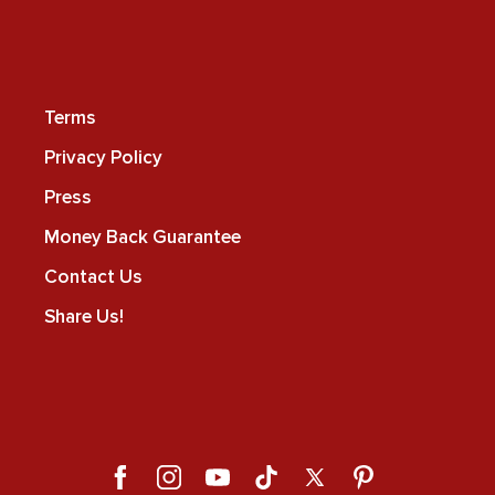
Terms
Privacy Policy
Press
Money Back Guarantee
Contact Us
Share Us!
Facebook
Instagram
YouTube
TikTok
X
Pinterest