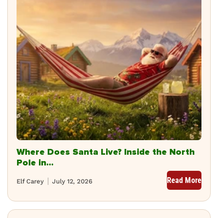
Where Does Santa Live? Inside the North
Pole in...
Read More
Elf Carey
July 12, 2026