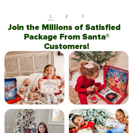
1
2
Join the Millions of Satisfied
Package From Santa®
Customers!