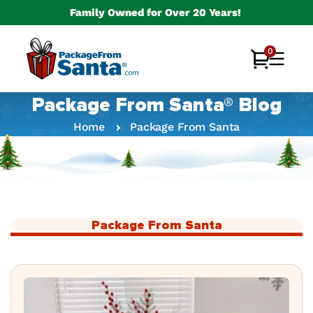
Skip to
Family Owned for Over 20 Years!
content
0
0
Cart
items
Package From Santa® Blog
Home
Package From Santa
Package From Santa