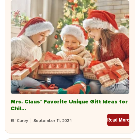
Mrs. Claus’ Favorite Unique Gift Ideas for
Chil...
Read More
Elf Carey
September 11, 2024