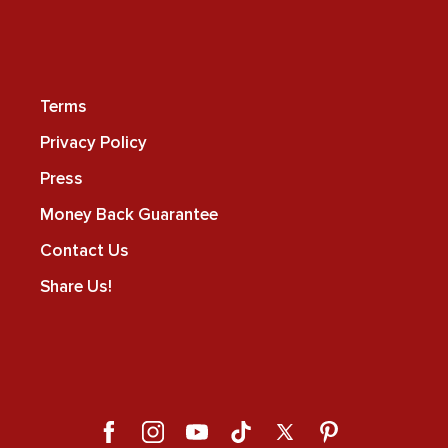
Terms
Privacy Policy
Press
Money Back Guarantee
Contact Us
Share Us!
Facebook
Instagram
YouTube
TikTok
X
Pinterest