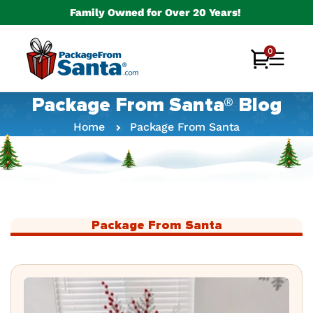
Skip to
Family Owned for Over 20 Years!
content
0
0
Cart
items
Package From Santa® Blog
Home
Package From Santa
Package From Santa