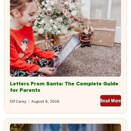
Letters From Santa: The Complete Guide
for Parents
Read More
Elf Carey
August 6, 2026