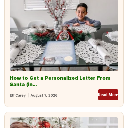
How to Get a Personalized Letter From
Santa (in...
Read More
Elf Carey
August 7, 2026