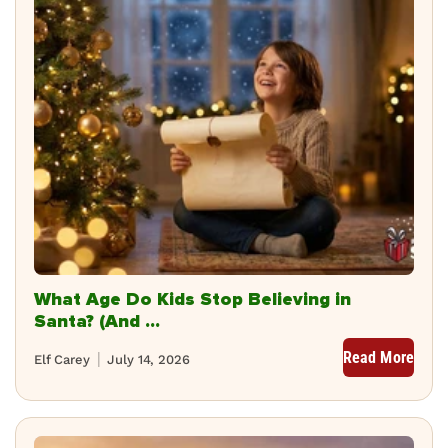
What Age Do Kids Stop Believing in
Santa? (And ...
Read More
Elf Carey
July 14, 2026