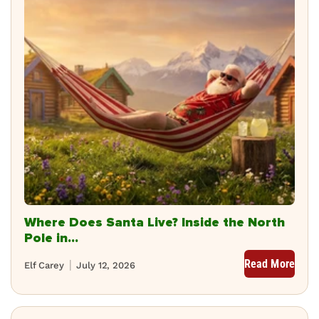
Where Does Santa Live? Inside the North
Pole in...
Read More
Elf Carey
July 12, 2026