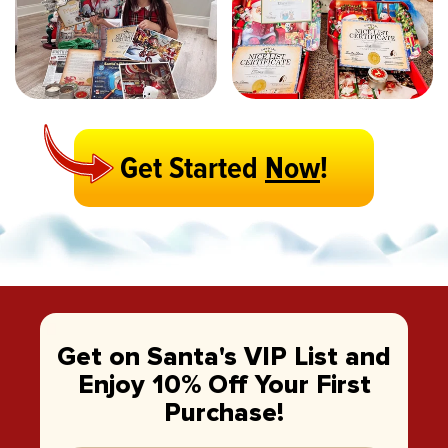
Get Started
Now
!
Get on Santa's VIP List and
Enjoy 10% Off Your First
Purchase!