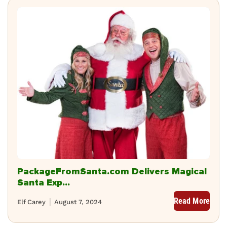
PackageFromSanta.com Delivers Magical
Santa Exp...
Read More
Elf Carey
August 7, 2024