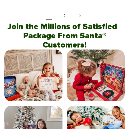
1
2
Join the Millions of Satisfied
Package From Santa®
Customers!