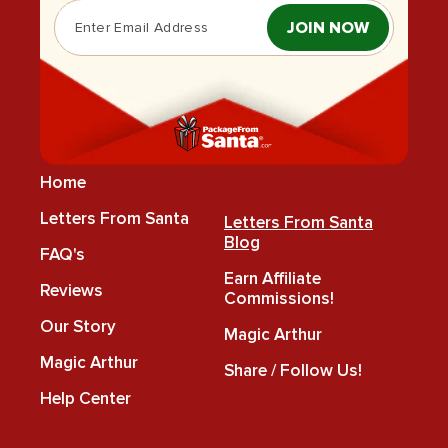
JOIN NOW
Home
Letters From Santa
Letters From Santa
Blog
FAQ's
Earn Affiliate
Reviews
Commissions!
Our Story
Magic Arthur
Magic Arthur
Share / Follow Us!
Help Center