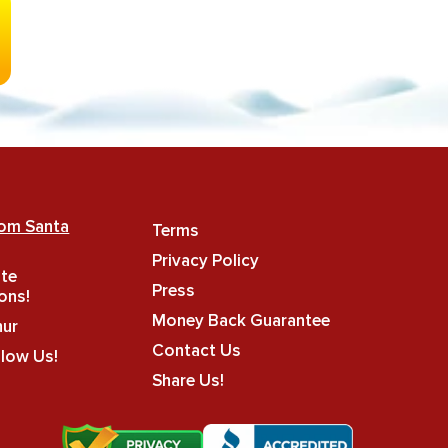
rom Santa
Terms
Privacy Policy
ate
Press
ons!
Money Back Guarantee
hur
Contact Us
llow Us!
Share Us!