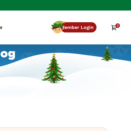
0
0
Cart
n
Member Login
items
log