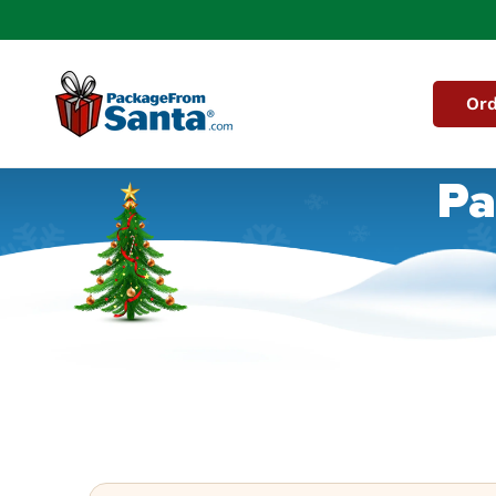
Skip to
content
Ord
Pa