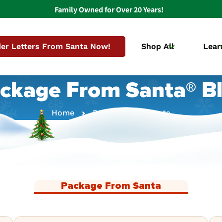
Family Owned for Over 20 Years!
er Letters From Santa Now!
Shop All
Lear
ckage From Santa® B
Home
Package From Santa
Package From Santa