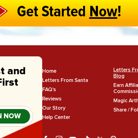
Get Started
Now
!
st and
Letters F
Home
Blog
Letters From Santa
irst
Earn Affili
FAQ's
Commissi
Reviews
Magic Art
Our Story
Share / Fo
N NOW
Help Center