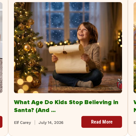
What Age Do Kids Stop Believing in
Santa? (And ...
Read More
Elf Carey
July 14, 2026
E