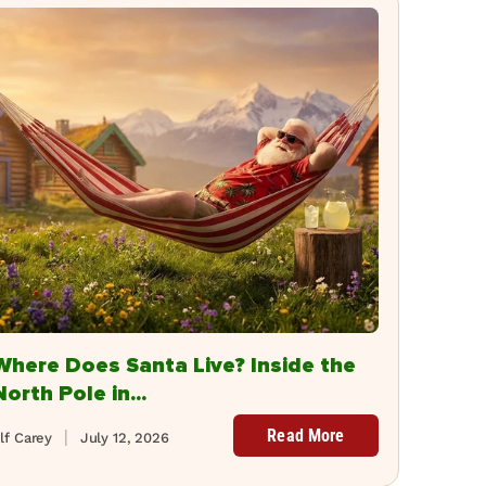
Where Does Santa Live? Inside the
North Pole in...
Read More
lf Carey
July 12, 2026