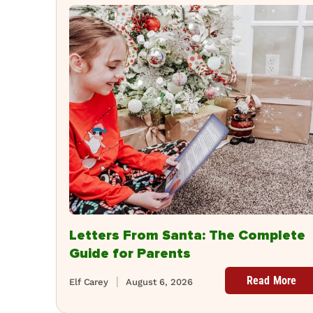
Letters From Santa: The Complete
Guide for Parents
Read More
Elf Carey
August 6, 2026