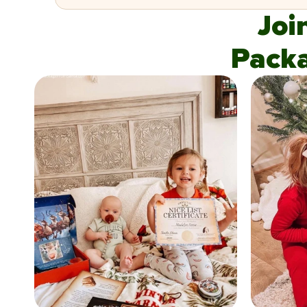
Joi
Pack