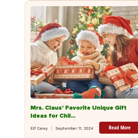
Mrs. Claus’ Favorite Unique Gift
Ideas for Chil...
Read More
Elf Carey
September 11, 2024