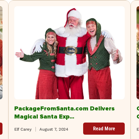
PackageFromSanta.com Delivers
Magical Santa Exp...
Read More
Elf Carey
August 7, 2024
E