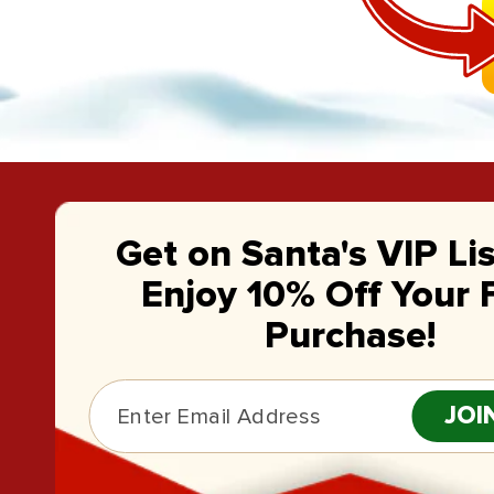
Get on Santa's VIP Li
Enjoy 10% Off Your F
Purchase!
JOI