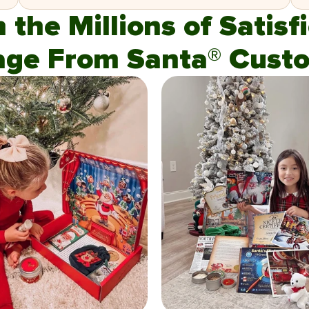
n the Millions of Satis
age From Santa® Custo