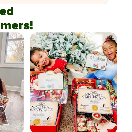
fied
mers!