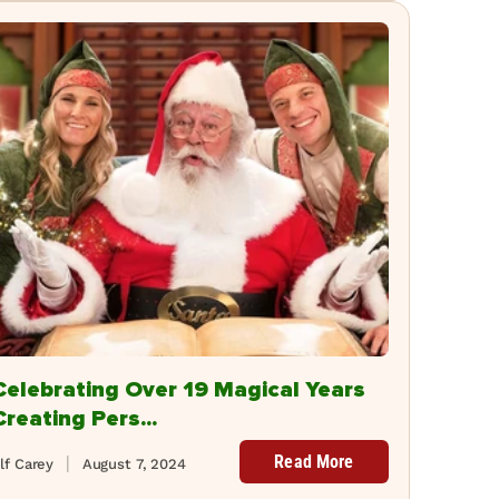
Celebrating Over 19 Magical Years
Creating Pers...
Read More
lf Carey
August 7, 2024