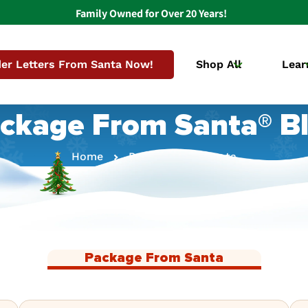
Family Owned for Over 20 Years!
er Letters From Santa Now!
Shop All
Lear
ckage From Santa® B
Home
Package From Santa
Package From Santa