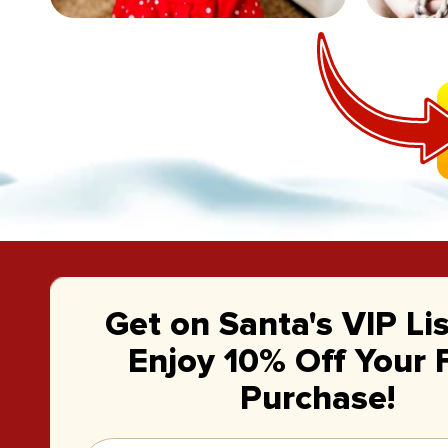
Get on Santa's VIP Li
Enjoy 10% Off Your F
Purchase!