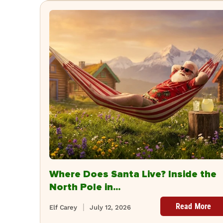
Where Does Santa Live? Inside the
North Pole in...
Read More
Elf Carey
July 12, 2026