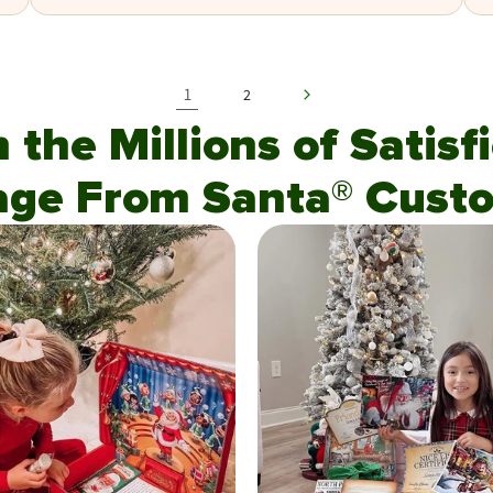
1
2
n the Millions of Satis
age From Santa® Custo