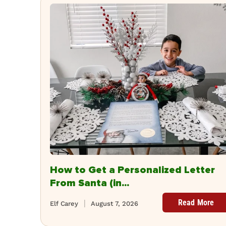
How to Get a Personalized Letter
From Santa (in...
Read More
Elf Carey
August 7, 2026