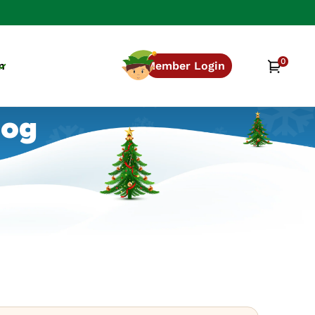
0
0
Cart
n
Member Login
items
log