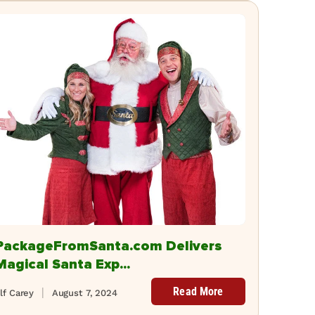
PackageFromSanta.com Delivers
Magical Santa Exp...
Read More
lf Carey
August 7, 2024