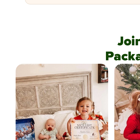
Joi
Pack