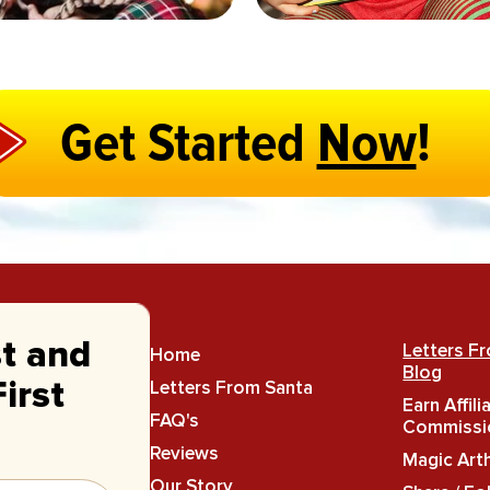
Get Started
Now
!
st and
Letters F
Home
Blog
Letters From Santa
irst
Earn Affili
FAQ's
Commissi
Reviews
Magic Art
Our Story