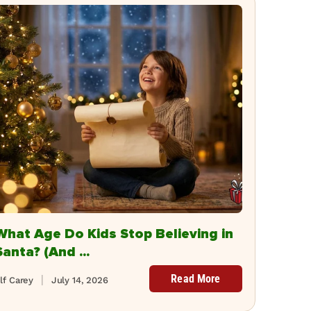
What Age Do Kids Stop Believing in
Santa? (And ...
Read More
lf Carey
July 14, 2026