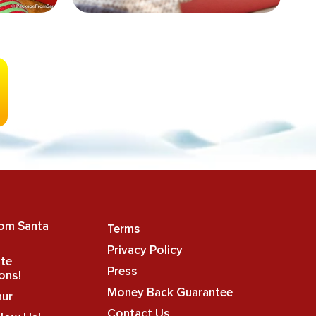
rom Santa
Terms
Privacy Policy
ate
Press
ons!
Money Back Guarantee
hur
Contact Us