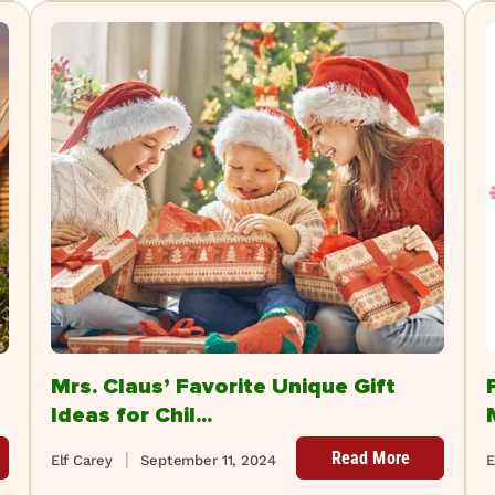
Mrs. Claus’ Favorite Unique Gift
Ideas for Chil...
Read More
Elf Carey
September 11, 2024
E