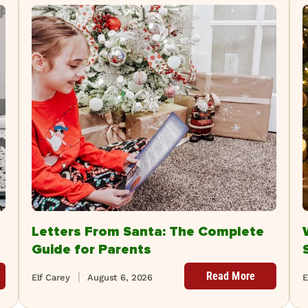
Letters From Santa: The Complete
Guide for Parents
Read More
Elf Carey
August 6, 2026
E