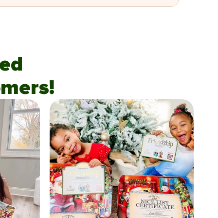
fied
mers!