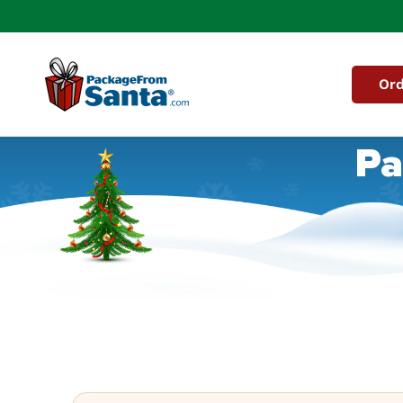
Skip to
content
Ord
Pa