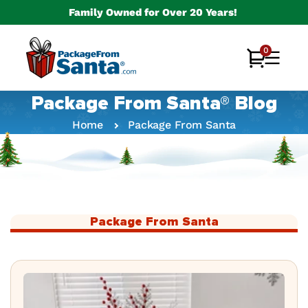
Skip to
Family Owned for Over 20 Years!
content
0
0
Cart
items
Package From Santa® Blog
Home
Package From Santa
Package From Santa