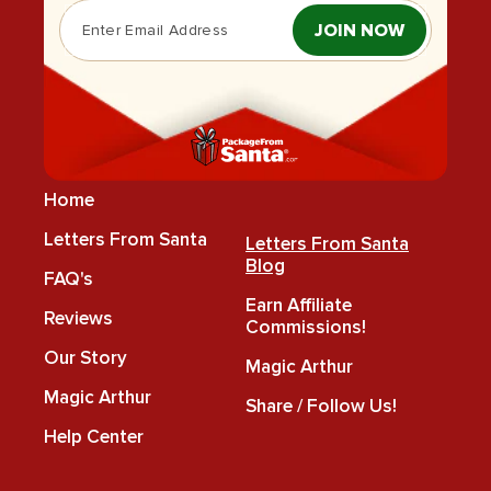
JOIN NOW
Home
Letters From Santa
Letters From Santa
Blog
FAQ's
Earn Affiliate
Reviews
Commissions!
Our Story
Magic Arthur
Magic Arthur
Share / Follow Us!
Help Center