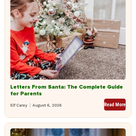
Letters From Santa: The Complete Guide
for Parents
Read More
Elf Carey
August 6, 2026