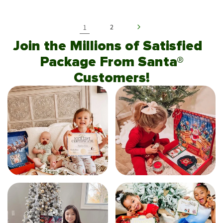
1
2
Join the Millions of Satisfied
Package From Santa®
Customers!