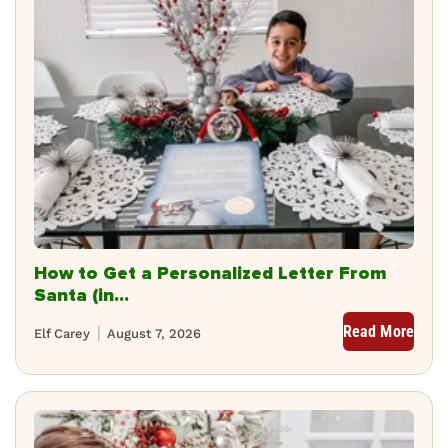
How to Get a Personalized Letter From
Santa (in...
Read More
Elf Carey
August 7, 2026