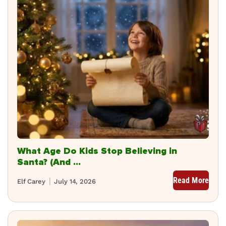
What Age Do Kids Stop Believing in
Santa? (And ...
Read More
Elf Carey
July 14, 2026