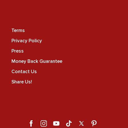
Terms
Privacy Policy
Press
Money Back Guarantee
Contact Us
Share Us!
Facebook
Instagram
YouTube
TikTok
X
Pinterest