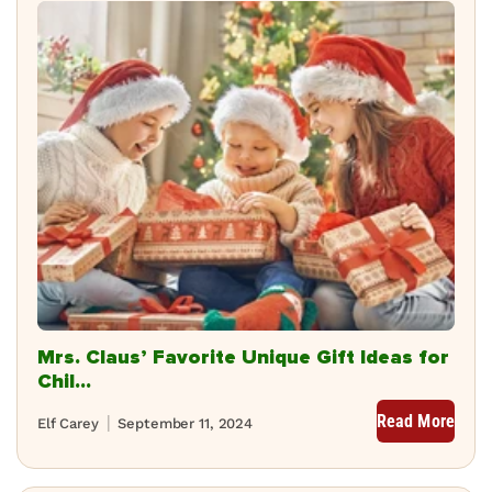
Mrs. Claus’ Favorite Unique Gift Ideas for
Chil...
Read More
Elf Carey
September 11, 2024