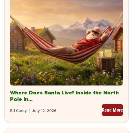
Where Does Santa Live? Inside the North
Pole in...
Read More
Elf Carey
July 12, 2026