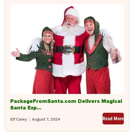
PackageFromSanta.com Delivers Magical
Santa Exp...
Read More
Elf Carey
August 7, 2024