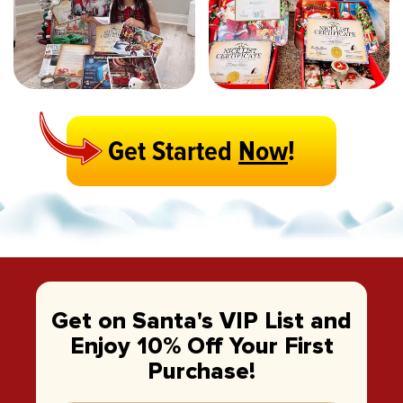
Get Started
Now
!
Get on Santa's VIP List and
Enjoy 10% Off Your First
Purchase!