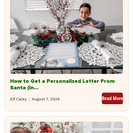
How to Get a Personalized Letter From
Santa (in...
Read More
Elf Carey
August 7, 2026