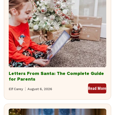
Letters From Santa: The Complete Guide
for Parents
Read More
Elf Carey
August 6, 2026