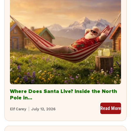
Where Does Santa Live? Inside the North
Pole in...
Read More
Elf Carey
July 12, 2026