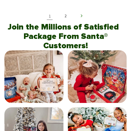
1
2
Join the Millions of Satisfied
Package From Santa®
Customers!