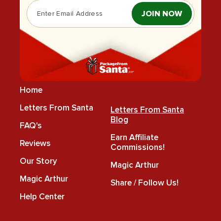
JOIN NOW
Home
Letters From Santa
Letters From Santa
Blog
FAQ's
Earn Affiliate
Reviews
Commissions!
Our Story
Magic Arthur
Magic Arthur
Share / Follow Us!
Help Center