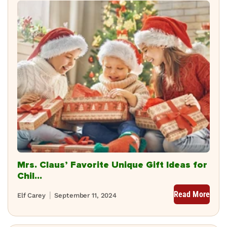
Mrs. Claus’ Favorite Unique Gift Ideas for
Chil...
Read More
Elf Carey
September 11, 2024