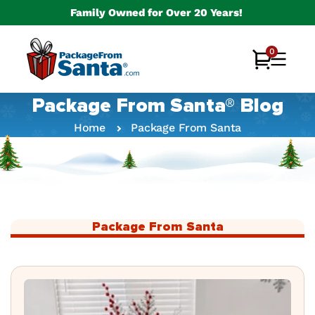
Skip to
Family Owned for Over 20 Years!
content
0
0
Cart
items
Package From Santa® Blog
Home
Package From Santa
Package From Santa