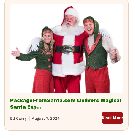
PackageFromSanta.com Delivers Magical
Santa Exp...
Read More
Elf Carey
August 7, 2024