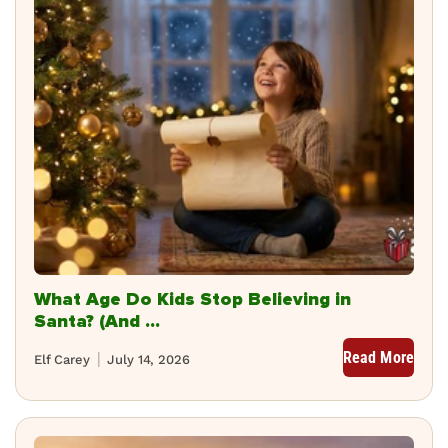
What Age Do Kids Stop Believing in
Santa? (And ...
Read More
Elf Carey
July 14, 2026