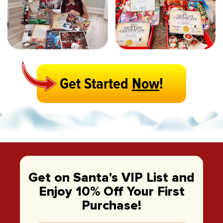
Get Started
Now
!
Get on Santa's VIP List and
Enjoy 10% Off Your First
Purchase!