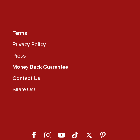
Terms
Privacy Policy
Press
Money Back Guarantee
Contact Us
Share Us!
Facebook
Instagram
YouTube
TikTok
X
Pinterest