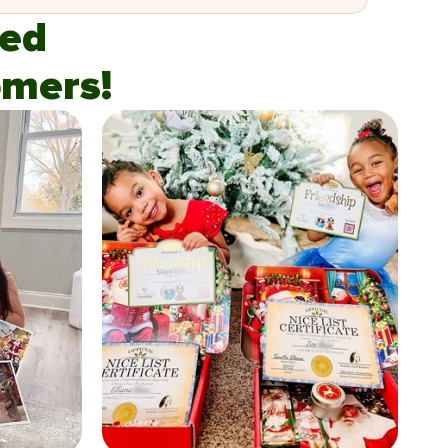
fied
mers!