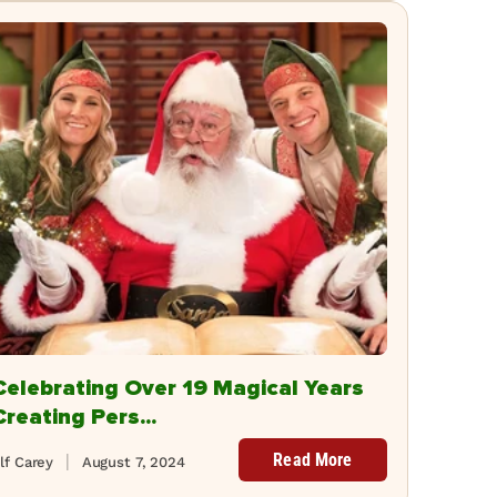
Celebrating Over 19 Magical Years
Creating Pers...
Read More
lf Carey
August 7, 2024