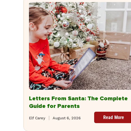
Letters From Santa: The Complete
Guide for Parents
Read More
Elf Carey
August 6, 2026