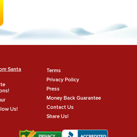
rom Santa
Terms
Privacy Policy
ate
Press
ons!
Money Back Guarantee
hur
Contact Us
llow Us!
Share Us!