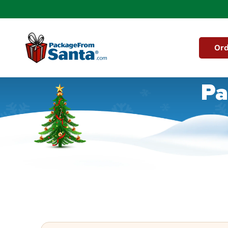
Skip to
content
Ord
Pa