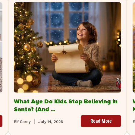
What Age Do Kids Stop Believing in
Santa? (And ...
Read More
Elf Carey
July 14, 2026
E