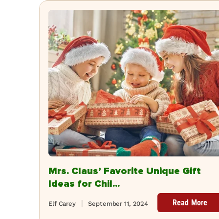
Mrs. Claus’ Favorite Unique Gift
Ideas for Chil...
Read More
Elf Carey
September 11, 2024