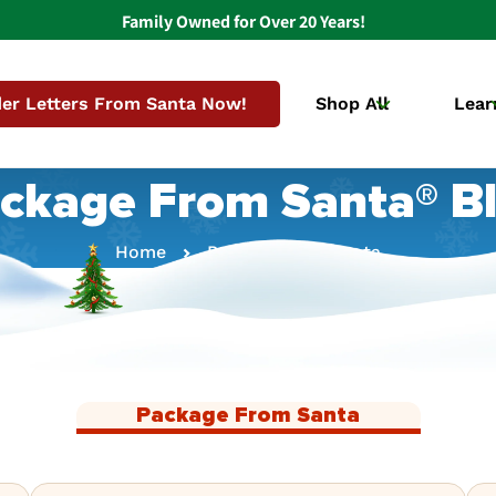
Family Owned for Over 20 Years!
er Letters From Santa Now!
Shop All
Lear
ckage From Santa® B
Home
Package From Santa
Package From Santa