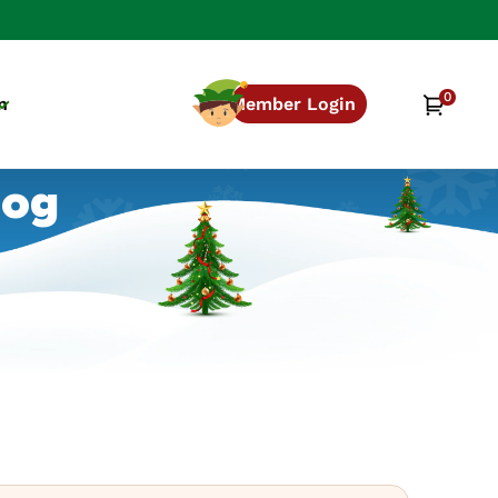
0
0
Cart
n
Member Login
items
log