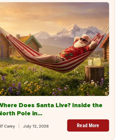
Where Does Santa Live? Inside the
North Pole in...
Read More
lf Carey
July 12, 2026