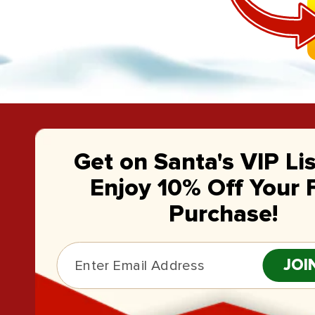
Get on Santa's VIP Li
Enjoy 10% Off Your F
Purchase!
JOI