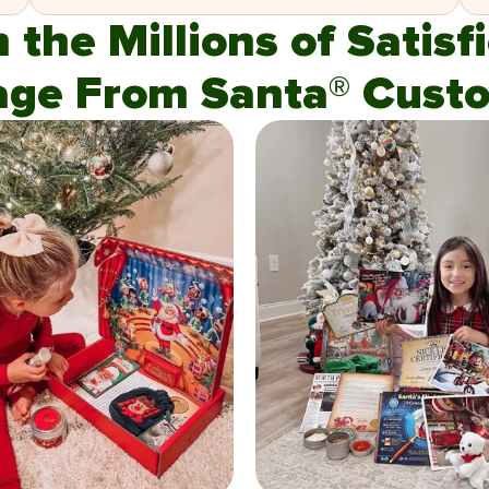
n the Millions of Satis
age From Santa® Custo