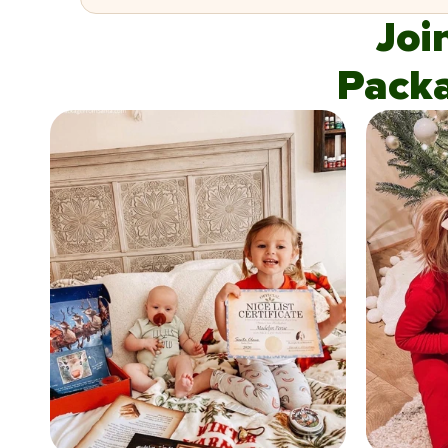
Joi
Pack