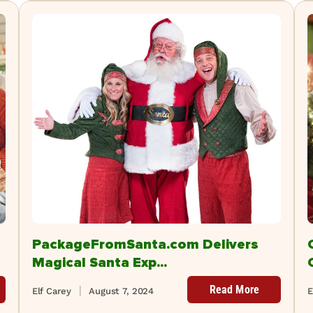
PackageFromSanta.com Delivers
Magical Santa Exp...
Read More
Elf Carey
August 7, 2024
E