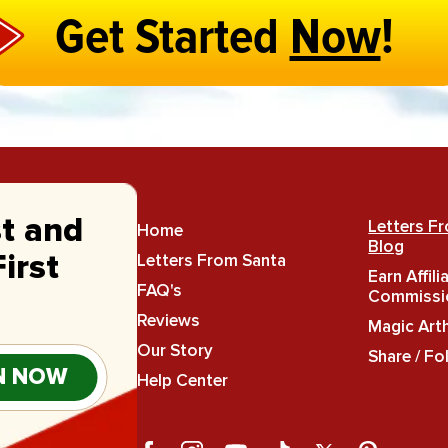
Get Started
Now
!
st and
Letters F
Home
Blog
Letters From Santa
irst
Earn Affili
FAQ's
Commissi
Reviews
Magic Art
Our Story
Share / Fo
N NOW
Help Center