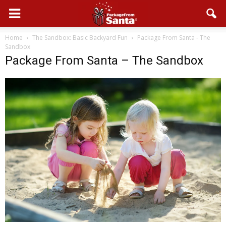
Home
The Sandbox: Basic Backyard Fun
Package From Santa - The
Sandbox
Package From Santa – The Sandbox