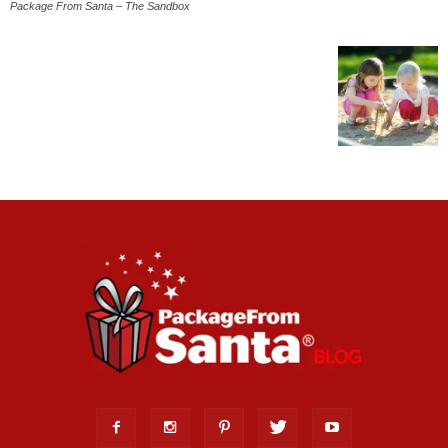
Package From Santa – The Sandbox