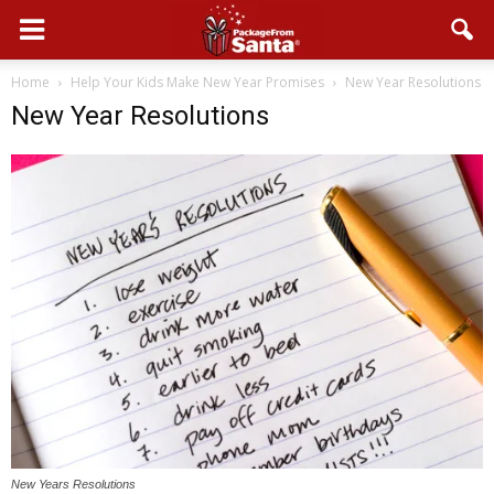
Home
Help Your Kids Make New Year Promises
New Year Resolutions
New Year Resolutions
New Years Resolutions