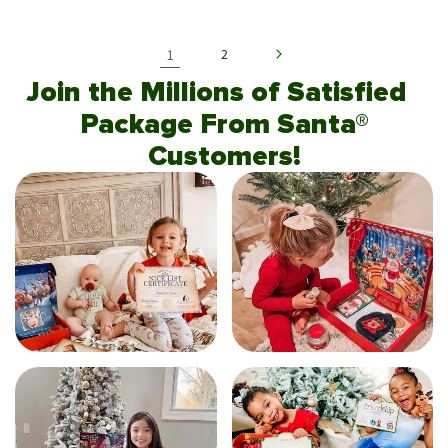
1
2
Join the Millions of Satisfied
Package From Santa®
Customers!