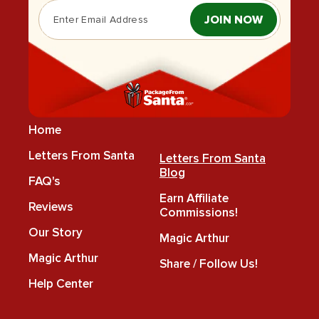
JOIN NOW
Home
Letters From Santa
Letters From Santa
Blog
FAQ's
Earn Affiliate
Reviews
Commissions!
Our Story
Magic Arthur
Magic Arthur
Share / Follow Us!
Help Center