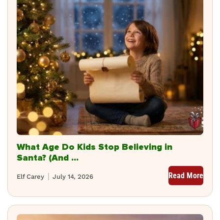
What Age Do Kids Stop Believing in
Santa? (And ...
Read More
Elf Carey
July 14, 2026