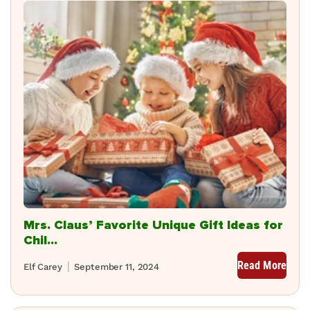
Mrs. Claus’ Favorite Unique Gift Ideas for
Chil...
Read More
Elf Carey
September 11, 2024