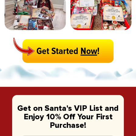
Get Started
Now
!
Get on Santa's VIP List and
Enjoy 10% Off Your First
Purchase!