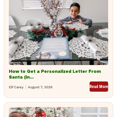
How to Get a Personalized Letter From
Santa (in...
Read More
Elf Carey
August 7, 2026