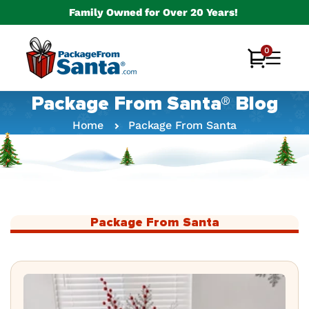
Skip to
Family Owned for Over 20 Years!
content
0
0
Cart
items
Package From Santa® Blog
Home
Package From Santa
Package From Santa