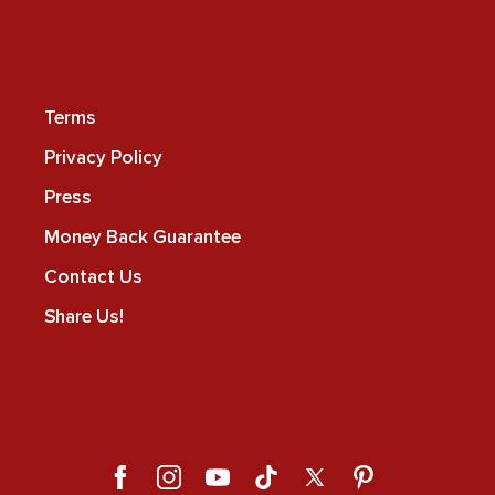
Terms
Privacy Policy
Press
Money Back Guarantee
Contact Us
Share Us!
Facebook
Instagram
YouTube
TikTok
X
Pinterest