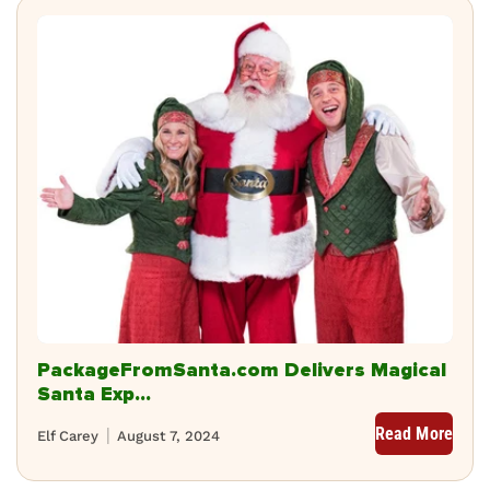
PackageFromSanta.com Delivers Magical
Santa Exp...
Read More
Elf Carey
August 7, 2024