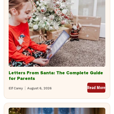
Letters From Santa: The Complete Guide
for Parents
Read More
Elf Carey
August 6, 2026