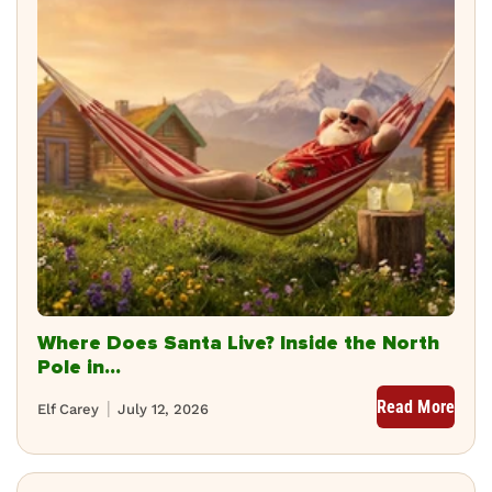
Where Does Santa Live? Inside the North
Pole in...
Read More
Elf Carey
July 12, 2026