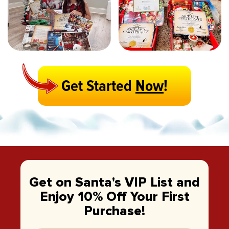
Get Started
Now
!
Get on Santa's VIP List and
Enjoy 10% Off Your First
Purchase!