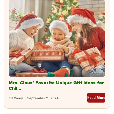
Mrs. Claus’ Favorite Unique Gift Ideas for
Chil...
Read More
Elf Carey
September 11, 2024