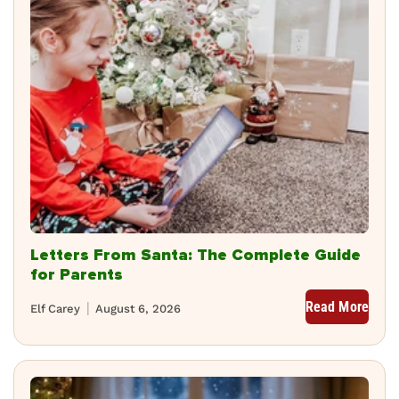
Letters From Santa: The Complete Guide
for Parents
Read More
Elf Carey
August 6, 2026