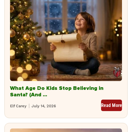
What Age Do Kids Stop Believing in
Santa? (And ...
Read More
Elf Carey
July 14, 2026