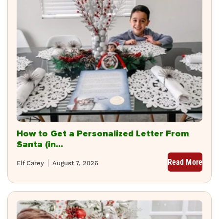
How to Get a Personalized Letter From
Santa (in...
Read More
Elf Carey
August 7, 2026