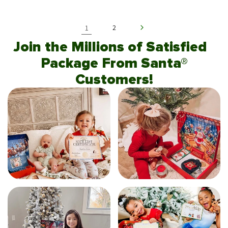
1
2
Join the Millions of Satisfied
Package From Santa®
Customers!