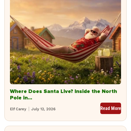
Where Does Santa Live? Inside the North
Pole in...
Read More
Elf Carey
July 12, 2026