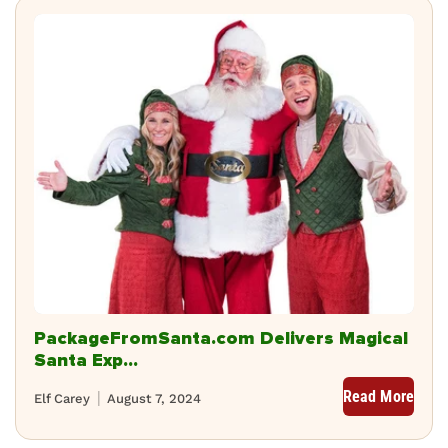
PackageFromSanta.com Delivers Magical
Santa Exp...
Read More
Elf Carey
August 7, 2024