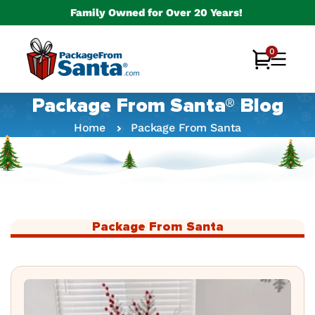
Skip to
Family Owned for Over 20 Years!
content
0
0
Cart
items
Package From Santa® Blog
Home
Package From Santa
Package From Santa