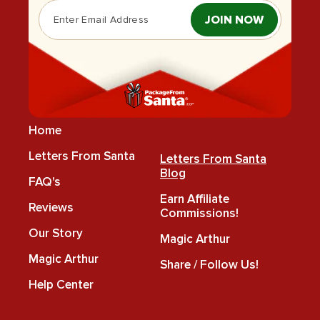
JOIN NOW
Home
Letters From Santa
Letters From Santa
Blog
FAQ's
Earn Affiliate
Reviews
Commissions!
Our Story
Magic Arthur
Magic Arthur
Share / Follow Us!
Help Center