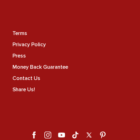
Terms
Privacy Policy
Press
Money Back Guarantee
Contact Us
Share Us!
Facebook
Instagram
YouTube
TikTok
X
Pinterest