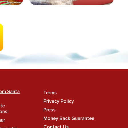
rom Santa
Terms
Privacy Policy
ate
Press
ons!
Money Back Guarantee
hur
Contact Us