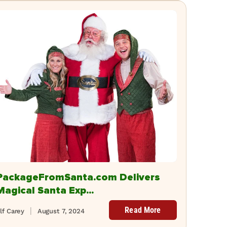
PackageFromSanta.com Delivers
Magical Santa Exp...
Read More
lf Carey
August 7, 2024