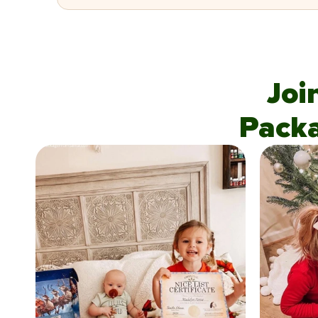
Joi
Pack