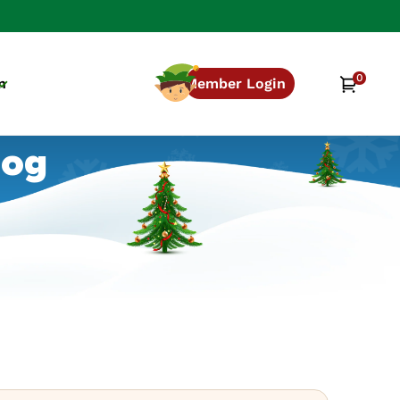
0
0
Cart
n
Member Login
items
log