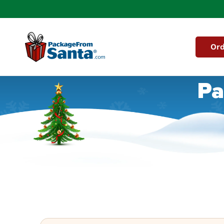
Skip to
content
Ord
Pa