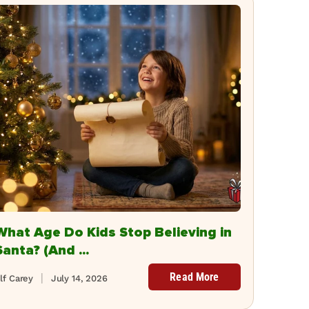
What Age Do Kids Stop Believing in
Santa? (And ...
Read More
lf Carey
July 14, 2026