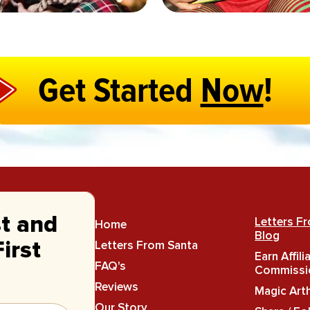
Get Started
Now
!
st and
Letters F
Home
Blog
Letters From Santa
irst
Earn Affili
FAQ's
Commissi
Reviews
Magic Art
Our Story