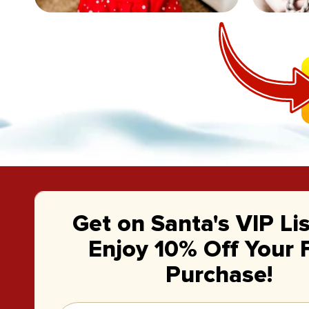
Get on Santa's VIP Li
Enjoy 10% Off Your F
Purchase!