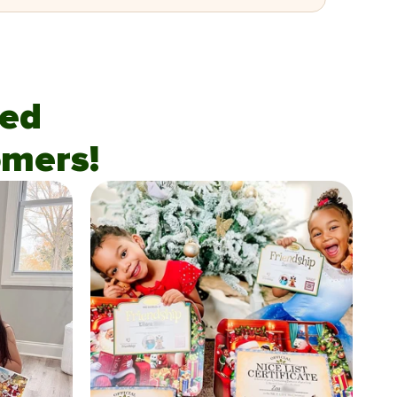
fied
mers!