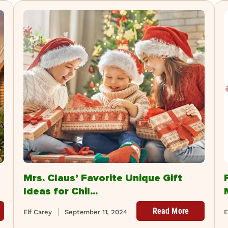
Mrs. Claus’ Favorite Unique Gift
Ideas for Chil...
Read More
Elf Carey
September 11, 2024
E