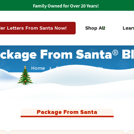
Family Owned for Over 20 Years!
er Letters From Santa Now!
Shop All
Lear
ckage From Santa® B
Home
Package From Santa
Package From Santa