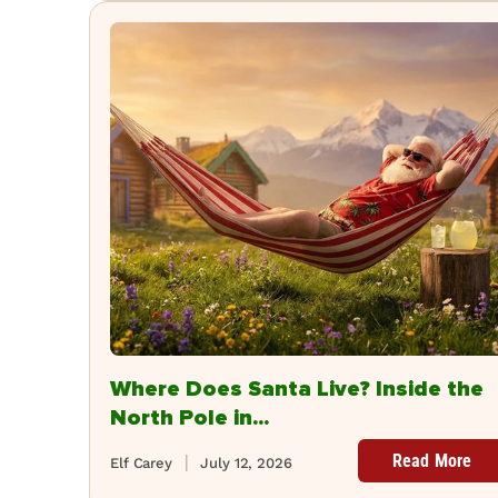
Where Does Santa Live? Inside the
North Pole in...
Read More
Elf Carey
July 12, 2026