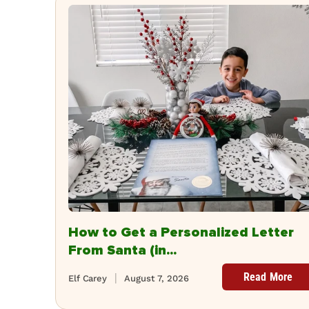
How to Get a Personalized Letter
From Santa (in...
Read More
Elf Carey
August 7, 2026