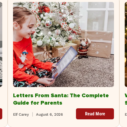
Letters From Santa: The Complete
Guide for Parents
Read More
Elf Carey
August 6, 2026
E