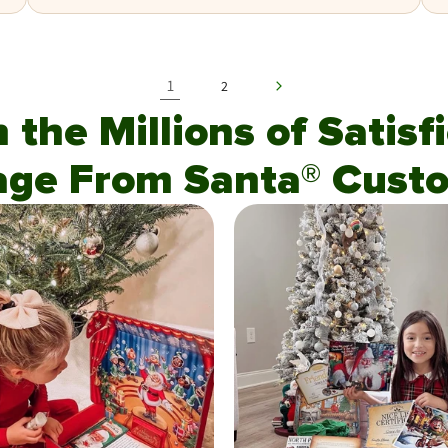
1
2
n the Millions of Satis
age From Santa® Custo