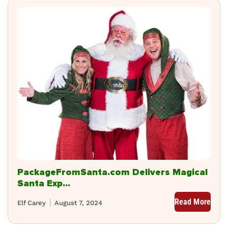
PackageFromSanta.com Delivers Magical
Santa Exp...
Read More
Elf Carey
August 7, 2024