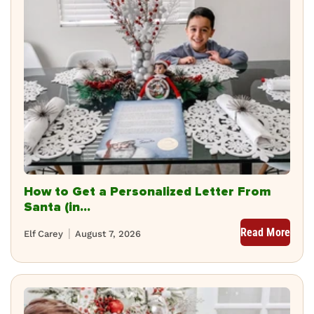
How to Get a Personalized Letter From
Santa (in...
Read More
Elf Carey
August 7, 2026