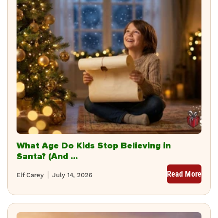
What Age Do Kids Stop Believing in
Santa? (And ...
Read More
Elf Carey
July 14, 2026