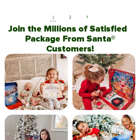
1
2
Join the Millions of Satisfied
Package From Santa®
Customers!