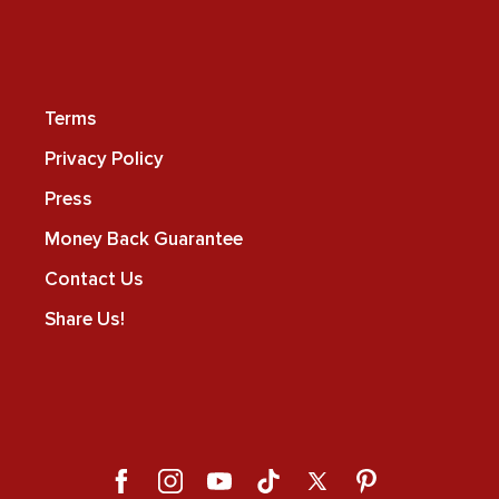
Terms
Privacy Policy
Press
Money Back Guarantee
Contact Us
Share Us!
Facebook
Instagram
YouTube
TikTok
X
Pinterest