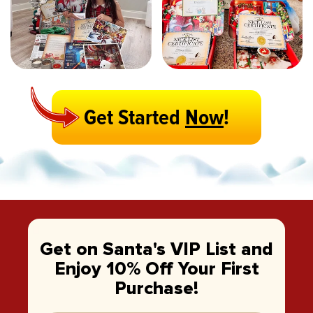
Get Started
Now
!
Get on Santa's VIP List and
Enjoy 10% Off Your First
Purchase!