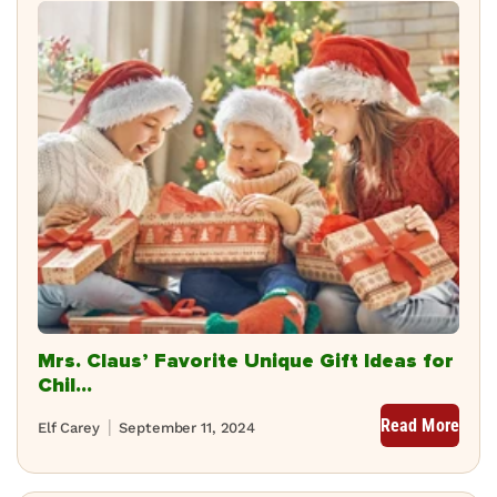
Mrs. Claus’ Favorite Unique Gift Ideas for
Chil...
Read More
Elf Carey
September 11, 2024