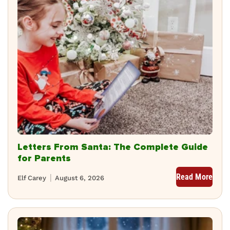
Letters From Santa: The Complete Guide
for Parents
Read More
Elf Carey
August 6, 2026