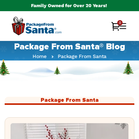
Skip to
Family Owned for Over 20 Years!
content
0
0
Cart
items
Package From Santa® Blog
Home
Package From Santa
Package From Santa