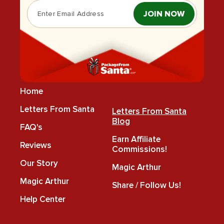
JOIN NOW
Home
Letters From Santa
Letters From Santa
Blog
FAQ's
Earn Affiliate
Reviews
Commissions!
Our Story
Magic Arthur
Magic Arthur
Share / Follow Us!
Help Center