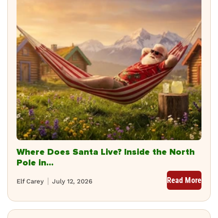
Where Does Santa Live? Inside the North
Pole in...
Read More
Elf Carey
July 12, 2026