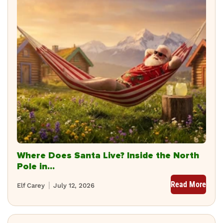
Where Does Santa Live? Inside the North
Pole in...
Read More
Elf Carey
July 12, 2026