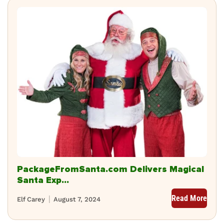
PackageFromSanta.com Delivers Magical
Santa Exp...
Read More
Elf Carey
August 7, 2024