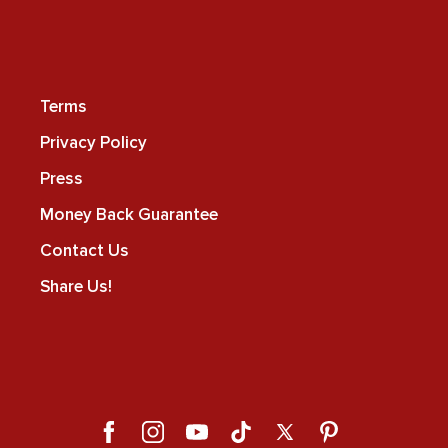
Terms
Privacy Policy
Press
Money Back Guarantee
Contact Us
Share Us!
Facebook
Instagram
YouTube
TikTok
X
Pinterest