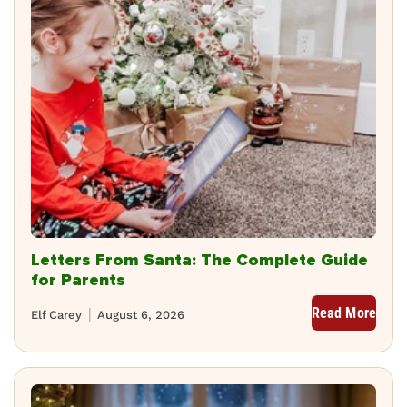
Letters From Santa: The Complete Guide
for Parents
Read More
Elf Carey
August 6, 2026