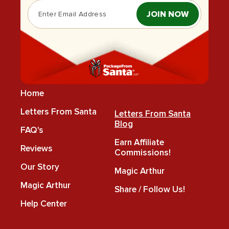
JOIN NOW
Home
Letters From Santa
Letters From Santa
Blog
FAQ's
Earn Affiliate
Reviews
Commissions!
Our Story
Magic Arthur
Magic Arthur
Share / Follow Us!
Help Center