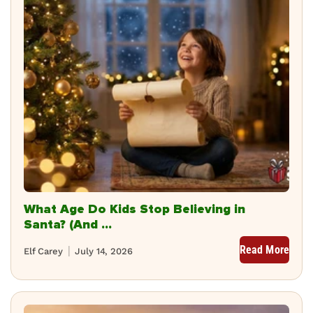
What Age Do Kids Stop Believing in
Santa? (And ...
Read More
Elf Carey
July 14, 2026