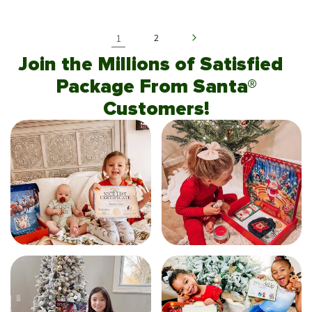
1
2
Join the Millions of Satisfied
Package From Santa®
Customers!