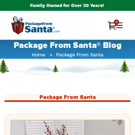
Skip to
Family Owned for Over 20 Years!
content
0
0
Cart
items
Package From Santa® Blog
Home
Package From Santa
Package From Santa