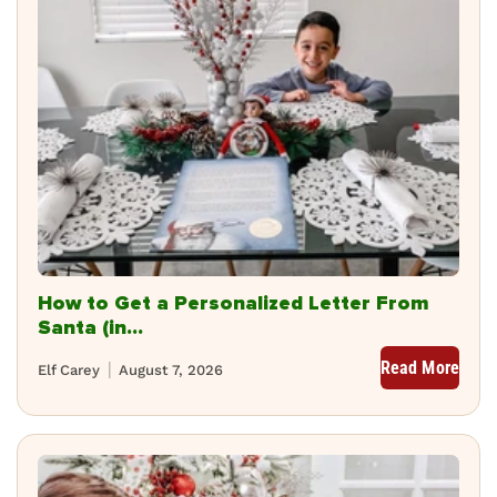
How to Get a Personalized Letter From
Santa (in...
Read More
Elf Carey
August 7, 2026