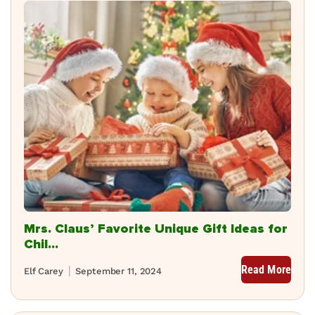
Mrs. Claus’ Favorite Unique Gift Ideas for
Chil...
Read More
Elf Carey
September 11, 2024