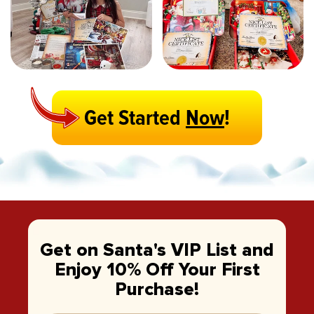
Get Started
Now
!
Get on Santa's VIP List and
Enjoy 10% Off Your First
Purchase!