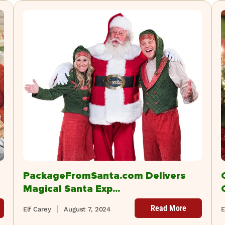
PackageFromSanta.com Delivers
Magical Santa Exp...
Read More
Elf Carey
August 7, 2024
E