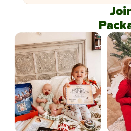
Joi
Pack