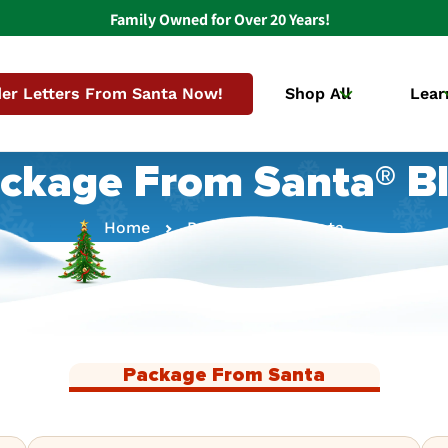
Family Owned for Over 20 Years!
er Letters From Santa Now!
Shop All
Lear
ckage From Santa® B
Home
Package From Santa
Package From Santa