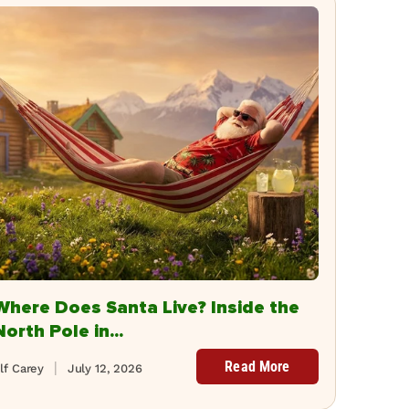
Where Does Santa Live? Inside the
North Pole in...
Read More
lf Carey
July 12, 2026