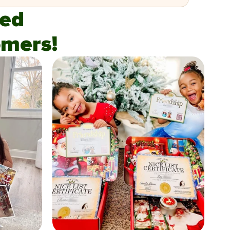
fied
mers!