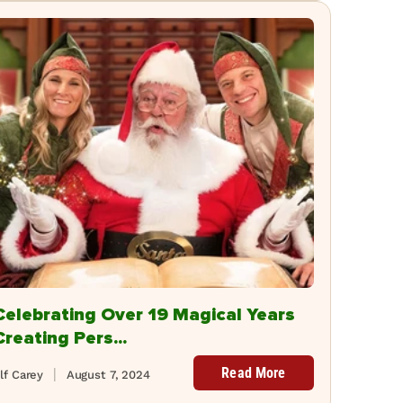
Celebrating Over 19 Magical Years
Creating Pers...
Read More
lf Carey
August 7, 2024