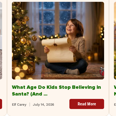
What Age Do Kids Stop Believing in
Santa? (And ...
Read More
Elf Carey
July 14, 2026
E