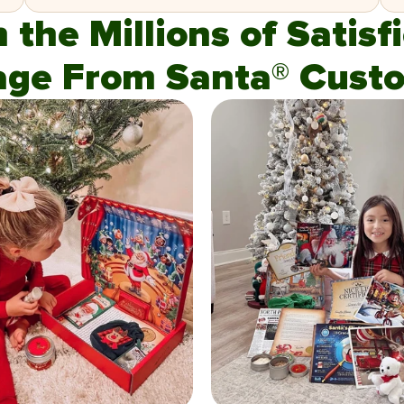
n the Millions of Satis
age From Santa® Custo