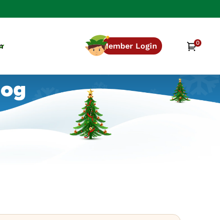
0
0
Cart
n
Member Login
items
log