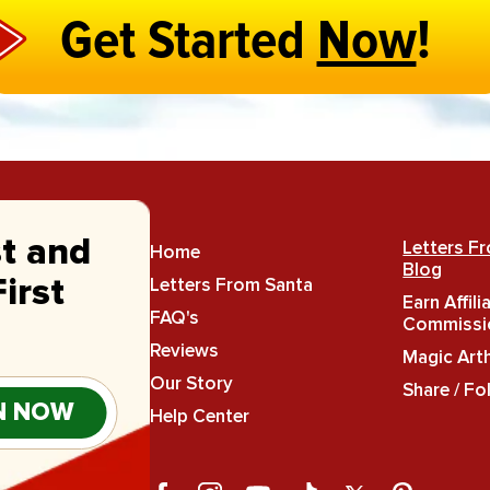
Get Started
Now
!
st and
Letters F
Home
Blog
Letters From Santa
irst
Earn Affili
FAQ's
Commissi
Reviews
Magic Art
Our Story
Share / Fo
N NOW
Help Center