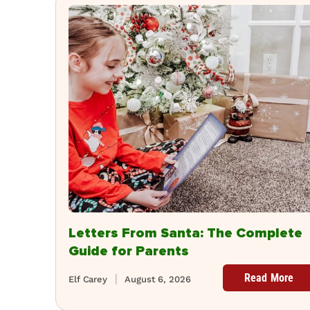
Letters From Santa: The Complete
Guide for Parents
Read More
Elf Carey
August 6, 2026