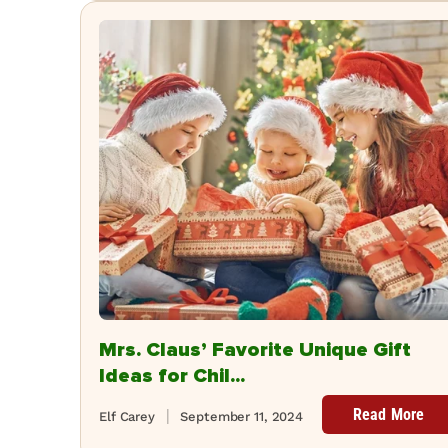
Mrs. Claus’ Favorite Unique Gift
Ideas for Chil...
Read More
Elf Carey
September 11, 2024