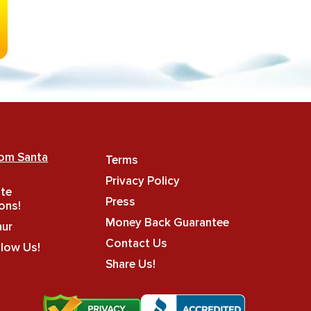
rom Santa
Terms
Privacy Policy
ate
Press
ons!
Money Back Guarantee
hur
Contact Us
llow Us!
Share Us!