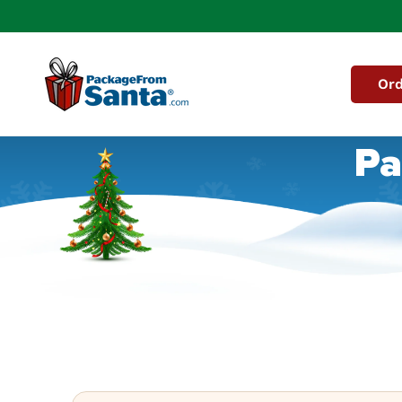
Skip to
content
Ord
Pa