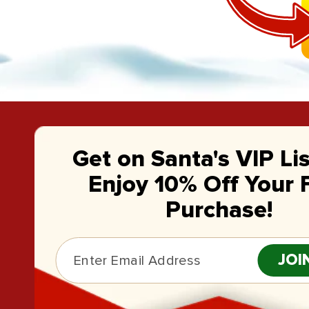
Get on Santa's VIP Li
Enjoy 10% Off Your F
Purchase!
JOI