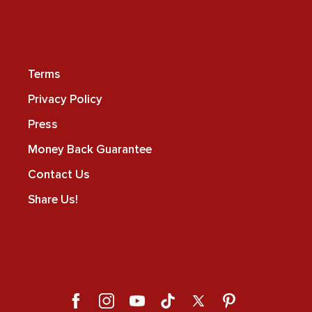
Terms
Privacy Policy
Press
Money Back Guarantee
Contact Us
Share Us!
Facebook
Instagram
YouTube
TikTok
X
Pinterest