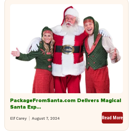
PackageFromSanta.com Delivers Magical
Santa Exp...
Read More
Elf Carey
August 7, 2024