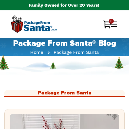
Skip to
Family Owned for Over 20 Years!
content
0
0
Cart
items
Package From Santa® Blog
Home
Package From Santa
Package From Santa