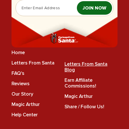
JOIN NOW
Home
Letters From Santa
Letters From Santa
Blog
FAQ's
Earn Affiliate
Reviews
Commissions!
Our Story
Magic Arthur
Magic Arthur
Share / Follow Us!
Help Center