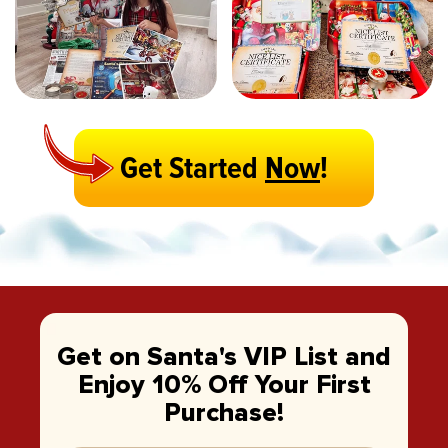
Get Started
Now
!
Get on Santa's VIP List and
Enjoy 10% Off Your First
Purchase!