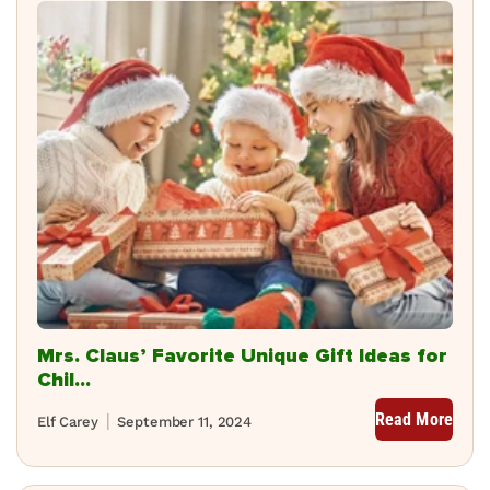
Mrs. Claus’ Favorite Unique Gift Ideas for
Chil...
Read More
Elf Carey
September 11, 2024