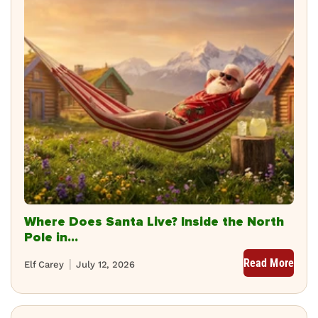
Where Does Santa Live? Inside the North
Pole in...
Read More
Elf Carey
July 12, 2026