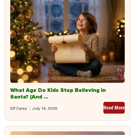
What Age Do Kids Stop Believing in
Santa? (And ...
Read More
Elf Carey
July 14, 2026