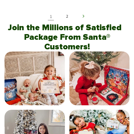
1
2
Join the Millions of Satisfied
Package From Santa®
Customers!