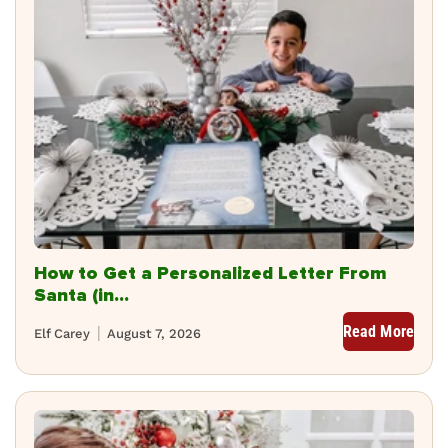
How to Get a Personalized Letter From
Santa (in...
Read More
Elf Carey
August 7, 2026