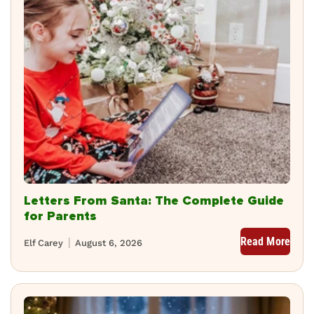
Letters From Santa: The Complete Guide
for Parents
Read More
Elf Carey
August 6, 2026