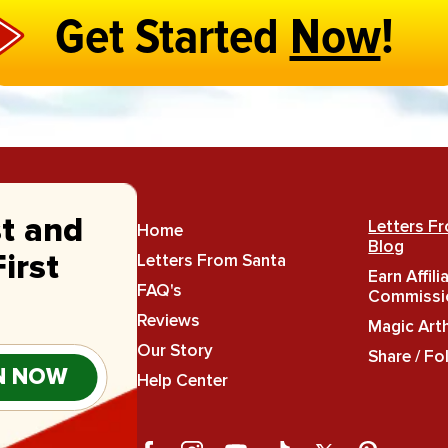
Get Started
Now
!
st and
Letters F
Home
Blog
Letters From Santa
irst
Earn Affili
FAQ's
Commissi
Reviews
Magic Art
Our Story
Share / Fo
N NOW
Help Center