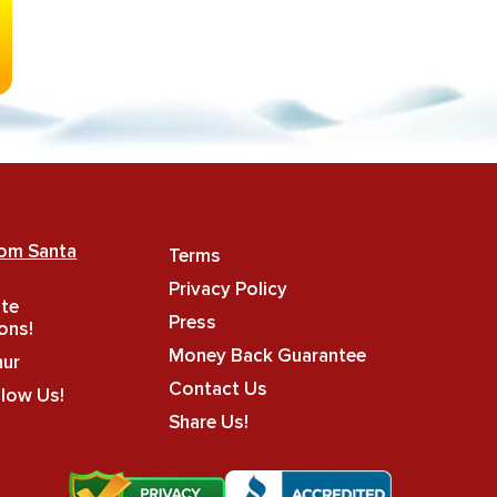
rom Santa
Terms
Privacy Policy
ate
Press
ons!
Money Back Guarantee
hur
Contact Us
llow Us!
Share Us!