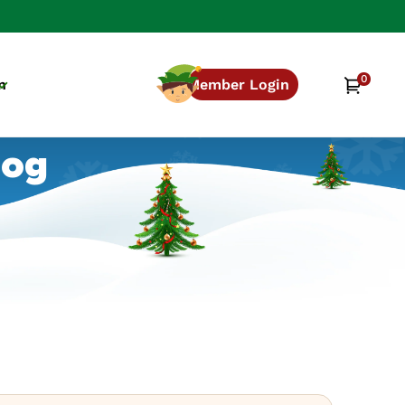
0
0
Cart
n
Member Login
items
log