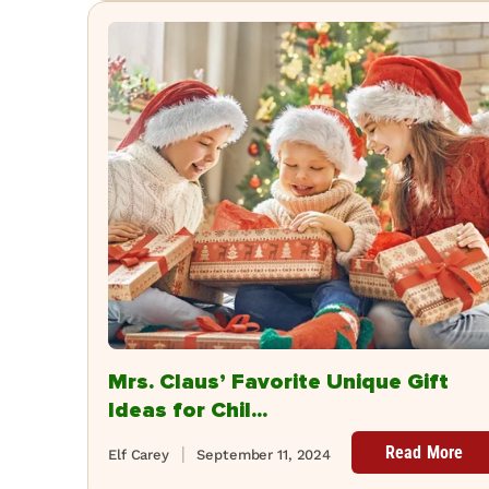
Mrs. Claus’ Favorite Unique Gift
Ideas for Chil...
Read More
Elf Carey
September 11, 2024