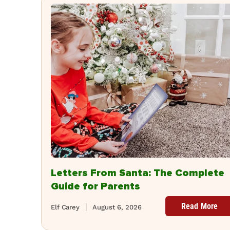
Letters From Santa: The Complete
Guide for Parents
Read More
Elf Carey
August 6, 2026