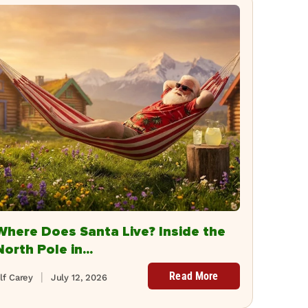
Where Does Santa Live? Inside the
North Pole in...
Read More
lf Carey
July 12, 2026