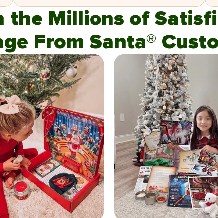
n the Millions of Satis
age From Santa® Custo