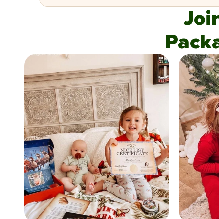
Joi
Pack