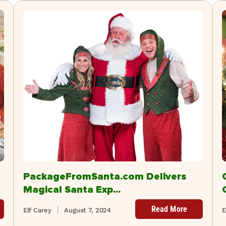
PackageFromSanta.com Delivers
Magical Santa Exp...
Read More
Elf Carey
August 7, 2024
E