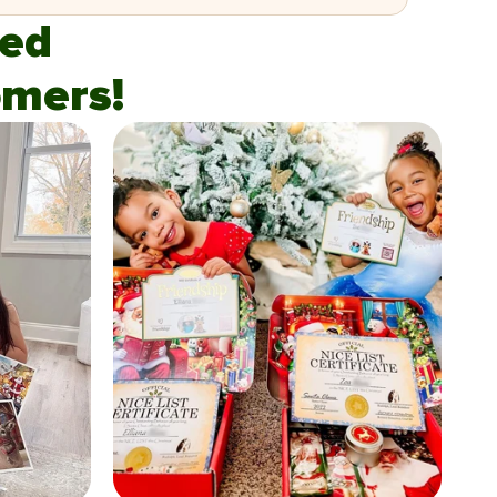
fied
mers!