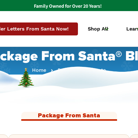
Family Owned for Over 20 Years!
er Letters From Santa Now!
Shop All
Lear
ckage From Santa® B
Home
Package From Santa
Package From Santa