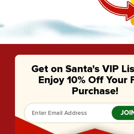
Get on Santa's VIP Li
Enjoy 10% Off Your F
Purchase!
JOI