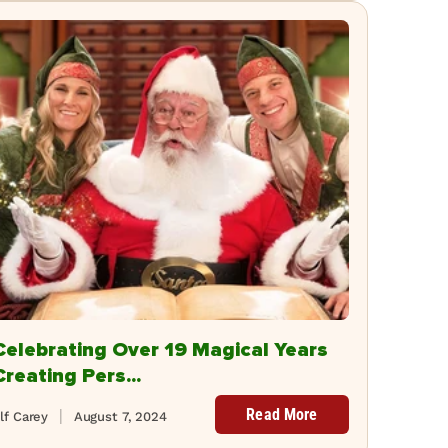
Celebrating Over 19 Magical Years
Creating Pers...
Read More
lf Carey
August 7, 2024