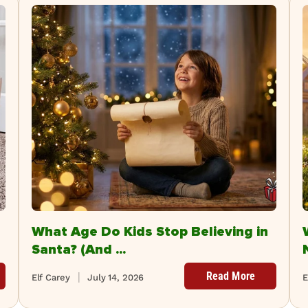
What Age Do Kids Stop Believing in
Santa? (And ...
Read More
Elf Carey
July 14, 2026
E