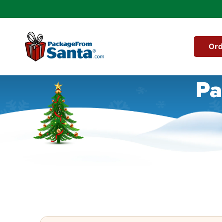
Skip to
content
Ord
Pa