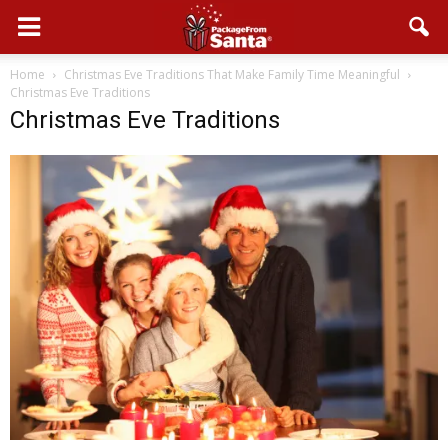
Home
Christmas Eve Traditions That Make Family Time Meaningful
Christmas Eve Traditions
Christmas Eve Traditions