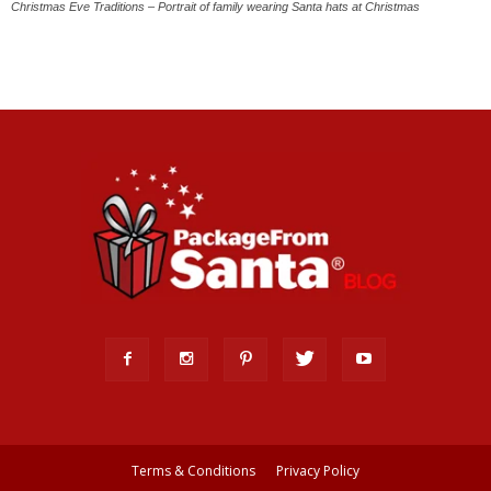
Christmas Eve Traditions – Portrait of family wearing Santa hats at Christmas
Terms & Conditions
Privacy Policy