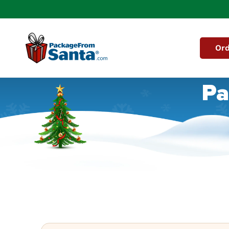
Skip to
content
Ord
Pa