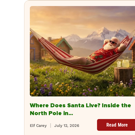
Where Does Santa Live? Inside the
North Pole in...
Read More
Elf Carey
July 12, 2026