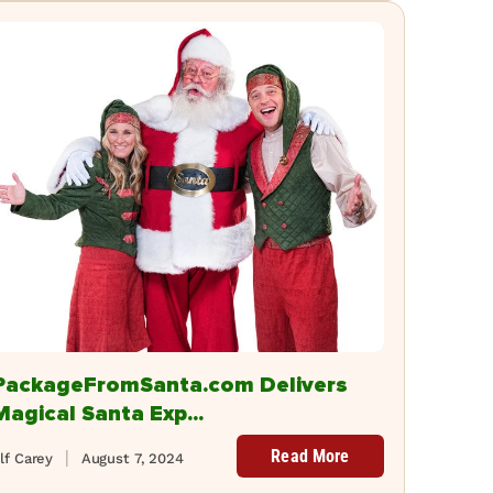
PackageFromSanta.com Delivers
Magical Santa Exp...
Read More
lf Carey
August 7, 2024