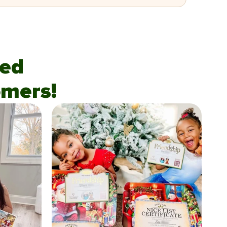
fied
mers!