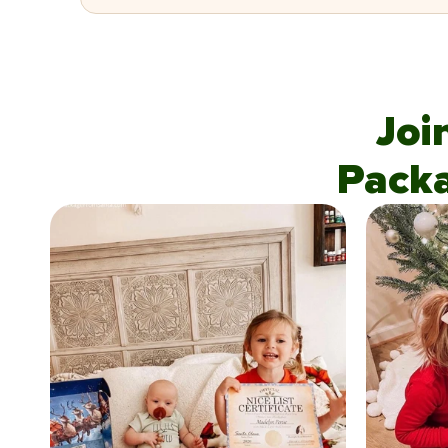
Joi
Pack