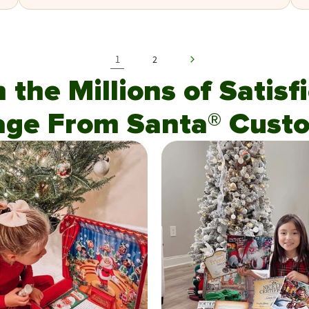
1
2
n the Millions of Satis
age From Santa® Custo