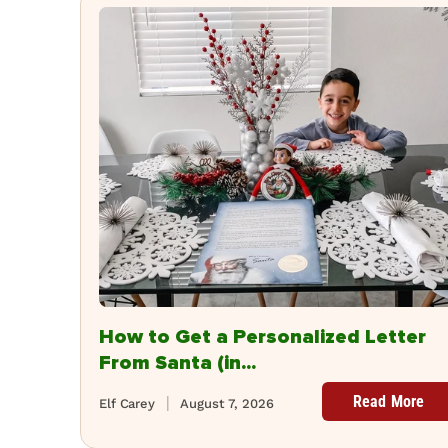
How to Get a Personalized Letter
From Santa (in...
Read More
Elf Carey
August 7, 2026