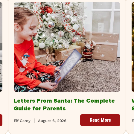
Letters From Santa: The Complete
Guide for Parents
Read More
Elf Carey
August 6, 2026
E