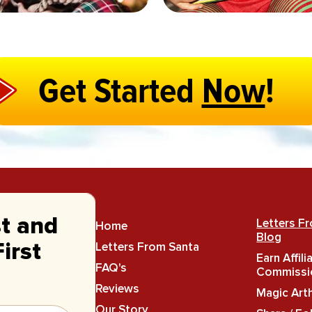
Get Started
Now
!
st and
Letters F
Home
Blog
Letters From Santa
irst
Earn Affili
FAQ's
Commissi
Reviews
Magic Art
Our Story