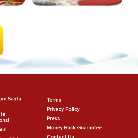
rom Santa
Terms
Privacy Policy
ate
Press
ons!
Money Back Guarantee
hur
Contact Us