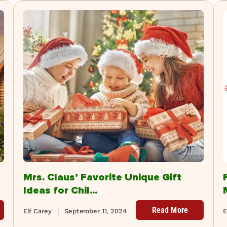
Mrs. Claus’ Favorite Unique Gift
Ideas for Chil...
Read More
Elf Carey
September 11, 2024
E