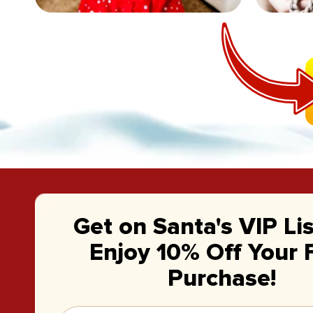
Get on Santa's VIP Li
Enjoy 10% Off Your F
Purchase!