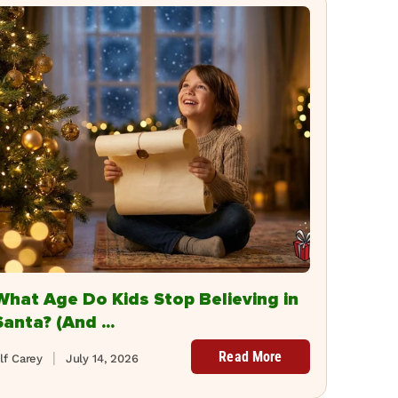
What Age Do Kids Stop Believing in
Santa? (And ...
Read More
lf Carey
July 14, 2026