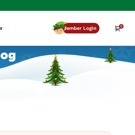
0
0
Cart
n
Member Login
items
log