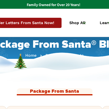
Family Owned for Over 20 Years!
er Letters From Santa Now!
Shop All
Lear
ckage From Santa® B
Home
Package From Santa
Package From Santa