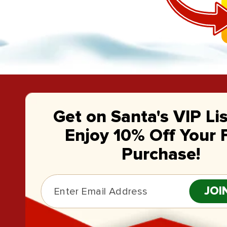
Get on Santa's VIP Li
Enjoy 10% Off Your F
Purchase!
JOI