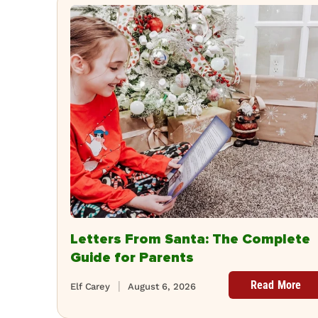
Letters From Santa: The Complete
Guide for Parents
Read More
Elf Carey
August 6, 2026