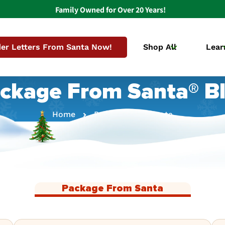
Family Owned for Over 20 Years!
er Letters From Santa Now!
Shop All
Lear
ckage From Santa® B
Home
Package From Santa
Package From Santa