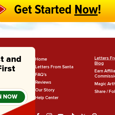
Get Started
Now
!
st and
Letters F
Home
Blog
Letters From Santa
irst
Earn Affili
FAQ's
Commissi
Reviews
Magic Art
Our Story
Share / Fo
N NOW
Help Center