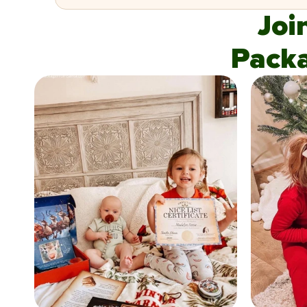
Joi
Pack