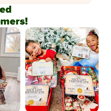
fied
mers!