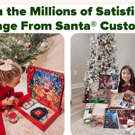
n the Millions of Satis
age From Santa® Custo