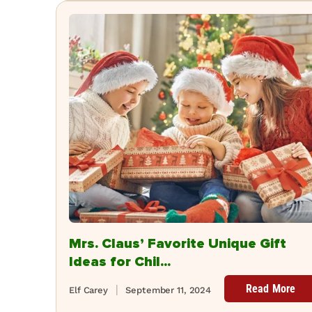
Mrs. Claus’ Favorite Unique Gift
Ideas for Chil...
Read More
Elf Carey
September 11, 2024