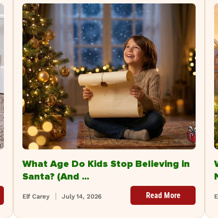
What Age Do Kids Stop Believing in
Santa? (And ...
Read More
Elf Carey
July 14, 2026
E