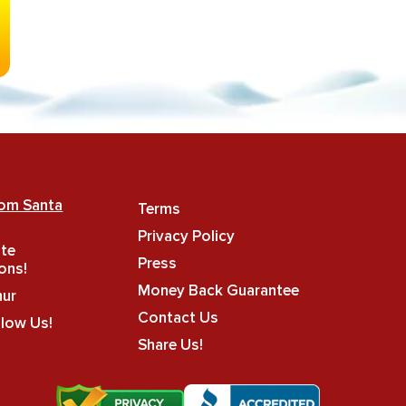
rom Santa
Terms
Privacy Policy
ate
Press
ons!
Money Back Guarantee
hur
Contact Us
llow Us!
Share Us!