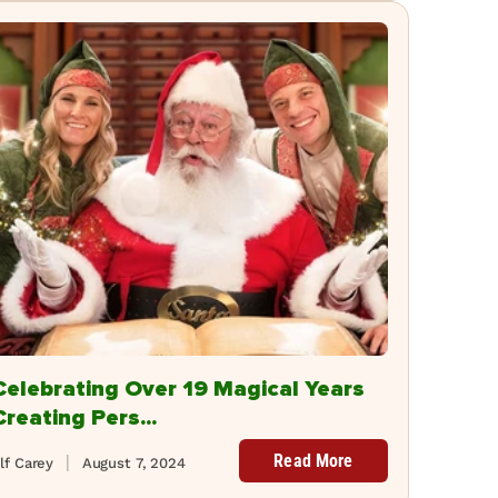
Celebrating Over 19 Magical Years
Creating Pers...
Read More
lf Carey
August 7, 2024