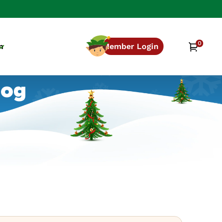
0
0
Cart
n
Member Login
items
log