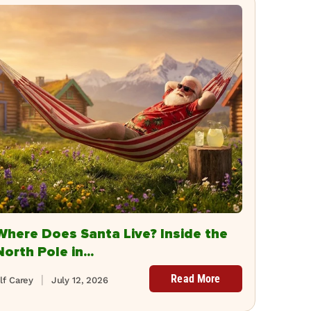
Where Does Santa Live? Inside the
North Pole in...
Read More
lf Carey
July 12, 2026