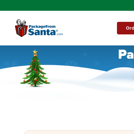
Skip to
content
Ord
Pa