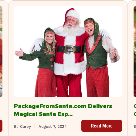
PackageFromSanta.com Delivers
Magical Santa Exp...
Read More
Elf Carey
August 7, 2024
E