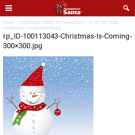
Home
Christmas Is Coming: It’s Time to Plan!
rp_ID-100113043-
Christmas-Is-Coming-300x300.jpg
rp_ID-100113043-Christmas-Is-Coming-
300×300.jpg