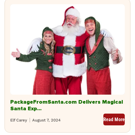
PackageFromSanta.com Delivers Magical
Santa Exp...
Read More
Elf Carey
August 7, 2024