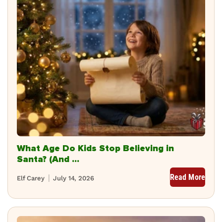
What Age Do Kids Stop Believing in
Santa? (And ...
Read More
Elf Carey
July 14, 2026