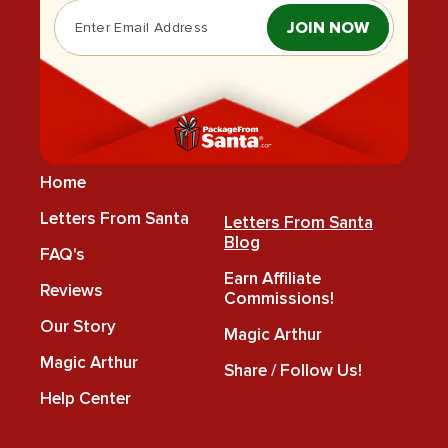
JOIN NOW
Home
Letters From Santa
Letters From Santa
Blog
FAQ's
Earn Affiliate
Reviews
Commissions!
Our Story
Magic Arthur
Magic Arthur
Share / Follow Us!
Help Center