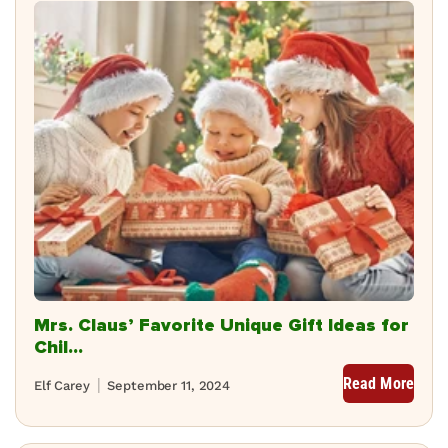
Mrs. Claus’ Favorite Unique Gift Ideas for
Chil...
Read More
Elf Carey
September 11, 2024