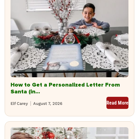
How to Get a Personalized Letter From
Santa (in...
Read More
Elf Carey
August 7, 2026