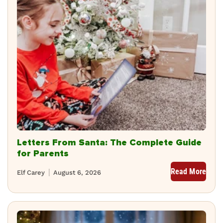
Letters From Santa: The Complete Guide
for Parents
Read More
Elf Carey
August 6, 2026