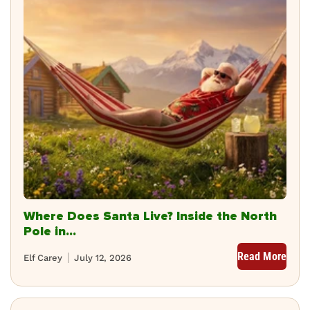
Where Does Santa Live? Inside the North
Pole in...
Read More
Elf Carey
July 12, 2026