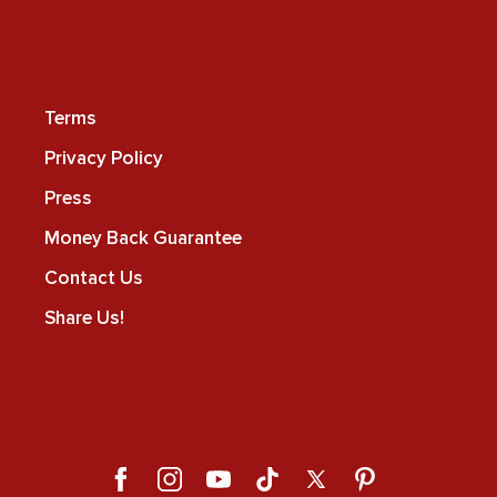
Terms
Privacy Policy
Press
Money Back Guarantee
Contact Us
Share Us!
Facebook
Instagram
YouTube
TikTok
X
Pinterest