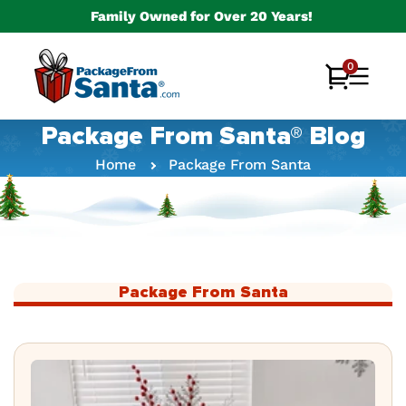
Skip to
Family Owned for Over 20 Years!
content
0
0
Cart
items
Package From Santa® Blog
Home
Package From Santa
Package From Santa