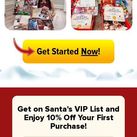
Get Started
Now
!
Get on Santa's VIP List and
Enjoy 10% Off Your First
Purchase!