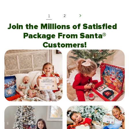
1
2
Join the Millions of Satisfied
Package From Santa®
Customers!