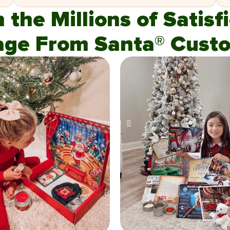
n the Millions of Satis
age From Santa® Custo