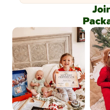
Joi
Pack