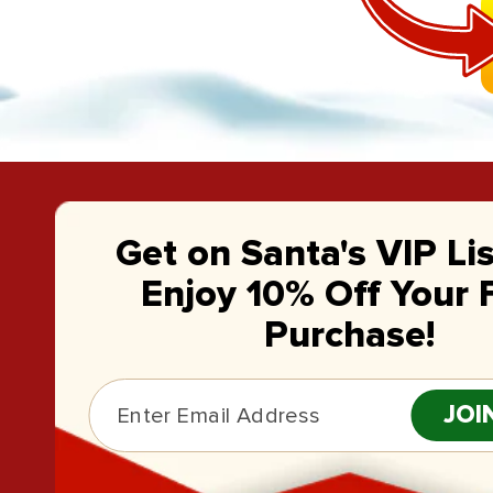
Get on Santa's VIP Li
Enjoy 10% Off Your F
Purchase!
JOI