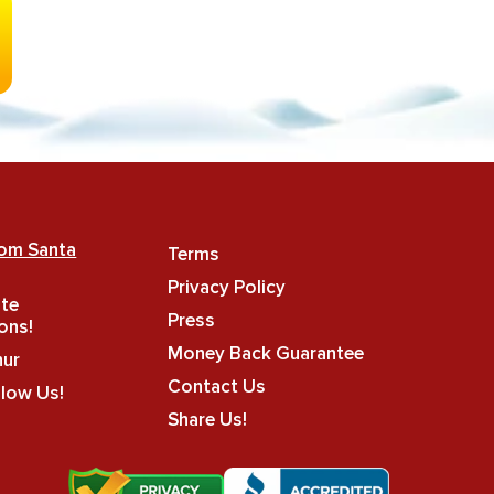
rom Santa
Terms
Privacy Policy
ate
Press
ons!
Money Back Guarantee
hur
Contact Us
llow Us!
Share Us!