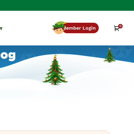
0
0
Cart
n
Member Login
items
log