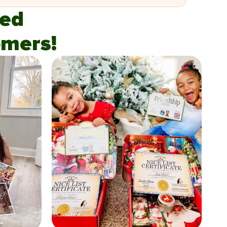
fied
mers!