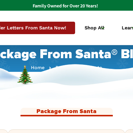
Family Owned for Over 20 Years!
er Letters From Santa Now!
Shop All
Lear
ckage From Santa® B
Home
Package From Santa
Package From Santa