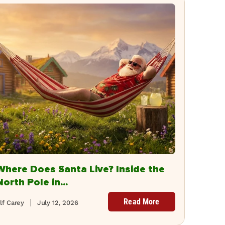
Where Does Santa Live? Inside the
North Pole in...
Read More
lf Carey
July 12, 2026