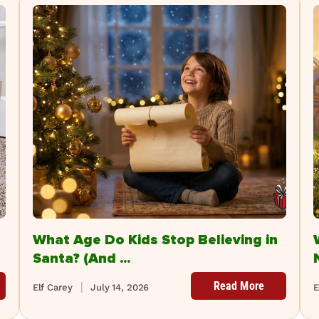
What Age Do Kids Stop Believing in
Santa? (And ...
Read More
Elf Carey
July 14, 2026
E