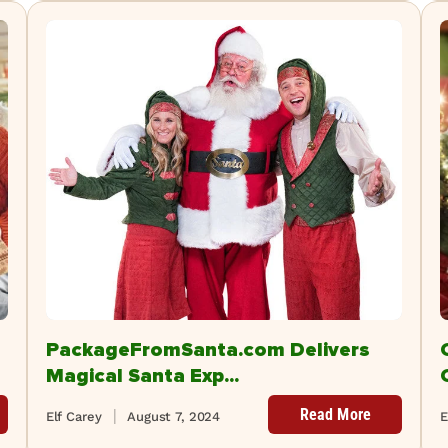
PackageFromSanta.com Delivers
Magical Santa Exp...
Read More
Elf Carey
August 7, 2024
E