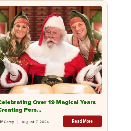
Celebrating Over 19 Magical Years
Creating Pers...
Read More
lf Carey
August 7, 2024