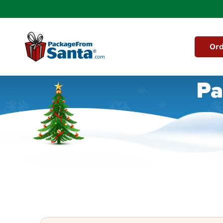
Skip to
content
Ord
Pa