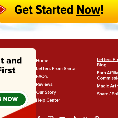
Get Started
Now
!
st and
Letters F
Home
Blog
Letters From Santa
irst
Earn Affili
FAQ's
Commissi
Reviews
Magic Art
Our Story
Share / Fo
N NOW
Help Center