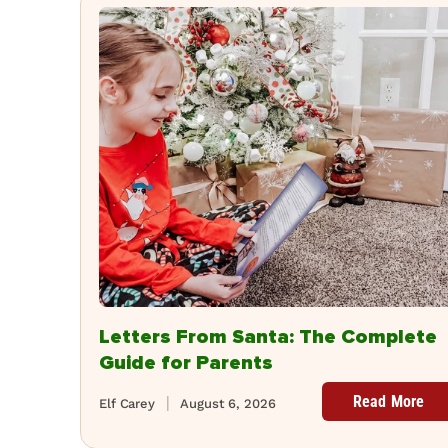
Letters From Santa: The Complete
Guide for Parents
Read More
Elf Carey
August 6, 2026