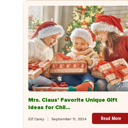
Mrs. Claus’ Favorite Unique Gift
Ideas for Chil...
Read More
Elf Carey
September 11, 2024